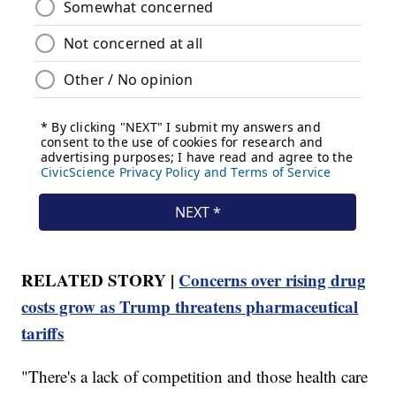
RELATED STORY |
Concerns over rising drug
costs grow as Trump threatens pharmaceutical
tariffs
"There's a lack of competition and those health care