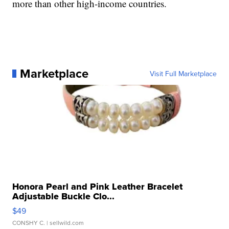
more than other high-income countries.
Marketplace
Visit Full Marketplace
Honora Pearl and Pink Leather Bracelet
Adjustable Buckle Clo...
$49
CONSHY C.
| sellwild.com