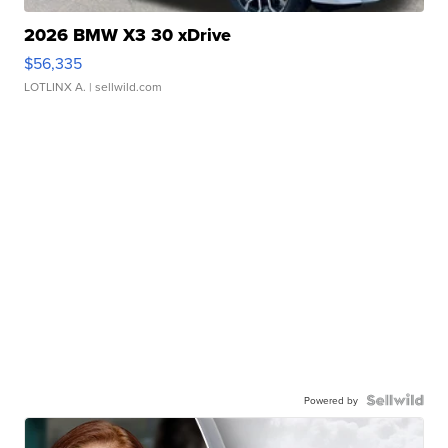
2026 BMW X3 30 xDrive
$56,335
LOTLINX A.
| sellwild.com
Powered by