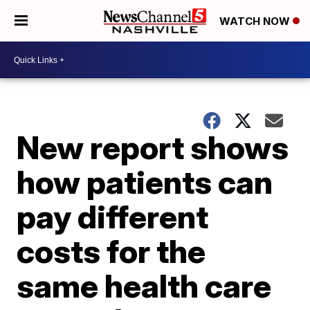
WATCH NOW
New report shows
how patients can
pay different
costs for the
same health care