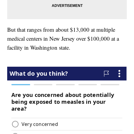
But that ranges from about $13,000 at multiple
medical centers in New Jersey over $100,000 at a
facility in Washington state.