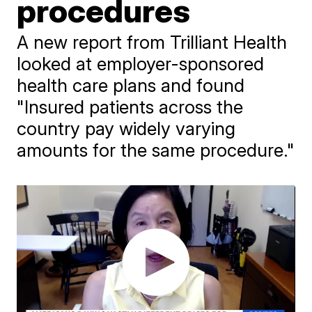
procedures
A new report from Trilliant Health
looked at employer-sponsored
health care plans and found
"Insured patients across the
country pay widely varying
amounts for the same procedure."