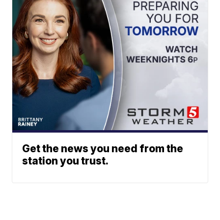
Get the news you need from the
station you trust.