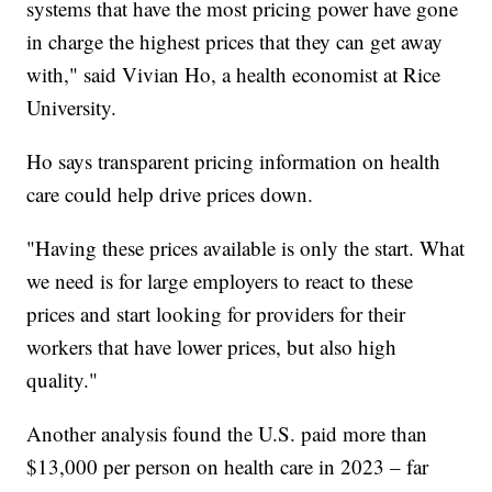
systems that have the most pricing power have gone
in charge the highest prices that they can get away
with," said Vivian Ho, a health economist at Rice
University.
Ho says transparent pricing information on health
care could help drive prices down.
"Having these prices available is only the start. What
we need is for large employers to react to these
prices and start looking for providers for their
workers that have lower prices, but also high
quality."
Another analysis found the U.S. paid more than
$13,000 per person on health care in 2023 – far