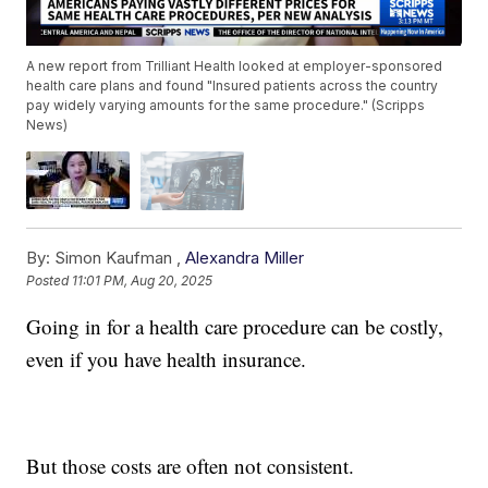
A new report from Trilliant Health looked at employer-sponsored
health care plans and found "Insured patients across the country
pay widely varying amounts for the same procedure." (Scripps
News)
By:
Simon Kaufman ,
Alexandra Miller
Posted
11:01 PM, Aug 20, 2025
Going in for a health care procedure can be costly,
even if you have health insurance.
But those costs are often not consistent.