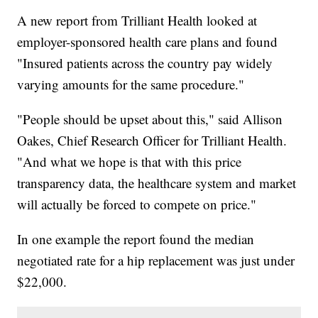
A new report from Trilliant Health looked at
employer-sponsored health care plans and found
"Insured patients across the country pay widely
varying amounts for the same procedure."
"People should be upset about this," said Allison
Oakes, Chief Research Officer for Trilliant Health.
"And what we hope is that with this price
transparency data, the healthcare system and market
will actually be forced to compete on price."
In one example the report found the median
negotiated rate for a hip replacement was just under
$22,000.