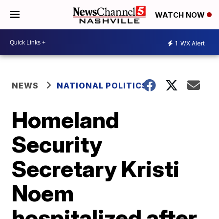
WATCH NOW
1
WX Alert
NEWS
NATIONAL POLITICS
Homeland
Security
Secretary Kristi
Noem
hospitalized after