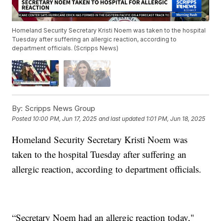
Homeland Security Secretary Kristi Noem was taken to the hospital
Tuesday after suffering an allergic reaction, according to
department officials. (Scripps News)
By:
Scripps News Group
Posted
10:00 PM, Jun 17, 2025
and last updated
1:01 PM, Jun 18, 2025
Homeland Security Secretary Kristi Noem was
taken to the hospital Tuesday after suffering an
allergic reaction, according to department officials.
“Secretary Noem had an allergic reaction today,"