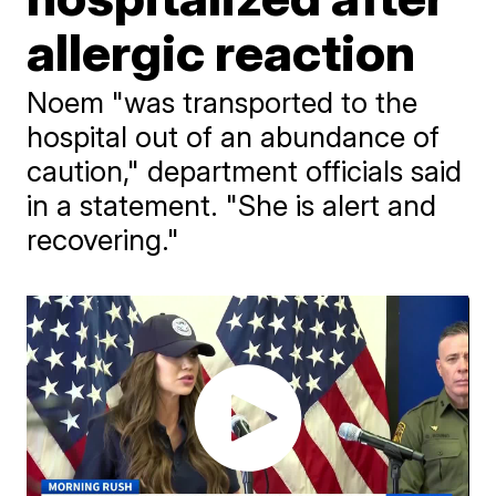
allergic reaction
Noem "was transported to the
hospital out of an abundance of
caution," department officials said
in a statement. "She is alert and
recovering."