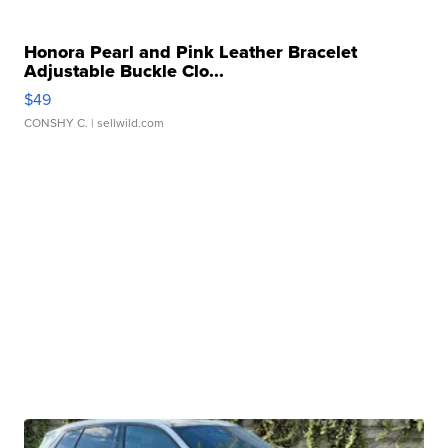
Honora Pearl and Pink Leather Bracelet
Adjustable Buckle Clo...
$49
CONSHY C.
| sellwild.com