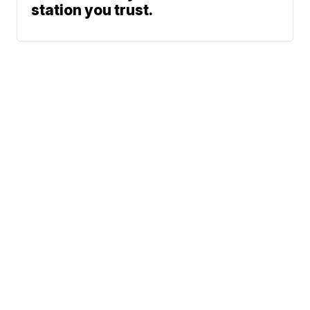
station you trust.