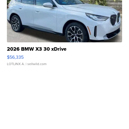
2026 BMW X3 30 xDrive
$56,335
LOTLINX A.
| sellwild.com