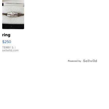
ring
$250
TERRY S.
|
sellwild.com
Powered by