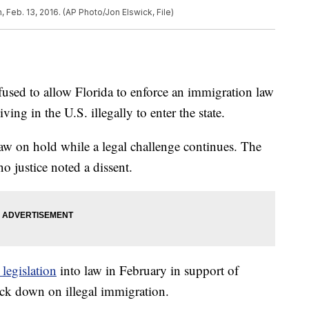
 Feb. 13, 2016. (AP Photo/Jon Elswick, File)
sed to allow Florida to enforce an immigration law
ing in the U.S. illegally to enter the state.
law on hold while a legal challenge continues. The
no justice noted a dissent.
 legislation
into law in February in support of
ck down on illegal immigration.