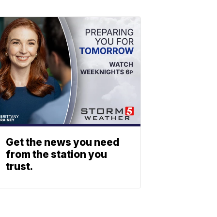
Get the news you need
from the station you
trust.