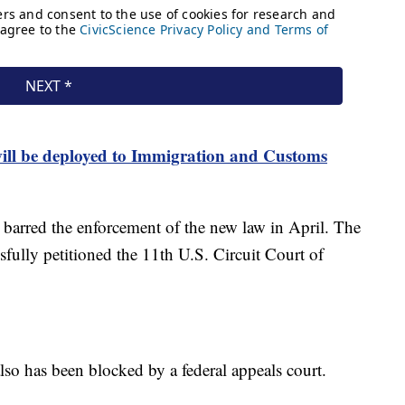
ill be deployed to Immigration and Customs
 barred the enforcement of the new law in April. The
sfully petitioned the 11th U.S. Circuit Court of
also has been blocked by a federal appeals court.