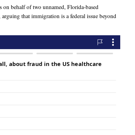
ts on behalf of two unnamed, Florida-based
, arguing that immigration is a federal issue beyond