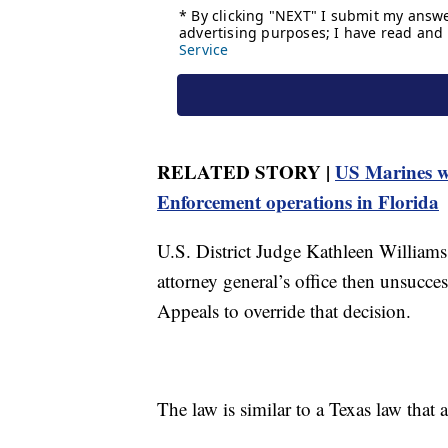
RELATED STORY |
US Marines w
Enforcement operations in Florida
U.S. District Judge Kathleen Williams
attorney general’s office then unsucces
Appeals to override that decision.
The law is similar to a Texas law that 