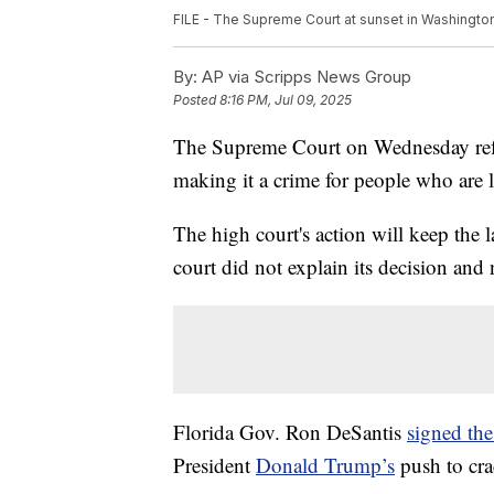
FILE - The Supreme Court at sunset in Washington,
By:
AP via Scripps News Group
Posted
8:16 PM, Jul 09, 2025
The Supreme Court on Wednesday refu
making it a crime for people who are liv
The high court's action will keep the 
court did not explain its decision and 
Florida Gov. Ron DeSantis
signed the
President
Donald Trump’s
push to cra