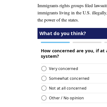
Immigrants rights groups filed lawsui
immigrants living in the U.S. illegally
the power of the states.