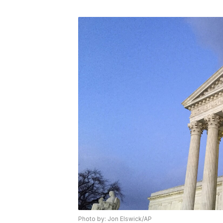
Photo by: Jon Elswick/AP