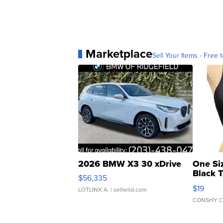
Marketplace
Sell Your Items - Free t
2026 BMW X3 30 xDrive
One Si
Black 
$56,335
Asymmet
$19
LOTLINX A.
| sellwild.com
CONSHY C