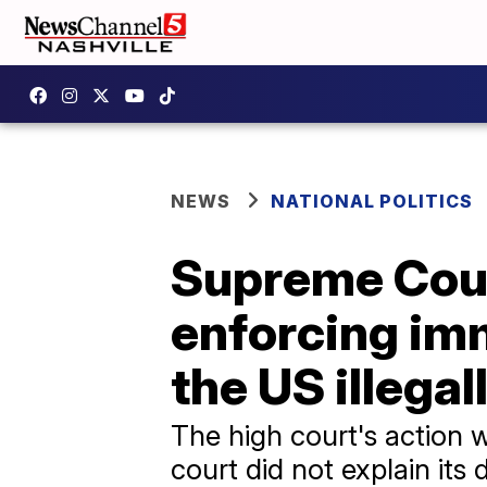
NEWS
NATIONAL POLITICS
Supreme Court
enforcing imm
the US illegal
The high court's action w
court did not explain its 