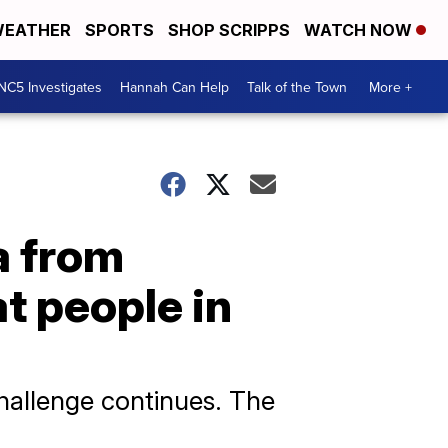
EATHER
SPORTS
SHOP SCRIPPS
WATCH NOW
NC5 Investigates
Hannah Can Help
Talk of the Town
More +
a from
t people in
challenge continues. The