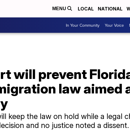
LOCAL
NATIONAL
W
MENU
In Your Community
Your Voice
 will prevent Florid
igration law aimed a
ly
ill keep the law on hold while a legal 
decision and no justice noted a dissent.