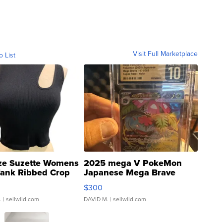
Visit Full Marketplace
o List
ze Suzette Womens
2025 mega V PokeMon
Tank Ribbed Crop
Japanese Mega Brave
rical ...
076/063 Super Rare H...
$300
.
| sellwild.com
DAVID M.
| sellwild.com