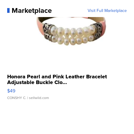
Marketplace
Visit Full Marketplace
Honora Pearl and Pink Leather Bracelet
Adjustable Buckle Clo...
$49
CONSHY C.
| sellwild.com