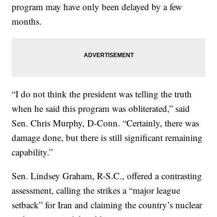
program may have only been delayed by a few
months.
“I do not think the president was telling the truth
when he said this program was obliterated,” said
Sen. Chris Murphy, D-Conn. “Certainly, there was
damage done, but there is still significant remaining
capability.”
Sen. Lindsey Graham, R-S.C., offered a contrasting
assessment, calling the strikes a “major league
setback” for Iran and claiming the country’s nuclear