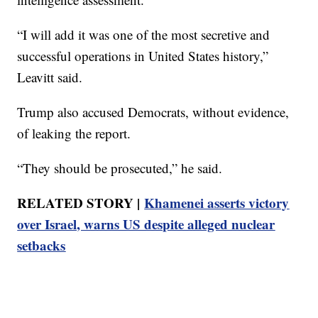
“I will add it was one of the most secretive and
successful operations in United States history,”
Leavitt said.
Trump also accused Democrats, without evidence,
of leaking the report.
“They should be prosecuted,” he said.
RELATED STORY |
Khamenei asserts victory
over Israel, warns US despite alleged nuclear
setbacks