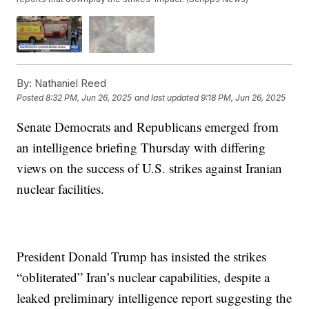
By:
Nathaniel Reed
Posted
8:32 PM, Jun 26, 2025
and last updated
9:18 PM, Jun 26, 2025
Senate Democrats and Republicans emerged from
an intelligence briefing Thursday with differing
views on the success of U.S. strikes against Iranian
nuclear facilities.
President Donald Trump has insisted the strikes
“obliterated” Iran’s nuclear capabilities, despite a
leaked preliminary intelligence report suggesting the