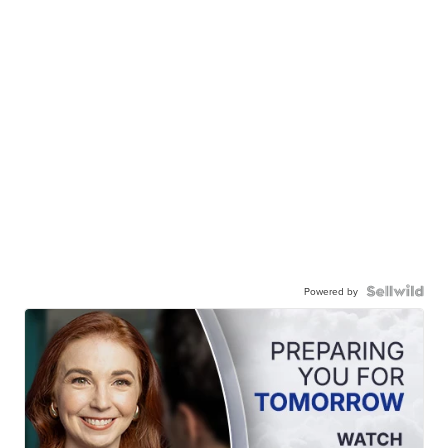
Powered by