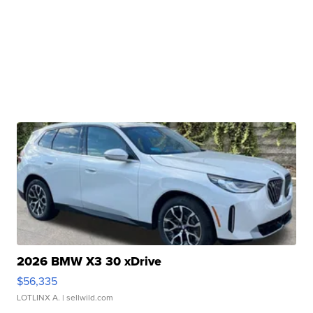
2026 BMW X3 30 xDrive
$56,335
LOTLINX A.
| sellwild.com