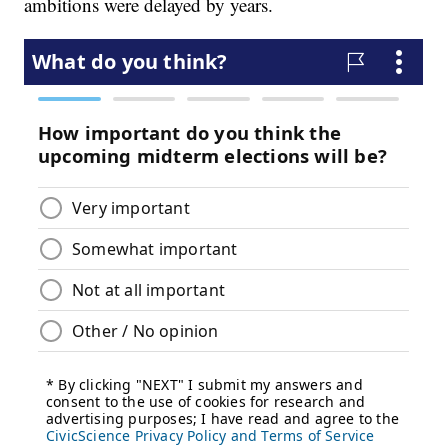
ambitions were delayed by years.