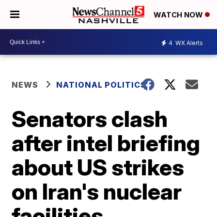
WATCH NOW
4
WX Alerts
NEWS
NATIONAL POLITICS
Senators clash
after intel briefing
about US strikes
on Iran's nuclear
facilities