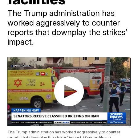
The Trump administration has
worked aggressively to counter
reports that downplay the strikes’
impact.
The Trump administration has worked aggressively to counter
reports that downplay the strikes’ impact. (Scripps News)