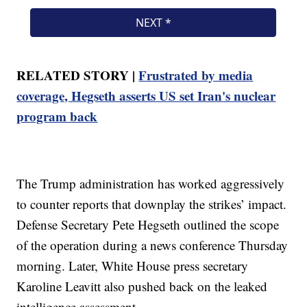
RELATED STORY |
Frustrated by media
coverage, Hegseth asserts US set Iran's nuclear
program back
The Trump administration has worked aggressively
to counter reports that downplay the strikes’ impact.
Defense Secretary Pete Hegseth outlined the scope
of the operation during a news conference Thursday
morning. Later, White House press secretary
Karoline Leavitt also pushed back on the leaked
intelligence assessment.