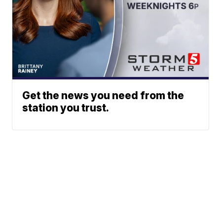
Get the news you need from the
station you trust.