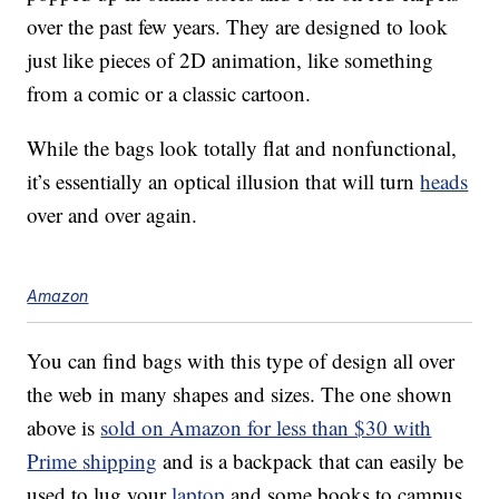
over the past few years. They are designed to look
just like pieces of 2D animation, like something
from a comic or a classic cartoon.
While the bags look totally flat and nonfunctional,
it’s essentially an optical illusion that will turn
heads
over and over again.
Amazon
You can find bags with this type of design all over
the web in many shapes and sizes. The one shown
above is
sold on Amazon for less than $30 with
Prime shipping
and is a backpack that can easily be
used to lug your
laptop
and some books to campus