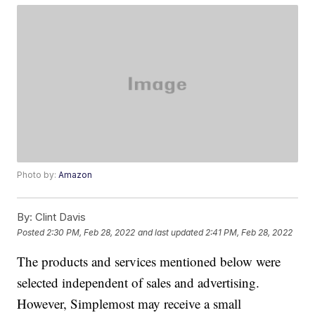
Photo by:
Amazon
By:
Clint Davis
Posted
2:30 PM, Feb 28, 2022
and last updated
2:41 PM, Feb 28, 2022
The products and services mentioned below were
selected independent of sales and advertising.
However, Simplemost may receive a small