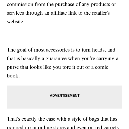
commission from the purchase of any products or
services through an affiliate link to the retailer's
website.
The goal of most accessories is to turn heads, and
that is basically a guarantee when you’re carrying a
purse that looks like you tore it out of a comic
book.
That’s exactly the case with a style of bags that has
popped up in online stores and even on red carpets