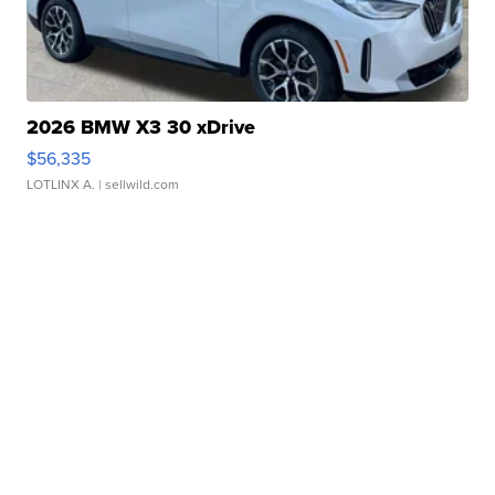
2026 BMW X3 30 xDrive
$56,335
LOTLINX A.
| sellwild.com