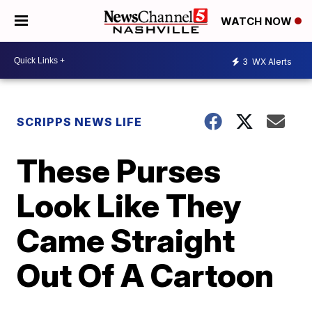
WATCH NOW
3
WX Alerts
SCRIPPS NEWS LIFE
These Purses
Look Like They
Came Straight
Out Of A Cartoon