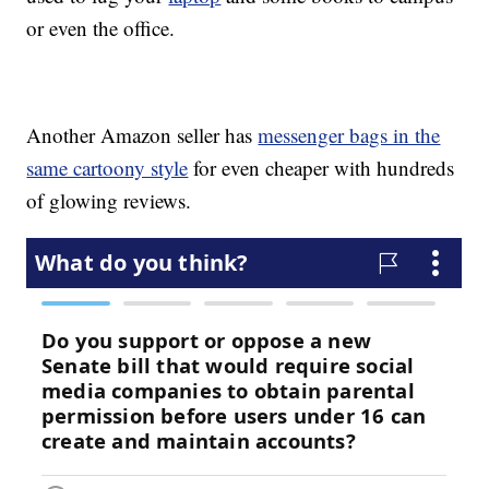
or even the office.
Another Amazon seller has
messenger bags in the
same cartoony style
for even cheaper with hundreds
of glowing reviews.