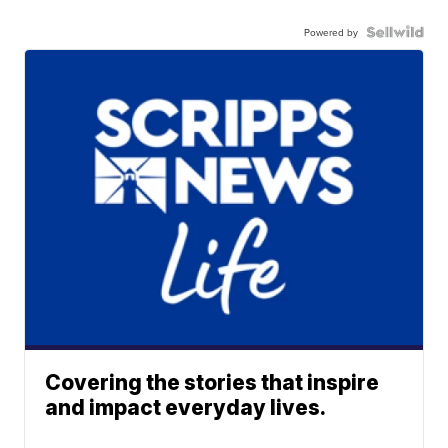
Powered by
Covering the stories that inspire
and impact everyday lives.