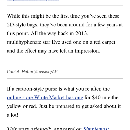
While this might be the first time you’ve seen these
2D-style bags, they’ve been around for a few years at
this point. All the way back in 2013,
multihyphenate star Eve used one on a red carpet
and the effect may have left an impression.
Paul A. Hebert/Invision/AP
If a cartoon-style purse is what you’re after, the
online store White Market has one
for $40 in either
yellow or red. Just be prepared to get asked about it
a lot!
This story originally appeared on
Simplemost
.