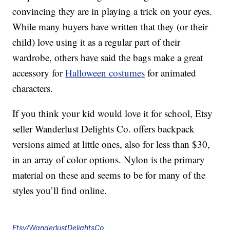
convincing they are in playing a trick on your eyes.
While many buyers have written that they (or their
child) love using it as a regular part of their
wardrobe, others have said the bags make a great
accessory for
Halloween costumes
for animated
characters.
If you think your kid would love it for school, Etsy
seller Wanderlust Delights Co. offers backpack
versions aimed at little ones, also for less than $30,
in an array of color options. Nylon is the primary
material on these and seems to be for many of the
styles you’ll find online.
Etsy/WanderlustDelightsCo