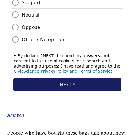
Amazon
People who have bought these bags talk about how