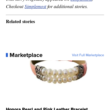
Checkout
Simplemost
for additional stories.
Related stories
Marketplace
Visit Full Marketplace
Honora Pearl and Pink Leather Bracelet