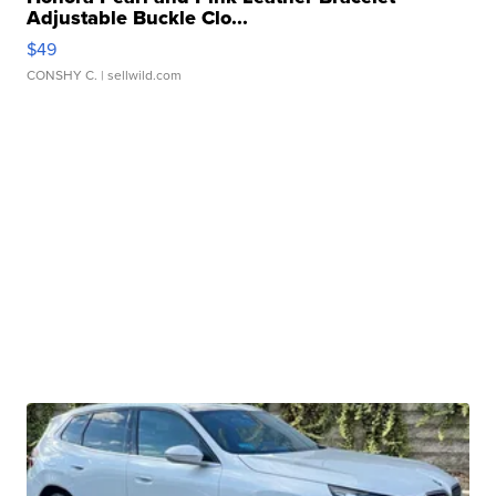
Adjustable Buckle Clo...
$49
CONSHY C.
| sellwild.com