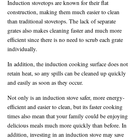
Induction stovetops are known for their flat
construction, making them much easier to clean
than traditional stovetops. The lack of separate
grates also makes cleaning faster and much more
efficient since there is no need to scrub each grate
individually.
In addition, the induction cooking surface does not
retain heat, so any spills can be cleaned up quickly
and easily as soon as they occur.
Not only is an induction stove safer, more energy-
efficient and easier to clean, but its faster cooking
times also mean that your family could be enjoying
delicious meals much more quickly than before. In
addition, investing in an induction stove may save