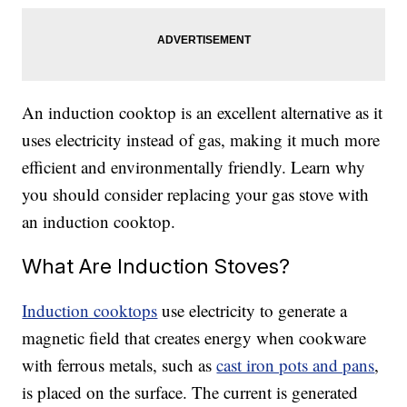
An induction cooktop is an excellent alternative as it
uses electricity instead of gas, making it much more
efficient and environmentally friendly. Learn why
you should consider replacing your gas stove with
an induction cooktop.
What Are Induction Stoves?
Induction cooktops
use electricity to generate a
magnetic field that creates energy when cookware
with ferrous metals, such as
cast iron pots and pans
,
is placed on the surface. The current is generated