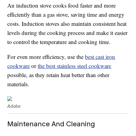
An induction stove cooks food faster and more
efficiently than a gas stove, saving time and energy
costs. Induction stoves also maintain consistent heat
levels during the cooking process and make it easier
to control the temperature and cooking time.
For even more efficiency, use the
best cast iron
cookware
or
the best stainless steel cookware
possible, as they retain heat better than other
materials.
Adobe
Maintenance And Cleaning