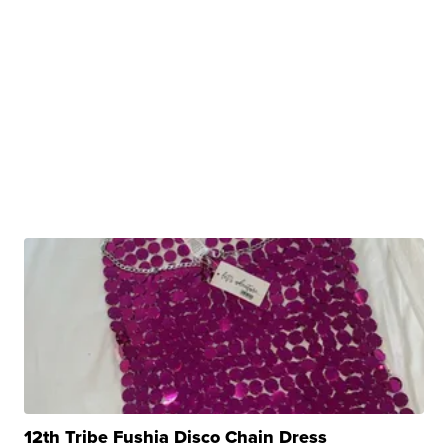
12th Tribe Fushia Disco Chain Dress