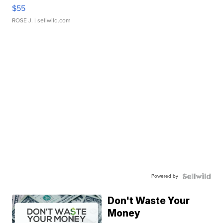
$55
ROSE J.
| sellwild.com
Powered by
Don't Waste Your
Money