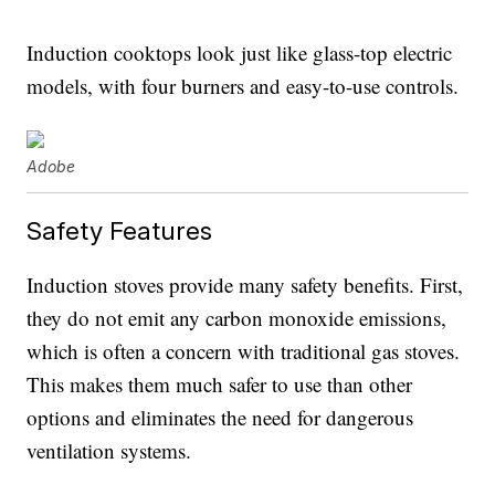
Induction cooktops look just like glass-top electric
models, with four burners and easy-to-use controls.
Adobe
Safety Features
Induction stoves provide many safety benefits. First,
they do not emit any carbon monoxide emissions,
which is often a concern with traditional gas stoves.
This makes them much safer to use than other
options and eliminates the need for dangerous
ventilation systems.