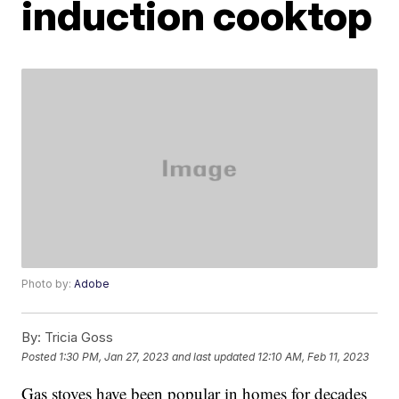
induction cooktop
Photo by:
Adobe
By:
Tricia Goss
Posted
1:30 PM, Jan 27, 2023
and last updated
12:10 AM, Feb 11, 2023
Gas stoves have been popular in homes for decades