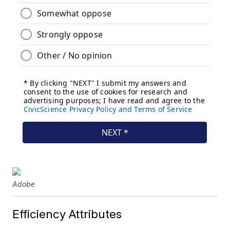
Adobe
Efficiency Attributes