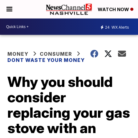
WATCH NOW
24
WX Alerts
MONEY
CONSUMER
DONT WASTE YOUR MONEY
Why you should
consider
replacing your gas
stove with an