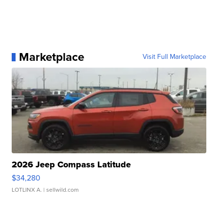
Marketplace
Visit Full Marketplace
2026 Jeep Compass Latitude
$34,280
LOTLINX A.
| sellwild.com