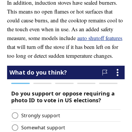
In addition, induction stoves have sealed burners.
This means no open flames or hot surfaces that
could cause burns, and the cooktop remains cool to
the touch even when in use. As an added safety
measure, some models include
auto shutoff features
that will turn off the stove if it has been left on for
too long or detect sudden temperature changes.