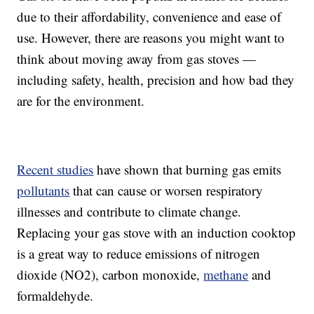
due to their affordability, convenience and ease of
use. However, there are reasons you might want to
think about moving away from gas stoves —
including safety, health, precision and how bad they
are for the environment.
Recent studies
have shown that burning gas emits
pollutants
that can cause or worsen respiratory
illnesses and contribute to climate change.
Replacing your gas stove with an induction cooktop
is a great way to reduce emissions of nitrogen
dioxide (NO2), carbon monoxide,
methane
and
formaldehyde.