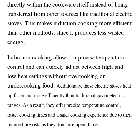
directly within the cookware itself instead of being
transferred from other sources like traditional electric
stoves. This makes induction cooking more efficient
than other methods, since it produces less wasted
energy.
Induction cooking allows for precise temperature
control and can quickly adjust between high and
low heat settings without overcooking or
undercooking food.
Additionally, these electric stoves heat
up faster and more efficiently than traditional gas or electric
ranges. As a result, they offer precise temperature control,
faster cooking times and a safer cooking experience due to their
reduced fire risk, as they don’t use open flames.