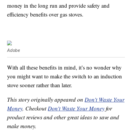
money in the long run and provide safety and
efficiency benefits over gas stoves.
Adobe
With all these benefits in mind, it’s no wonder why
you might want to make the switch to an induction
stove sooner rather than later.
This story originally appeared on
Don't Waste Your
Money
. Checkout
Don't Waste Your Money
for
product reviews and other great ideas to save and
make money.