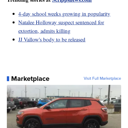
4-day school weeks growing in popularity
Natalee Holloway suspect sentenced for
extortion, admits killing
JJ Vallow's body to be released
Marketplace
Visit Full Marketplace