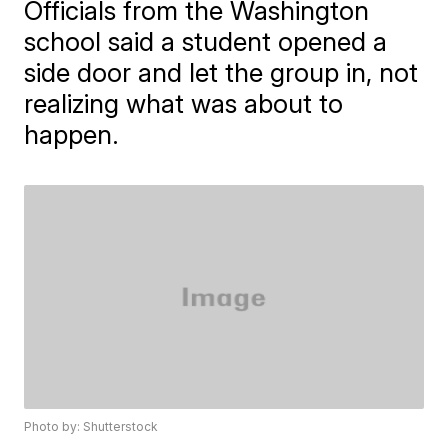
Officials from the Washington
school said a student opened a
side door and let the group in, not
realizing what was about to
happen.
Photo by: Shutterstock