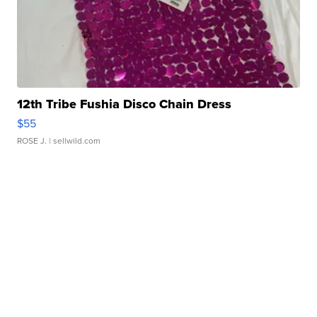
12th Tribe Fushia Disco Chain Dress
$55
ROSE J.
| sellwild.com