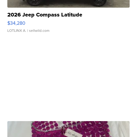
2026 Jeep Compass Latitude
$34,280
LOTLINX A.
| sellwild.com