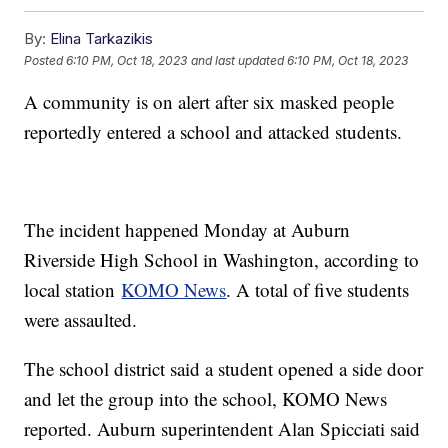
By:
Elina Tarkazikis
Posted
6:10 PM, Oct 18, 2023
and last updated
6:10 PM, Oct 18, 2023
A community is on alert after six masked people
reportedly entered a school and attacked students.
The incident happened Monday at Auburn
Riverside High School in Washington, according to
local station
KOMO News
. A total of five students
were assaulted.
The school district said a student opened a side door
and let the group into the school, KOMO News
reported. Auburn superintendent Alan Spicciati said