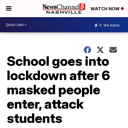
WATCH NOW
11
WX Alerts
School goes into
lockdown after 6
masked people
enter, attack
students