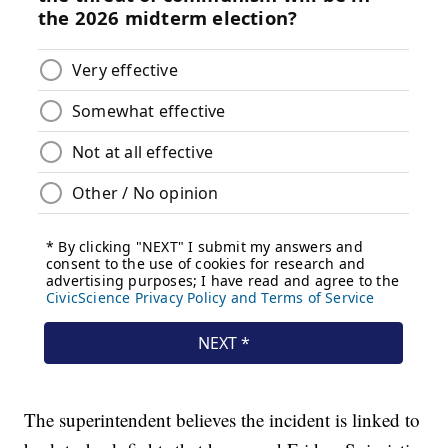
The superintendent believes the incident is linked to