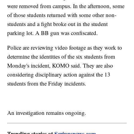
were removed from campus. In the afternoon, some
of those students returned with some other non-
students and a fight broke out in the student
parking lot. A BB gun was confiscated.
Police are reviewing video footage as they work to
determine the identities of the six students from
Monday's incident, KOMO said. They are also
considering disciplinary action against the 13
students from the Friday incidents.
An investigation remains ongoing.
Trending stories at
Scrippsnews.com