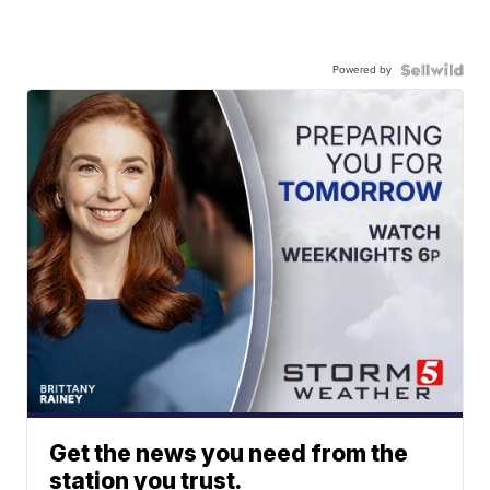
Powered by
Get the news you need from the
station you trust.