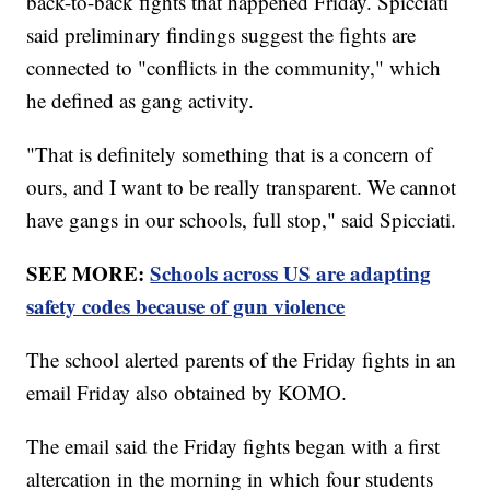
back-to-back fights that happened Friday. Spicciati
said preliminary findings suggest the fights are
connected to "conflicts in the community," which
he defined as gang activity.
"That is definitely something that is a concern of
ours, and I want to be really transparent. We cannot
have gangs in our schools, full stop," said Spicciati.
SEE MORE:
Schools across US are adapting
safety codes because of gun violence
The school alerted parents of the Friday fights in an
email Friday also obtained by KOMO.
The email said the Friday fights began with a first
altercation in the morning in which four students