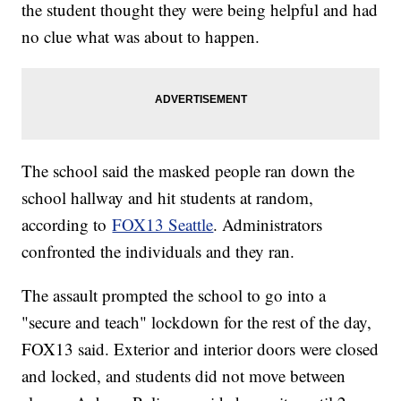
the student thought they were being helpful and had
no clue what was about to happen.
The school said the masked people ran down the
school hallway and hit students at random,
according to
FOX13 Seattle
. Administrators
confronted the individuals and they ran.
The assault prompted the school to go into a
"secure and teach" lockdown for the rest of the day,
FOX13 said. Exterior and interior doors were closed
and locked, and students did not move between