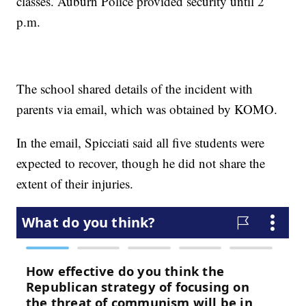
classes. Auburn Police provided security until 2
p.m.
The school shared details of the incident with
parents via email, which was obtained by KOMO.
In the email, Spicciati said all five students were
expected to recover, though he did not share the
extent of their injuries.