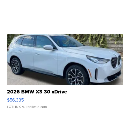
2026 BMW X3 30 xDrive
$56,335
LOTLINX A.
| sellwild.com