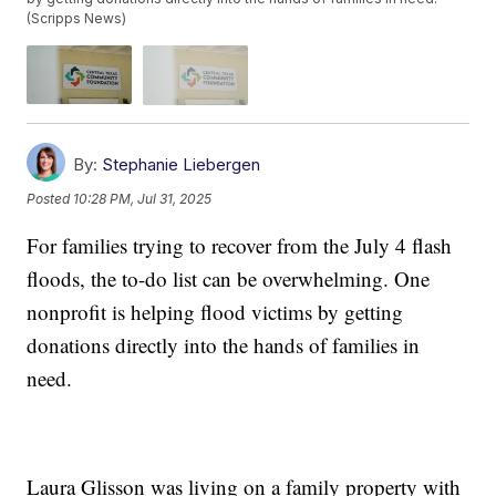
(Scripps News)
By:
Stephanie Liebergen
Posted
10:28 PM, Jul 31, 2025
For families trying to recover from the July 4 flash
floods, the to-do list can be overwhelming. One
nonprofit is helping flood victims by getting
donations directly into the hands of families in
need.
Laura Glisson was living on a family property with