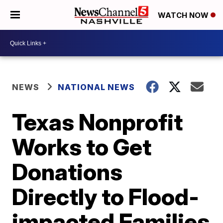
WATCH NOW
NEWS
NATIONAL NEWS
Texas Nonprofit
Works to Get
Donations
Directly to Flood-
impacted Families