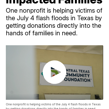
One nonprofit is helping victims of
the July 4 flash floods in Texas by
getting donations directly into the
hands of families in need.
One nonprofit is helping victims of the July 4 flash floods in Texas
by getting donations directly into the hands of families in need.