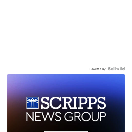
Powered by