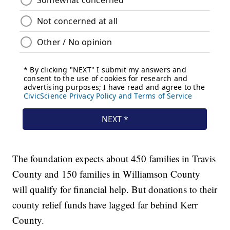
The foundation expects about 450 families in Travis
County and 150 families in Williamson County
will qualify for financial help. But donations to their
county relief funds have lagged far behind Kerr
County.