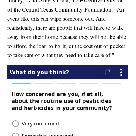
money," said Amy Merida, the Executive Director
of the Central Texas Community Foundation. "An
event like this can wipe someone out. And
realistically, there are people that will have to walk
away from their home because they will not be able
to afford the loan to fix it, or the cost out of pocket
to take care of what they need to take care of."