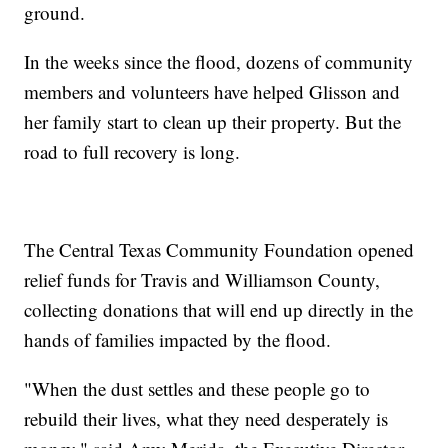
ground.
In the weeks since the flood, dozens of community
members and volunteers have helped Glisson and
her family start to clean up their property. But the
road to full recovery is long.
The Central Texas Community Foundation opened
relief funds for Travis and Williamson County,
collecting donations that will end up directly in the
hands of families impacted by the flood.
"When the dust settles and these people go to
rebuild their lives, what they need desperately is