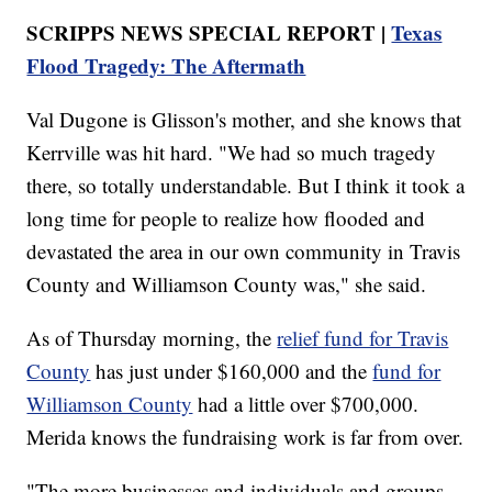
SCRIPPS NEWS SPECIAL REPORT |
Texas
Flood Tragedy: The Aftermath
Val Dugone is Glisson's mother, and she knows that
Kerrville was hit hard. "We had so much tragedy
there, so totally understandable. But I think it took a
long time for people to realize how flooded and
devastated the area in our own community in Travis
County and Williamson County was," she said.
As of Thursday morning, the
relief fund for Travis
County
has just under $160,000 and the
fund for
Williamson County
had a little over $700,000.
Merida knows the fundraising work is far from over.
"The more businesses and individuals and groups