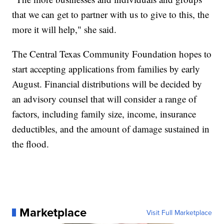
that we can get to partner with us to give to this, the
more it will help," she said.
The Central Texas Community Foundation hopes to
start accepting applications from families by early
August. Financial distributions will be decided by
an advisory counsel that will consider a range of
factors, including family size, income, insurance
deductibles, and the amount of damage sustained in
the flood.
Marketplace
Visit Full Marketplace