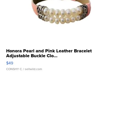
Honora Pearl and Pink Leather Bracelet
Adjustable Buckle Clo...
$49
CONSHY C.
| sellwild.com