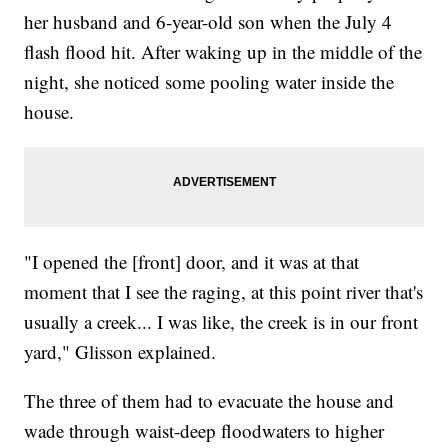
her husband and 6-year-old son when the July 4
flash flood hit. After waking up in the middle of the
night, she noticed some pooling water inside the
house.
"I opened the [front] door, and it was at that
moment that I see the raging, at this point river that's
usually a creek... I was like, the creek is in our front
yard," Glisson explained.
The three of them had to evacuate the house and
wade through waist-deep floodwaters to higher