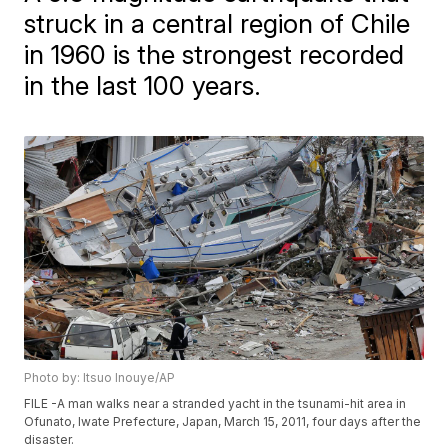
struck in a central region of Chile
in 1960 is the strongest recorded
in the last 100 years.
Photo by: Itsuo Inouye/AP
FILE -A man walks near a stranded yacht in the tsunami-hit area in
Ofunato, Iwate Prefecture, Japan, March 15, 2011, four days after the
disaster.