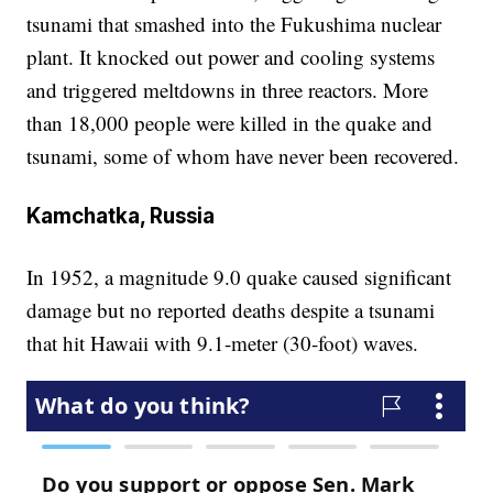
tsunami that smashed into the Fukushima nuclear
plant. It knocked out power and cooling systems
and triggered meltdowns in three reactors. More
than 18,000 people were killed in the quake and
tsunami, some of whom have never been recovered.
Kamchatka, Russia
In 1952, a magnitude 9.0 quake caused significant
damage but no reported deaths despite a tsunami
that hit Hawaii with 9.1-meter (30-foot) waves.