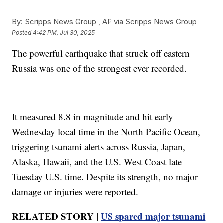
By:
Scripps News Group ,
AP via Scripps News Group
Posted
4:42 PM, Jul 30, 2025
The powerful earthquake that struck off eastern
Russia was one of the strongest ever recorded.
It measured 8.8 in magnitude and hit early
Wednesday local time in the North Pacific Ocean,
triggering tsunami alerts across Russia, Japan,
Alaska, Hawaii, and the U.S. West Coast late
Tuesday U.S. time. Despite its strength, no major
damage or injuries were reported.
RELATED STORY |
US spared major tsunami