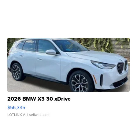
2026 BMW X3 30 xDrive
$56,335
LOTLINX A.
| sellwild.com