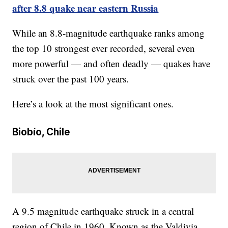
after 8.8 quake near eastern Russia
While an 8.8-magnitude earthquake ranks among
the top 10 strongest ever recorded, several even
more powerful — and often deadly — quakes have
struck over the past 100 years.
Here’s a look at the most significant ones.
Biobío, Chile
A 9.5 magnitude earthquake struck in a central
region of Chile in 1960. Known as the Valdivia