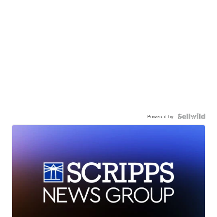
Powered by