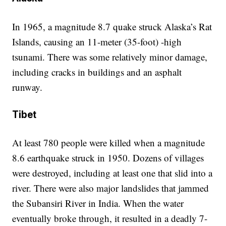
In 1965, a magnitude 8.7 quake struck Alaska’s Rat
Islands, causing an 11-meter (35-foot) -high
tsunami. There was some relatively minor damage,
including cracks in buildings and an asphalt
runway.
Tibet
At least 780 people were killed when a magnitude
8.6 earthquake struck in 1950. Dozens of villages
were destroyed, including at least one that slid into a
river. There were also major landslides that jammed
the Subansiri River in India. When the water
eventually broke through, it resulted in a deadly 7-