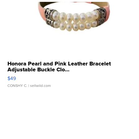
Honora Pearl and Pink Leather Bracelet
Adjustable Buckle Clo...
$49
CONSHY C.
| sellwild.com