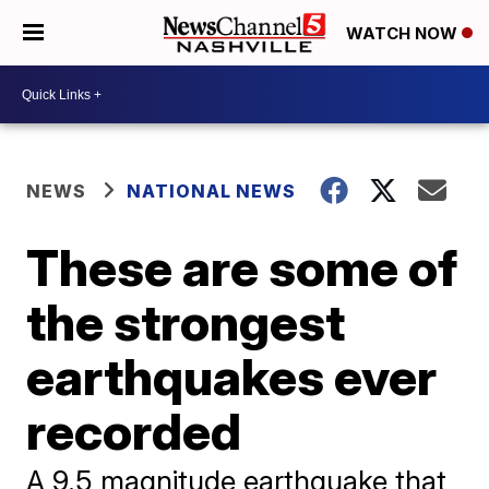
WATCH NOW
NEWS
NATIONAL NEWS
These are some of
the strongest
earthquakes ever
recorded
A 9.5 magnitude earthquake that