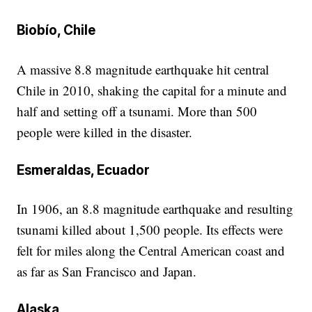
Biobío, Chile
A massive 8.8 magnitude earthquake hit central
Chile in 2010, shaking the capital for a minute and
half and setting off a tsunami. More than 500
people were killed in the disaster.
Esmeraldas, Ecuador
In 1906, an 8.8 magnitude earthquake and resulting
tsunami killed about 1,500 people. Its effects were
felt for miles along the Central American coast and
as far as San Francisco and Japan.
Alaska