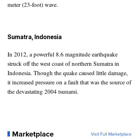
meter (23-foot) wave.
Sumatra, Indonesia
In 2012, a powerful 8.6 magnitude earthquake
struck off the west coast of northern Sumatra in
Indonesia. Though the quake caused little damage,
it increased pressure on a fault that was the source of
the devastating 2004 tsunami.
Marketplace
Visit Full Marketplace