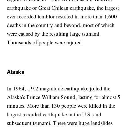
earthquake or Great Chilean earthquake, the largest
ever recorded temblor resulted in more than 1,600
deaths in the country and beyond, most of which
were caused by the resulting large tsunami.
Thousands of people were injured.
Alaska
In 1964, a 9.2 magnitude earthquake jolted the
Alaska’s Prince William Sound, lasting for almost 5
minutes. More than 130 people were killed in the
largest recorded earthquake in the U.S. and
subsequent tsunami. There were huge landslides