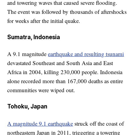
and towering waves that caused severe flooding.
The event was followed by thousands of aftershocks
for weeks after the initial quake.
Sumatra, Indonesia
A 9.1 magnitude
earthquake and resulting tsunami
devastated Southeast and South Asia and East
Africa in 2004, killing 230,000 people. Indonesia
alone recorded more than 167,000 deaths as entire
communities were wiped out.
Tohoku, Japan
A magnitude 9.1 earthquake
struck off the coast of
northeastern Japan in 2011, triggering a towering