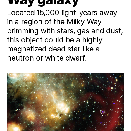
Located 15,000 light-years away
in a region of the Milky Way
brimming with stars, gas and dust,
this object could be a highly
magnetized dead star like a
neutron or white dwarf.