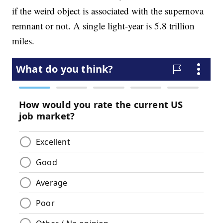
if the weird object is associated with the supernova
remnant or not. A single light-year is 5.8 trillion
miles.