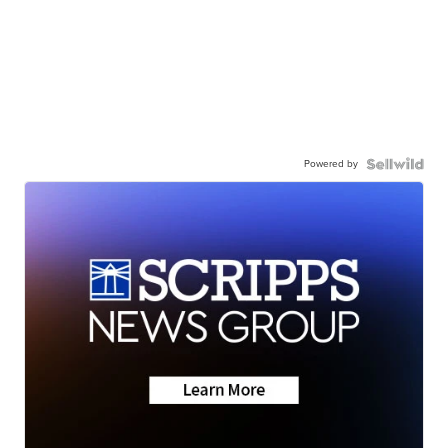
Powered by