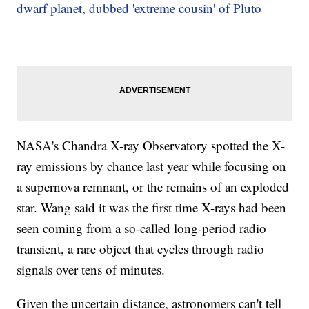
dwarf planet, dubbed 'extreme cousin' of Pluto
NASA's Chandra X-ray Observatory spotted the X-
ray emissions by chance last year while focusing on
a supernova remnant, or the remains of an exploded
star. Wang said it was the first time X-rays had been
seen coming from a so-called long-period radio
transient, a rare object that cycles through radio
signals over tens of minutes.
Given the uncertain distance, astronomers can't tell