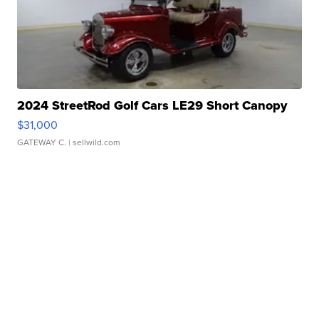
2024 StreetRod Golf Cars LE29 Short Canopy
$31,000
GATEWAY C.
| sellwild.com