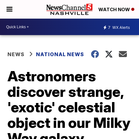
WATCH NOW
7
WX Alerts
NEWS
NATIONAL NEWS
Astronomers
discover strange,
'exotic' celestial
object in our Milky
Way galaxy