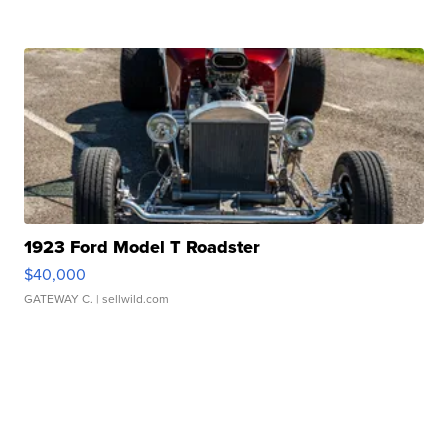
1923 Ford Model T Roadster
$40,000
GATEWAY C.
| sellwild.com