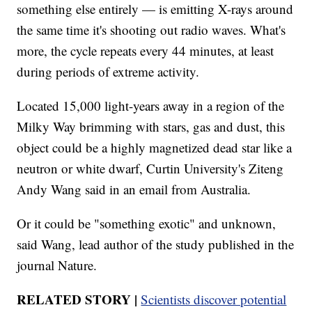
something else entirely — is emitting X-rays around
the same time it's shooting out radio waves. What's
more, the cycle repeats every 44 minutes, at least
during periods of extreme activity.
Located 15,000 light-years away in a region of the
Milky Way brimming with stars, gas and dust, this
object could be a highly magnetized dead star like a
neutron or white dwarf, Curtin University's Ziteng
Andy Wang said in an email from Australia.
Or it could be "something exotic" and unknown,
said Wang, lead author of the study published in the
journal Nature.
RELATED STORY |
Scientists discover potential