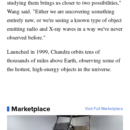
studying them brings us closer to two possibilities,"
Wang said. "Either we are uncovering something
entirely new, or we're seeing a known type of object
emitting radio and X-ray waves in a way we've never
observed before."
Launched in 1999, Chandra orbits tens of
thousands of miles above Earth, observing some of
the hottest, high-energy objects in the universe.
Marketplace
Visit Full Marketplace