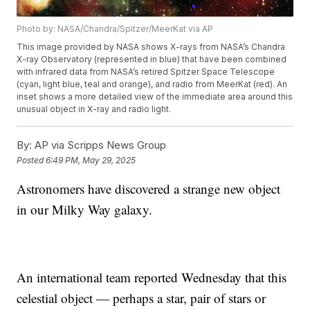
Photo by: NASA/Chandra/Spitzer/MeerKat via AP
This image provided by NASA shows X-rays from NASA’s Chandra
X-ray Observatory (represented in blue) that have been combined
with infrared data from NASA’s retired Spitzer Space Telescope
(cyan, light blue, teal and orange), and radio from MeerKat (red). An
inset shows a more detailed view of the immediate area around this
unusual object in X-ray and radio light.
By:
AP via Scripps News Group
Posted
6:49 PM, May 29, 2025
Astronomers have discovered a strange new object
in our Milky Way galaxy.
An international team reported Wednesday that this
celestial object — perhaps a star, pair of stars or