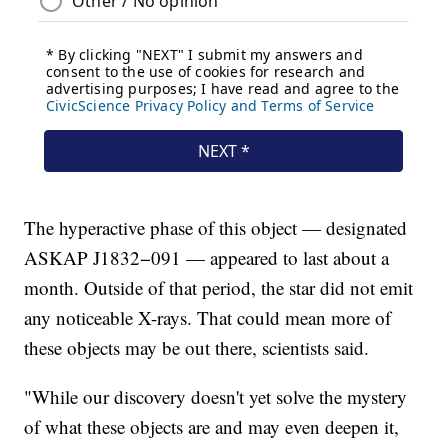
The hyperactive phase of this object — designated
ASKAP J1832−091 — appeared to last about a
month. Outside of that period, the star did not emit
any noticeable X-rays. That could mean more of
these objects may be out there, scientists said.
"While our discovery doesn't yet solve the mystery
of what these objects are and may even deepen it,