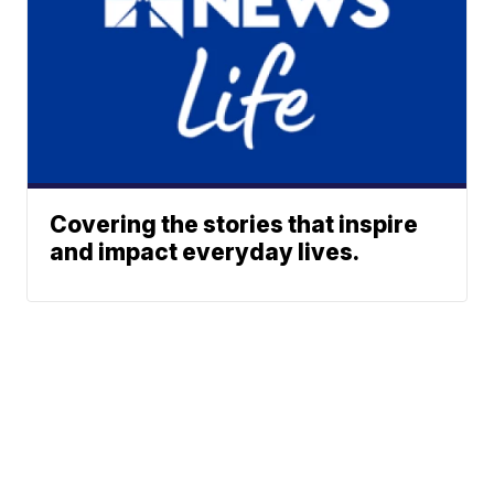
Covering the stories that inspire
and impact everyday lives.