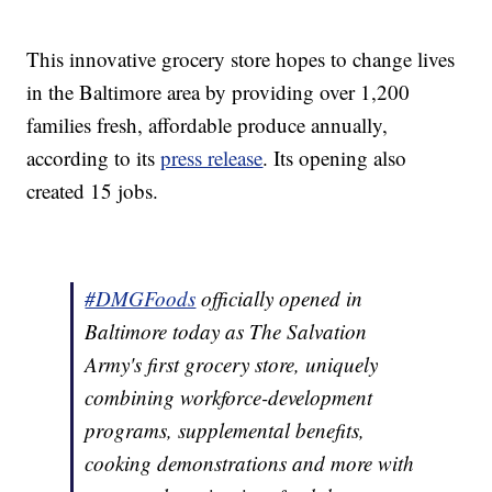
This innovative grocery store hopes to change lives
in the Baltimore area by providing over 1,200
families fresh, affordable produce annually,
according to its
press release
. Its opening also
created 15 jobs.
#DMGFoods
officially opened in
Baltimore today as The Salvation
Army's first grocery store, uniquely
combining workforce-development
programs, supplemental benefits,
cooking demonstrations and more with