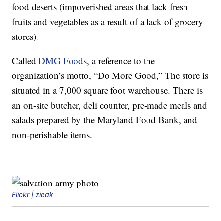
food deserts (impoverished areas that lack fresh
fruits and vegetables as a result of a lack of grocery
stores).
Called
DMG Foods
, a reference to the
organization’s motto, “Do More Good,” The store is
situated in a 7,000 square foot warehouse. There is
an on-site butcher, deli counter, pre-made meals and
salads prepared by the Maryland Food Bank, and
non-perishable items.
Flickr | zieak