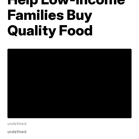
Families Buy
Quality Food
undefined
undefined