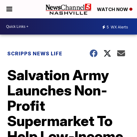
WATCH NOW
5
WX Alerts
SCRIPPS NEWS LIFE
Salvation Army
Launches Non-
Profit
Supermarket To
Help Low-Income