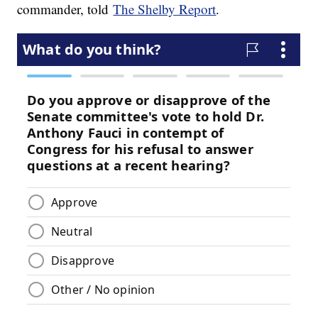
commander, told
The Shelby Report
.