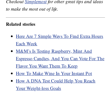
Checkout
Simplemost
for other great tips and ideas
to make the most out of life.
Related stories
Here Are 7 Simple Ways To Find Extra Hours
Each Week
M&M’s Is Testing Raspberry, Mint And
Espresso Candies, And You Can Vote For The
Flavor You Want Them To Keep
How To Make Wine In Your Instant Pot
How A DNA Test Could Help You Reach
Your Weight-loss Goals