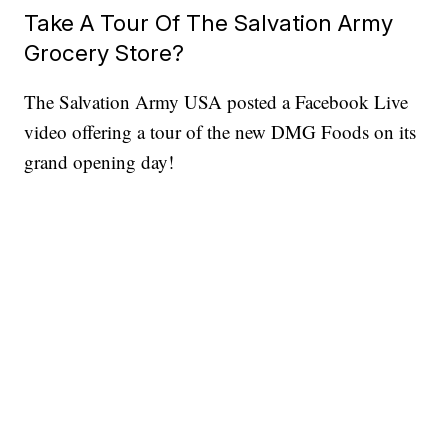
Take A Tour Of The Salvation Army
Grocery Store?
The Salvation Army USA posted a Facebook Live
video offering a tour of the new DMG Foods on its
grand opening day!