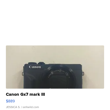
Canon Gx7 mark III
$889
JESSICA S.
| sellwild.com