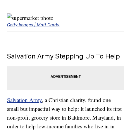
Getty Images | Matt Cardy
Salvation Army Stepping Up To Help
Salvation Army
, a Christian charity, found one
small but impactful way to help: It launched its first
non-profit grocery store in Baltimore, Maryland, in
order to help low-income families who live in in