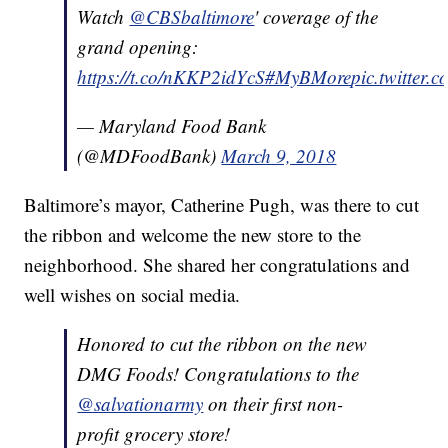
Watch
@CBSbaltimore
' coverage of the
grand opening:
https://t.co/nKKP2idYcS
#MyBMore
pic.twitter
— Maryland Food Bank
(@MDFoodBank)
March 9, 2018
Baltimore’s mayor, Catherine Pugh, was there to cut
the ribbon and welcome the new store to the
neighborhood. She shared her congratulations and
well wishes on social media.
Honored to cut the ribbon on the new
DMG Foods! Congratulations to the
@salvationarmy
on their first non-
profit grocery store!