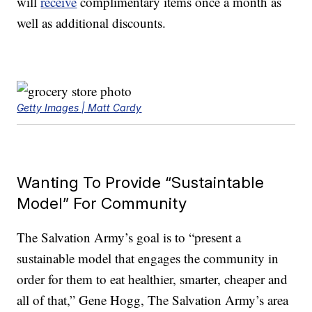
will
receive
complimentary items once a month as
well as additional discounts.
Getty Images | Matt Cardy
Wanting To Provide “Sustaintable
Model” For Community
The Salvation Army’s goal is to “present a
sustainable model that engages the community in
order for them to eat healthier, smarter, cheaper and
all of that,” Gene Hogg, The Salvation Army’s area