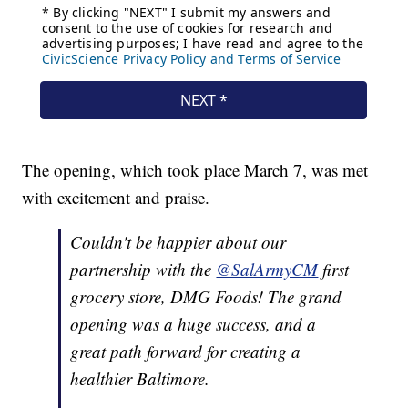
The opening, which took place March 7, was met
with excitement and praise.
Couldn't be happier about our
partnership with the
@SalArmyCM
first
grocery store, DMG Foods! The grand
opening was a huge success, and a
great path forward for creating a
healthier Baltimore.