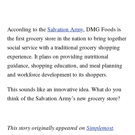
According to the
Salvation Army
, DMG Foods is
the first grocery store in the nation to bring together
social service with a traditional grocery shopping
experience. It plans on providing nutritional
guidance, shopping education, and meal planning
and workforce development to its shoppers.
This sounds like an innovative idea. What do you
think of the Salvation Army’s new grocery store?
This story originally appeared on
Simplemost
.