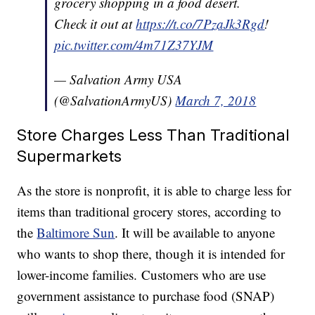
grocery shopping in a food desert.
Check it out at
https://t.co/7PzaJk3Rgd
!
pic.twitter.com/4m71Z37YJM
— Salvation Army USA
(@SalvationArmyUS)
March 7, 2018
Store Charges Less Than Traditional
Supermarkets
As the store is nonprofit, it is able to charge less for
items than traditional grocery stores, according to
the
Baltimore Sun
. It will be available to anyone
who wants to shop there, though it is intended for
lower-income families. Customers who are use
government assistance to purchase food (SNAP)