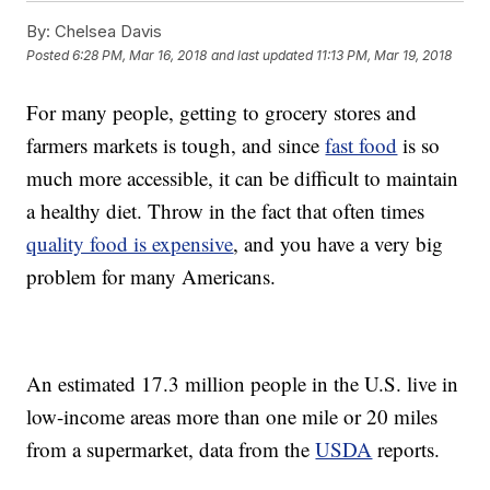
By:
Chelsea Davis
Posted
6:28 PM, Mar 16, 2018
and last updated
11:13 PM, Mar 19, 2018
For many people, getting to grocery stores and
farmers markets is tough, and since
fast food
is so
much more accessible, it can be difficult to maintain
a healthy diet. Throw in the fact that often times
quality food is expensive
, and you have a very big
problem for many Americans.
An estimated 17.3 million people in the U.S. live in
low-income areas more than one mile or 20 miles
from a supermarket, data from the
USDA
reports.