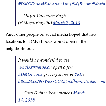
#DMGFoods
#SalvationArmy
#MyBmore
#Movin
— Mayor Catherine Pugh
(@MayorPugh50)
March 7, 2018
And, other people on social media hoped that new
locations for DMG Foods would open in their
neighborhoods.
It would be wonderful to see
@SalArmyMoKan
open a few
#DMGFoods
grocery stores in
#KC
!
https://t.co/9i7WeXsCCZ
#foodbiz
pic.twitter.co
— Gary Quint (@commenco)
March
14, 2018