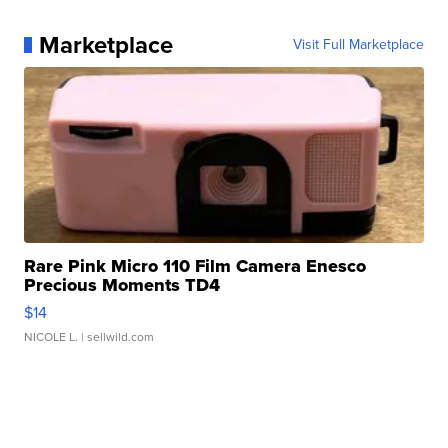
Marketplace
Visit Full Marketplace
Rare Pink Micro 110 Film Camera Enesco
Precious Moments TD4
$14
NICOLE L.
| sellwild.com