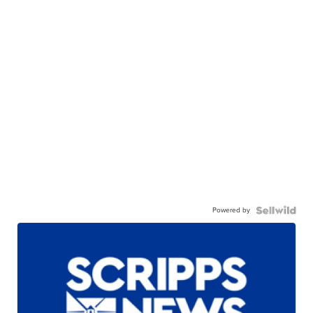
Powered by