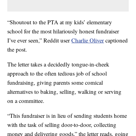
“Shoutout to the PTA at my kids’ elementary
school for the most hilariously honest fundraiser
I’ve ever seen,” Reddit user
Charlie Oliver
captioned
the post.
The letter takes a decidedly tongue-in-cheek
approach to the often tedious job of school
fundraising, giving parents some comical
alternatives to baking, selling, walking or serving
on a committee.
“This fundraiser is in lieu of sending students home
with the task of selling door-to-door, collecting
money and delivering goods,” the letter reads, going