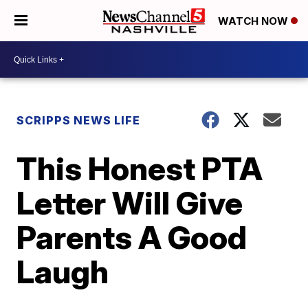
WATCH NOW
SCRIPPS NEWS LIFE
This Honest PTA
Letter Will Give
Parents A Good
Laugh