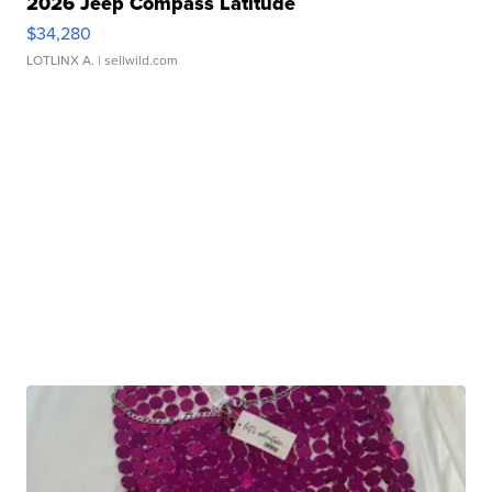
2026 Jeep Compass Latitude
$34,280
LOTLINX A.
| sellwild.com