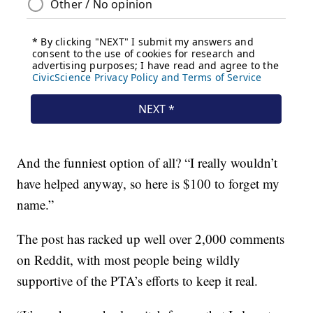
And the funniest option of all? “I really wouldn’t
have helped anyway, so here is $100 to forget my
name.”
The post has racked up well over 2,000 comments
on Reddit, with most people being wildly
supportive of the PTA’s efforts to keep it real.