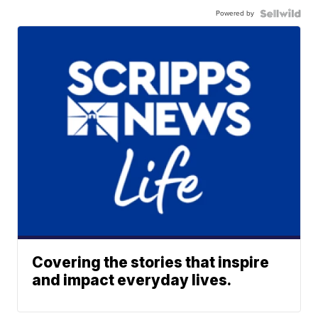
Powered by
Covering the stories that inspire
and impact everyday lives.