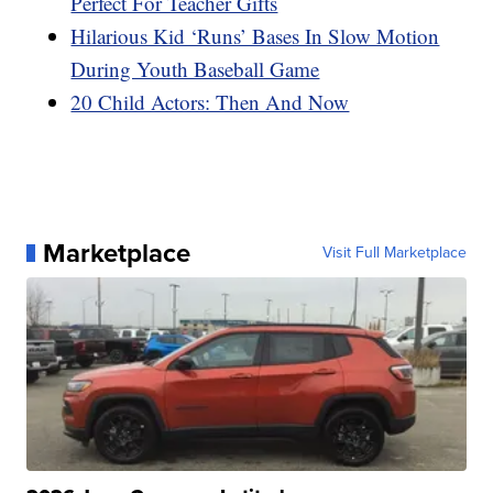
Perfect For Teacher Gifts
Hilarious Kid ‘Runs’ Bases In Slow Motion
During Youth Baseball Game
20 Child Actors: Then And Now
Marketplace
Visit Full Marketplace