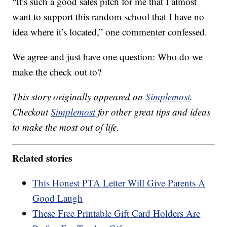
“It’s such a good sales pitch for me that I almost
want to support this random school that I have no
idea where it’s located,” one commenter confessed.
We agree and just have one question: Who do we
make the check out to?
This story originally appeared on
Simplemost
.
Checkout
Simplemost
for other great tips and ideas
to make the most out of life.
Related stories
This Honest PTA Letter Will Give Parents A
Good Laugh
These Free Printable Gift Card Holders Are