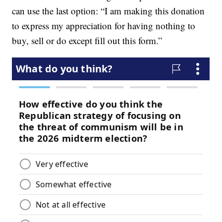
can use the last option: “I am making this donation
to express my appreciation for having nothing to
buy, sell or do except fill out this form.”