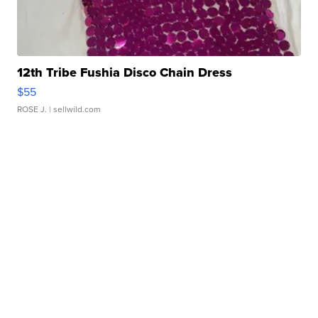
12th Tribe Fushia Disco Chain Dress
$55
ROSE J.
| sellwild.com