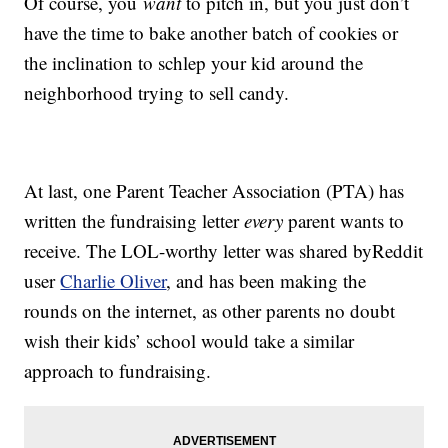
Of course, you
want
to pitch in, but you just don’t
have the time to bake another batch of cookies or
the inclination to schlep your kid around the
neighborhood trying to sell candy.
At last, one Parent Teacher Association (PTA) has
written the fundraising letter
every
parent wants to
receive. The LOL-worthy letter was shared byReddit
user
Charlie Oliver
, and has been making the
rounds on the internet, as other parents no doubt
wish their kids’ school would take a similar
approach to fundraising.