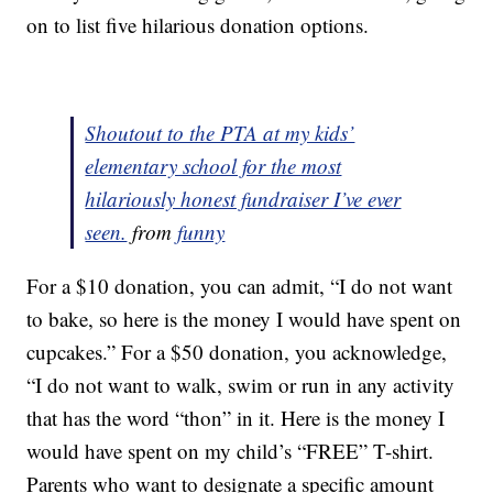
on to list five hilarious donation options.
Shoutout to the PTA at my kids’
elementary school for the most
hilariously honest fundraiser I’ve ever
seen.
from
funny
For a $10 donation, you can admit, “I do not want
to bake, so here is the money I would have spent on
cupcakes.” For a $50 donation, you acknowledge,
“I do not want to walk, swim or run in any activity
that has the word “thon” in it. Here is the money I
would have spent on my child’s “FREE” T-shirt.
Parents who want to designate a specific amount