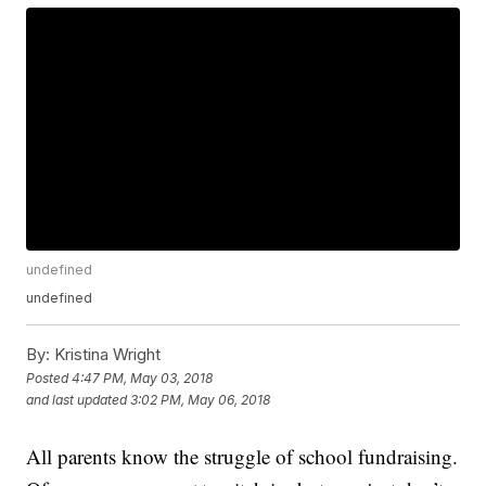
undefined
undefined
By:
Kristina Wright
Posted
4:47 PM, May 03, 2018
and last updated
3:02 PM, May 06, 2018
All parents know the struggle of school fundraising.