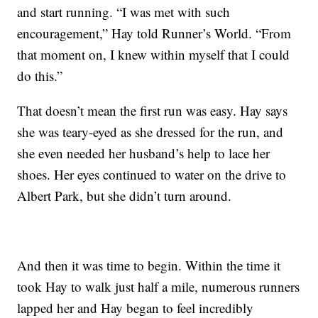
and start running. “I was met with such
encouragement,” Hay told Runner’s World. “From
that moment on, I knew within myself that I could
do this.”
That doesn’t mean the first run was easy. Hay says
she was teary-eyed as she dressed for the run, and
she even needed her husband’s help to lace her
shoes. Her eyes continued to water on the drive to
Albert Park, but she didn’t turn around.
And then it was time to begin. Within the time it
took Hay to walk just half a mile, numerous runners
lapped her and Hay began to feel incredibly