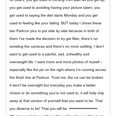
you get used to avoiding having your picture taken, you
get used to saying the diet starts Monday and you get
used to feeling like your failing. BUT today I chose these
two Parkrun pics to put side by side because in both of
them I've made the decision to try get fitter, there's no
avoiding the cameras and there's no more settling. I don't
want to get used to a painful, sad, unhealthy and
overweight life. I want more and more photos of myself –
especially like the pic on the right where I'm running across
the finish line at Parkrun. Trust me, the rut can be broken.
It won't be overnight but everyday you make a better
choice or do something you're not used to, it will help chip
away at that version of yourself that you want to be. That
you deserve to be! That you will be. ••••••••••••••••••••••