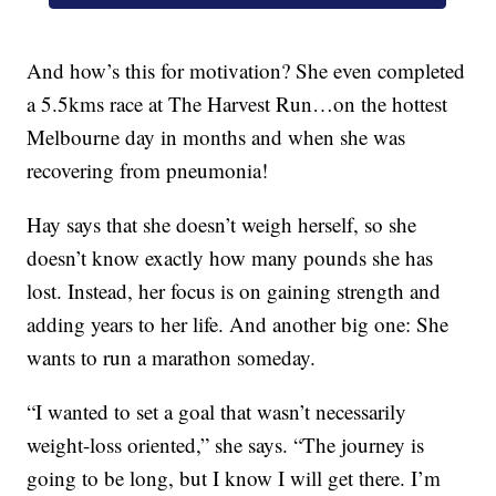
And how’s this for motivation? She even completed
a 5.5kms race at The Harvest Run…on the hottest
Melbourne day in months and when she was
recovering from pneumonia!
Hay says that she doesn’t weigh herself, so she
doesn’t know exactly how many pounds she has
lost. Instead, her focus is on gaining strength and
adding years to her life. And another big one: She
wants to run a marathon someday.
“I wanted to set a goal that wasn’t necessarily
weight-loss oriented,” she says. “The journey is
going to be long, but I know I will get there. I’m