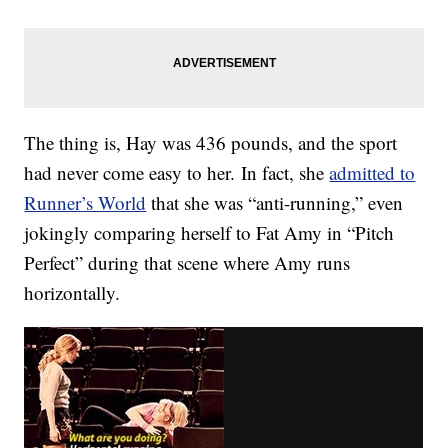
The thing is, Hay was 436 pounds, and the sport
had never come easy to her. In fact, she
admitted to
Runner’s World
that she was “anti-running,” even
jokingly comparing herself to Fat Amy in “Pitch
Perfect” during that scene where Amy runs
horizontally.