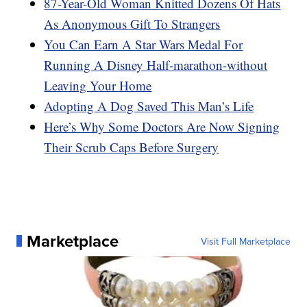
87-Year-Old Woman Knitted Dozens Of Hats
As Anonymous Gift To Strangers
You Can Earn A Star Wars Medal For
Running A Disney Half-marathon-without
Leaving Your Home
Adopting A Dog Saved This Man’s Life
Here’s Why Some Doctors Are Now Signing
Their Scrub Caps Before Surgery
Marketplace
Visit Full Marketplace