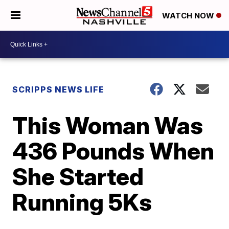
WATCH NOW
SCRIPPS NEWS LIFE
This Woman Was
436 Pounds When
She Started
Running 5Ks