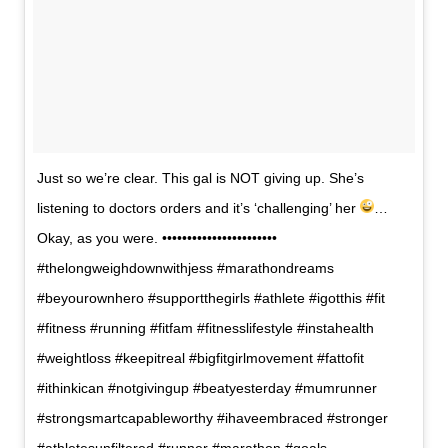
Just so we’re clear. This gal is NOT giving up. She’s
listening to doctors orders and it’s ‘challenging’ her
…
Okay, as you were. •••••••••••••••••••••••
#thelongweighdownwithjess #marathondreams
#beyourownhero #supportthegirls #athlete #igotthis #fit
#fitness #running #fitfam #fitnesslifestyle #instahealth
#weightloss #keepitreal #bigfitgirlmovement #fattofit
#ithinkican #notgivingup #beatyesterday #mumrunner
#strongsmartcapableworthy #ihaveembraced #stronger