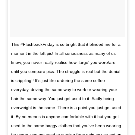
This #FlashbackFriday is so bright that it blinded me for a
moment in the left pic! In all seriousness as many of us
know, you never really realise how 'large' you were/are
until you compare pics. The struggle is real but the denial
is crippling!! It's just like ordering the same coffee
everyday, driving the same way to work or wearing your
hair the same way. You just get used to it. Sadly being
overweight is the same. There is a point you just get used
it. By no means is anyone comfortable with it but you get
used to the same baggy clothes that you've been wearing
for years, you get used to cursing from pain as you get up,