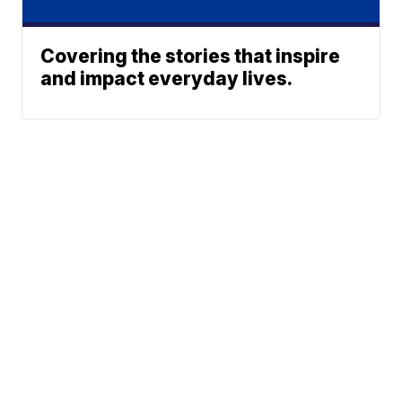
Covering the stories that inspire
and impact everyday lives.