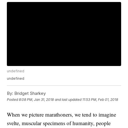
undefined
undefined
By:
Bridget Sharkey
Posted
8:08 PM, Jan 31, 2018
and last updated
11:53 PM, Feb 01, 2018
When we picture marathoners, we tend to imagine
svelte, muscular specimens of humanity, people