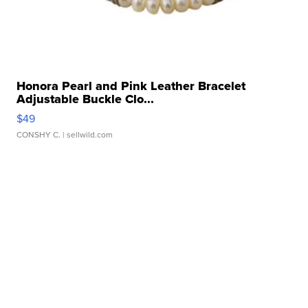
Honora Pearl and Pink Leather Bracelet
Adjustable Buckle Clo...
$49
CONSHY C.
| sellwild.com