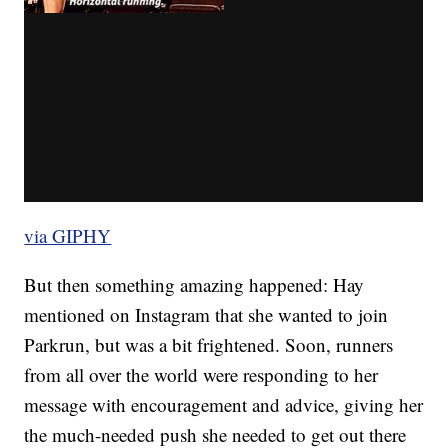
via GIPHY
But then something amazing happened: Hay
mentioned on Instagram that she wanted to join
Parkrun, but was a bit frightened. Soon, runners
from all over the world were responding to her
message with encouragement and advice, giving her
the much-needed push she needed to get out there