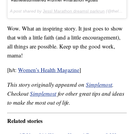
#athletesunfiltered #runner #marathon #goals
A post shared by
Jess| Marathon dreams| parkrun
(@thelongweighdownwithjess) on
Wow. What an inspiring story. It just goes to show
that with a little faith (and a little encouragement),
all things are possible. Keep up the good work,
mama!
[h/t:
Women’s Health Magazine
]
This story originally appeared on
Simplemost
.
Checkout
Simplemost
for other great tips and ideas
to make the most out of life.
Related stories