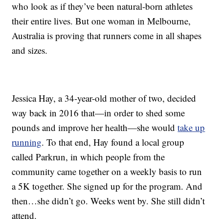
who look as if they’ve been natural-born athletes
their entire lives. But one woman in Melbourne,
Australia is proving that runners come in all shapes
and sizes.
Jessica Hay, a 34-year-old mother of two, decided
way back in 2016 that—in order to shed some
pounds and improve her health—she would
take up
running
. To that end, Hay found a local group
called Parkrun, in which people from the
community came together on a weekly basis to run
a 5K together. She signed up for the program. And
then…she didn’t go. Weeks went by. She still didn’t
attend.