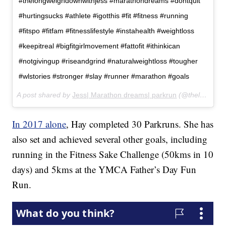
#thelongweighdownwithjess #marathondreams #dontquit
#hurtingsucks #athlete #igotthis #fit #fitness #running
#fitspo #fitfam #fitnesslifestyle #instahealth #weightloss
#keepitreal #bigfitgirlmovement #fattofit #ithinkican
#notgivingup #riseandgrind #naturalweightloss #tougher
#wlstories #stronger #slay #runner #marathon #goals
A post shared by
Jess| Marathon dreams| parkrun
(@thelongweighdownwithjess) on
In 2017 alone
, Hay completed 30 Parkruns. She has
also set and achieved several other goals, including
running in the Fitness Sake Challenge (50kms in 10
days) and 5kms at the YMCA Father’s Day Fun
Run.