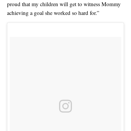
proud that my children will get to witness Mommy
achieving a goal she worked so hard for.”