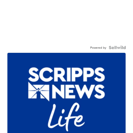
Powered by