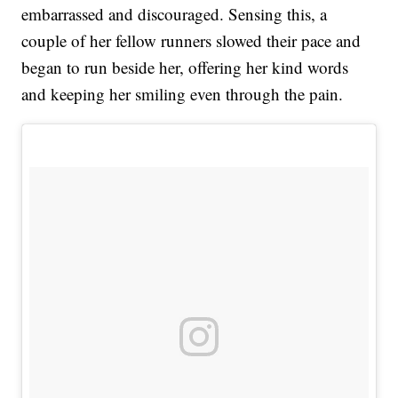
embarrassed and discouraged. Sensing this, a
couple of her fellow runners slowed their pace and
began to run beside her, offering her kind words
and keeping her smiling even through the pain.