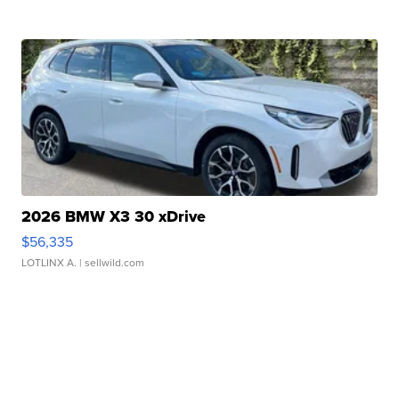
2026 BMW X3 30 xDrive
$56,335
LOTLINX A.
| sellwild.com