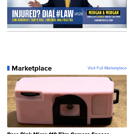
Marketplace
Visit Full Marketplace