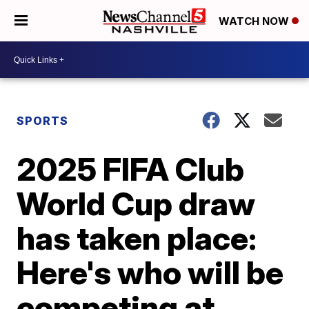
WATCH NOW
SPORTS
2025 FIFA Club
World Cup draw
has taken place:
Here's who will be
competing at