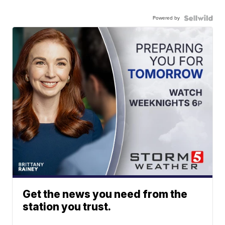
Powered by
Get the news you need from the
station you trust.