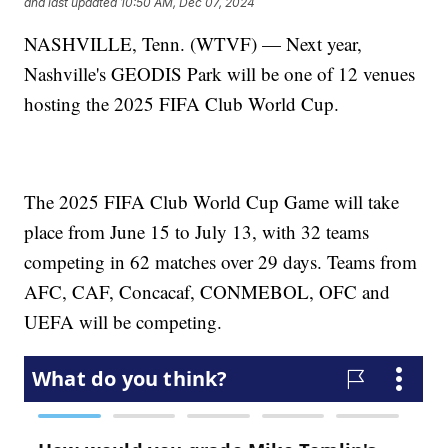
and last updated
10:50 AM, Dec 07, 2024
NASHVILLE, Tenn. (WTVF) — Next year,
Nashville's GEODIS Park will be one of 12 venues
hosting the 2025 FIFA Club World Cup.
The 2025 FIFA Club World Cup Game will take
place from June 15 to July 13, with 32 teams
competing in 62 matches over 29 days. Teams from
AFC, CAF, Concacaf, CONMEBOL, OFC and
UEFA will be competing.