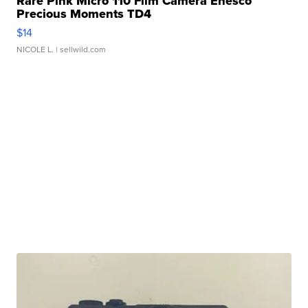
Rare Pink Micro 110 Film Camera Enesco
Precious Moments TD4
$14
NICOLE L.
| sellwild.com