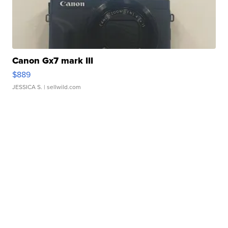
Canon Gx7 mark III
$889
JESSICA S.
| sellwild.com