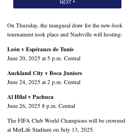
On Thursday, the inaugural draw for the new-look
tournament took place and Nashville will hosting:
León v Espérance de Tunis
June 20, 2025 at 5 p.m. Central
Auckland City v Boca Juniors
June 24, 2025 at 2 p.m. Central
Al Hilal v Pachuca
June 26, 2025 8 p.m. Central
The FIFA Club World Champions will be crowned
at MetLife Stadium on July 13, 2025.