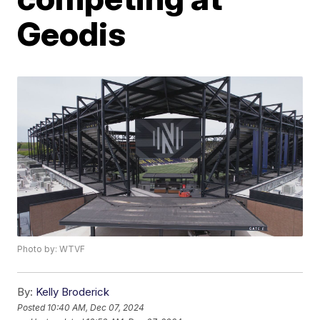
Geodis
Photo by: WTVF
By:
Kelly Broderick
Posted
10:40 AM, Dec 07, 2024