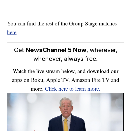
You can find the rest of the Group Stage matches
here
.
Get
NewsChannel 5 Now
, wherever,
whenever, always free.
Watch the live stream below, and download our
apps on Roku, Apple TV, Amazon Fire TV and
more.
Click here to learn more.