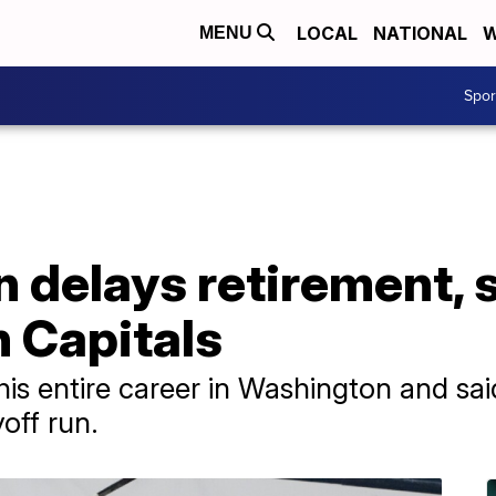
LOCAL
NATIONAL
W
MENU
Spo
 delays retirement, 
h Capitals
is entire career in Washington and sai
off run.