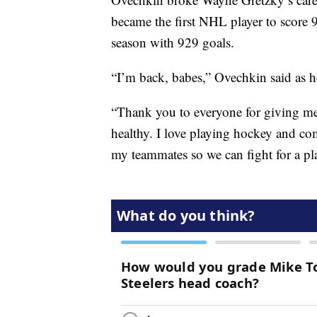
became the first NHL player to score 
season with 929 goals.
“I’m back, babes,” Ovechkin said as h
“Thank you to everyone for giving me
healthy. I love playing hockey and co
my teammates so we can fight for a pla