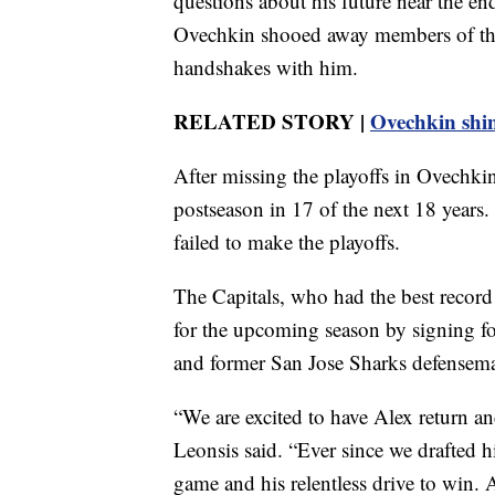
questions about his future near the en
Ovechkin shooed away members of th
handshakes with him.
RELATED STORY |
Ovechkin shin
After missing the playoffs in Ovechkin
postseason in 17 of the next 18 years.
failed to make the playoffs.
The Capitals, who had the best record
for the upcoming season by signing 
and former San Jose Sharks defensem
“We are excited to have Alex return an
Leonsis said. “Ever since we drafted h
game and his relentless drive to win