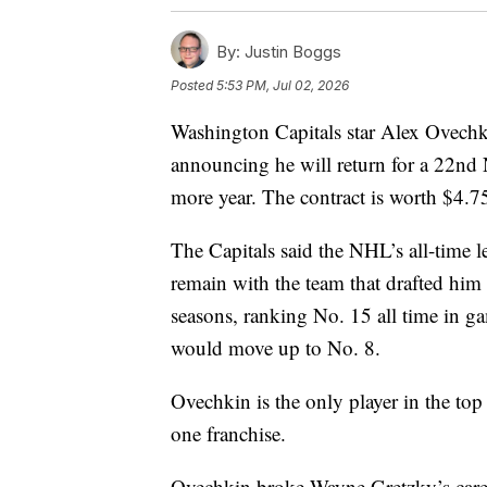
By:
Justin Boggs
Posted
5:53 PM, Jul 02, 2026
Washington Capitals star Alex Ovechk
announcing he will return for a 22nd 
more year. The contract is worth $4.7
The Capitals said the NHL’s all-time l
remain with the team that drafted hi
seasons, ranking No. 15 all time in g
would move up to No. 8.
Ovechkin is the only player in the top
one franchise.
Ovechkin broke Wayne Gretzky’s caree