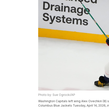
Photo by: Sue Ogrocki/AP
Washington Capitals left wing Alex Ovechkin (8) 
Columbus Blue Jackets Tuesday, April 14, 2026, i