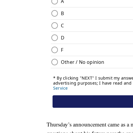
Thursday’s announcement came as a m