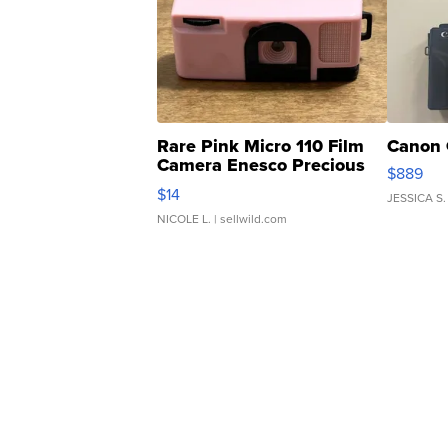
Rare Pink Micro 110 Film
Canon 
Camera Enesco Precious
$889
Moments TD4
$14
JESSICA S.
NICOLE L.
| sellwild.com