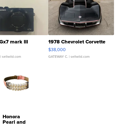
Gx7 mark III
1978 Chevrolet Corvette
$38,000
| sellwild.com
GATEWAY C.
| sellwild.com
Honora
Pearl and
Pink