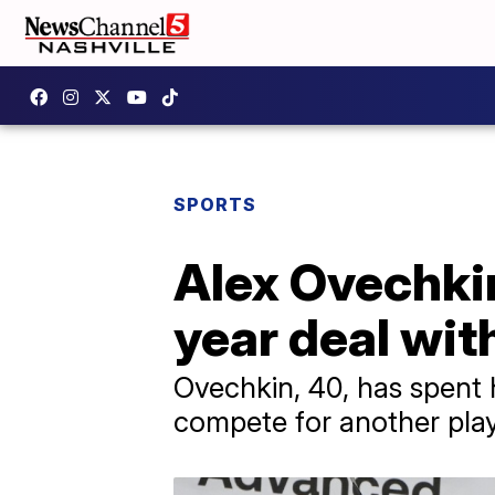
SPORTS
Alex Ovechkin
year deal wit
Ovechkin, 40, has spent h
compete for another play