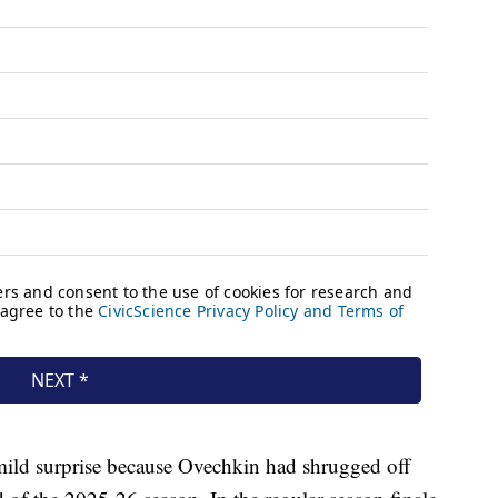
ild surprise because Ovechkin had shrugged off