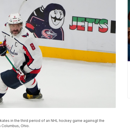
skates in the third period of an NHL hockey game againsgt the
n Columbus, Ohio.