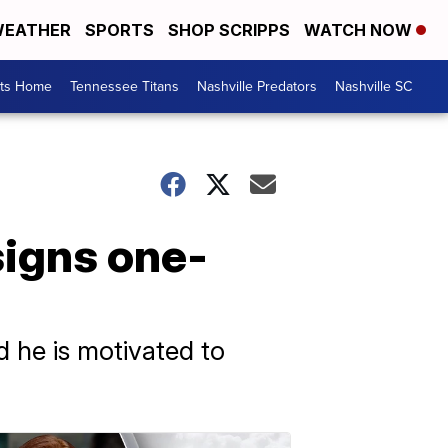
EATHER
SPORTS
SHOP SCRIPPS
WATCH NOW
rts Home
Tennessee Titans
Nashville Predators
Nashville SC
signs one-
d he is motivated to