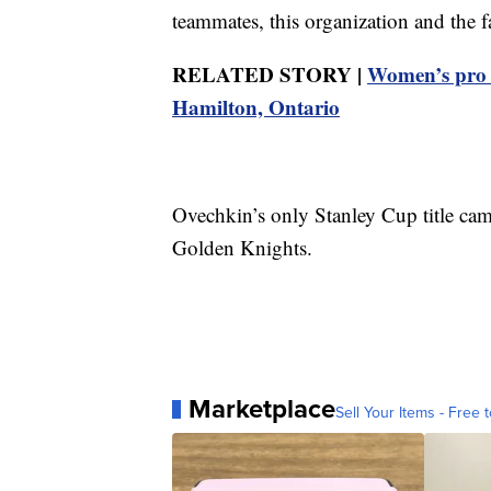
teammates, this organization and the 
RELATED STORY |
Women’s pro 
Hamilton, Ontario
Ovechkin’s only Stanley Cup title cam
Golden Knights.
Marketplace
Sell Your Items - Free t