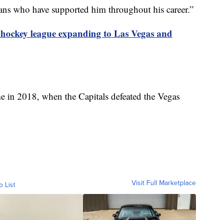
fans who have supported him throughout his career.”
hockey league expanding to Las Vegas and
e in 2018, when the Capitals defeated the Vegas
Visit Full Marketplace
o List