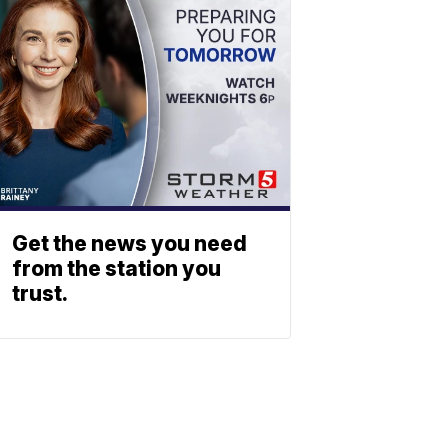
Get the news you need
from the station you
trust.