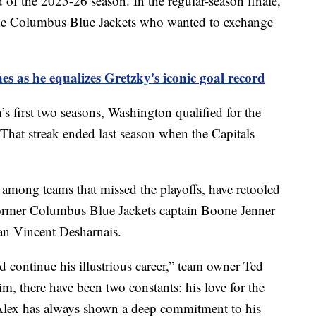
d of the 2025-26 season. In the regular-season finale,
e Columbus Blue Jackets who wanted to exchange
es as he equalizes Gretzky's iconic goal record
’s first two seasons, Washington qualified for the
 That streak ended last season when the Capitals
 among teams that missed the playoffs, have retooled
former Columbus Blue Jackets captain Boone Jenner
an Vincent Desharnais.
d continue his illustrious career,” team owner Ted
im, there have been two constants: his love for the
. Alex has always shown a deep commitment to his