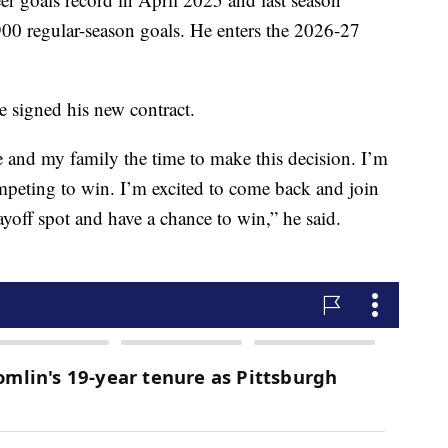
900 regular-season goals. He enters the 2026-27
e signed his new contract.
 and my family the time to make this decision. I’m
mpeting to win. I’m excited to come back and join
yoff spot and have a chance to win,” he said.