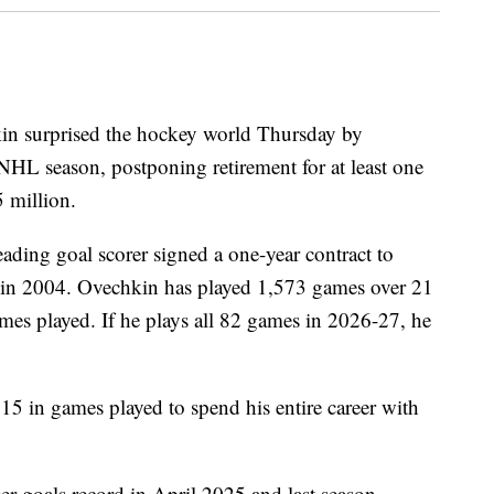
in surprised the hockey world Thursday by
NHL season, postponing retirement for at least one
5 million.
eading goal scorer signed a one-year contract to
m in 2004. Ovechkin has played 1,573 games over 21
ames played. If he plays all 82 games in 2026-27, he
 15 in games played to spend his entire career with
r goals record in April 2025 and last season