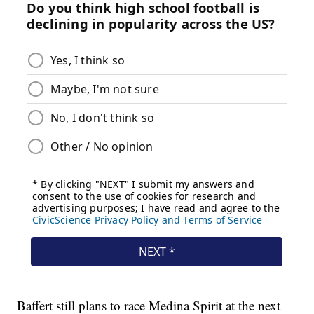
Baffert still plans to race Medina Spirit at the next