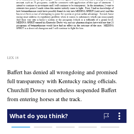
LEX 18
Baffert has denied all wrongdoing and promised
full transparency with Kentucky racing officials.
Churchill Downs nonetheless suspended Baffert
from entering horses at the track.