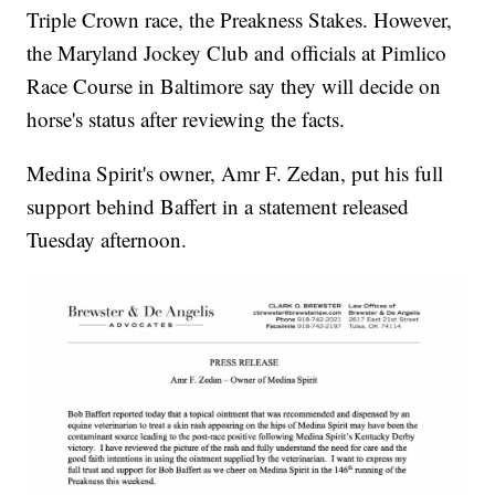
Triple Crown race, the Preakness Stakes. However,
the Maryland Jockey Club and officials at Pimlico
Race Course in Baltimore say they will decide on
horse's status after reviewing the facts.
Medina Spirit's owner, Amr F. Zedan, put his full
support behind Baffert in a statement released
Tuesday afternoon.