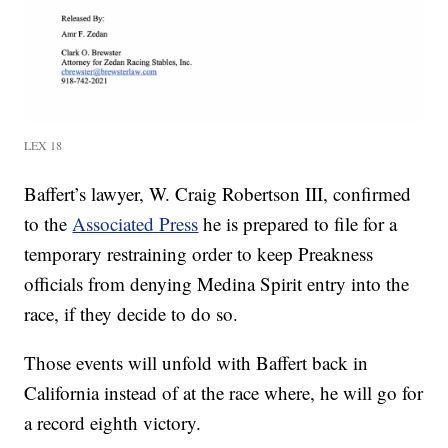
LEX 18
Baffert’s lawyer, W. Craig Robertson III, confirmed
to the
Associated Press
he is prepared to file for a
temporary restraining order to keep Preakness
officials from denying Medina Spirit entry into the
race, if they decide to do so.
Those events will unfold with Baffert back in
California instead of at the race where, he will go for
a record eighth victory.