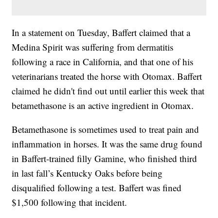
In a statement on Tuesday, Baffert claimed that a
Medina Spirit was suffering from dermatitis
following a race in California, and that one of his
veterinarians treated the horse with Otomax. Baffert
claimed he didn't find out until earlier this week that
betamethasone is an active ingredient in Otomax.
Betamethasone is sometimes used to treat pain and
inflammation in horses. It was the same drug found
in Baffert-trained filly Gamine, who finished third
in last fall’s Kentucky Oaks before being
disqualified following a test. Baffert was fined
$1,500 following that incident.