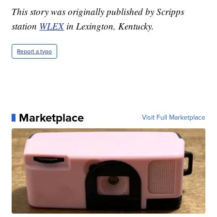
This story was originally published by Scripps
station
WLEX
in Lexington, Kentucky.
Report a typo
Marketplace
Visit Full Marketplace