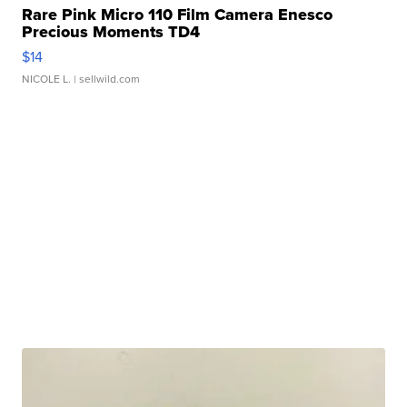
Rare Pink Micro 110 Film Camera Enesco
Precious Moments TD4
$14
NICOLE L.
| sellwild.com