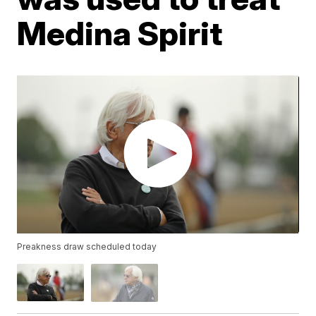
Medina Spirit
Preakness draw scheduled today