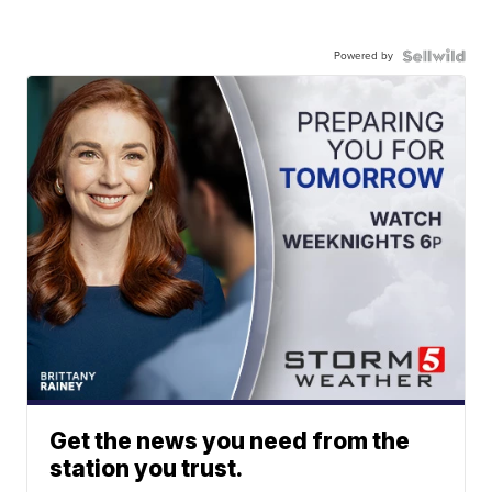
Powered by
Get the news you need from the
station you trust.