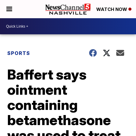
WATCH NOW
SPORTS
Baffert says
ointment
containing
betamethasone
was used to treat