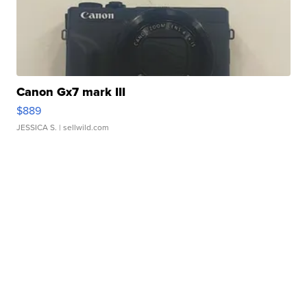
Canon Gx7 mark III
$889
JESSICA S.
| sellwild.com