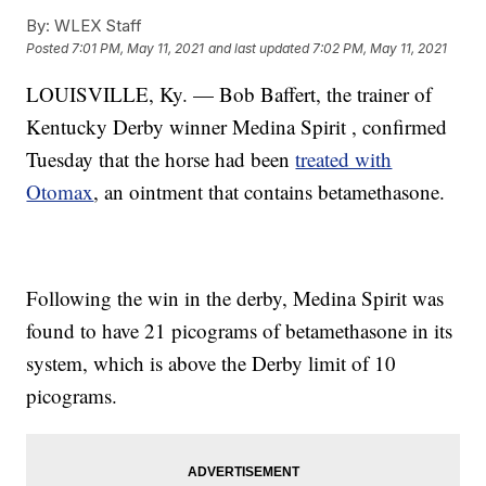
By:
WLEX Staff
Posted
7:01 PM, May 11, 2021
and last updated
7:02 PM, May 11, 2021
LOUISVILLE, Ky. — Bob Baffert, the trainer of
Kentucky Derby winner Medina Spirit , confirmed
Tuesday that the horse had been
treated with
Otomax
, an ointment that contains betamethasone.
Following the win in the derby, Medina Spirit was
found to have 21 picograms of betamethasone in its
system, which is above the Derby limit of 10
picograms.