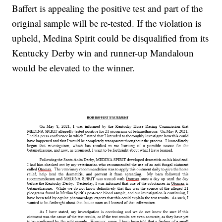
Baffert is appealing the positive test and part of the
original sample will be re-tested. If the violation is
upheld, Medina Spirit could be disqualified from its
Kentucky Derby win and runner-up Mandaloun
would be elevated to the winner.