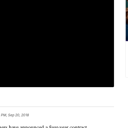
 PM, Sep 20, 2018
rs have announced a four-year contract.