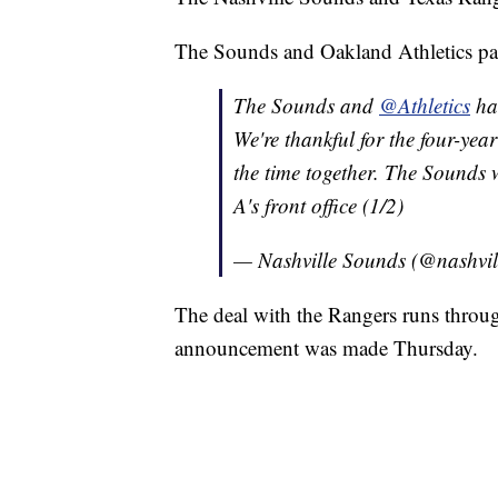
The Sounds and Oakland Athletics part
The Sounds and
@Athletics
hav
We're thankful for the four-ye
the time together. The Sounds w
A's front office (1/2)
— Nashville Sounds (@nashvi
The deal with the Rangers runs throu
announcement was made Thursday.