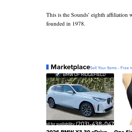
This is the Sounds’ eighth affiliation
founded in 1978.
Marketplace
Sell Your Items - Free t