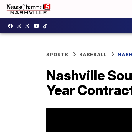
SPORTS
BASEBALL
NASH
Nashville So
Year Contrac