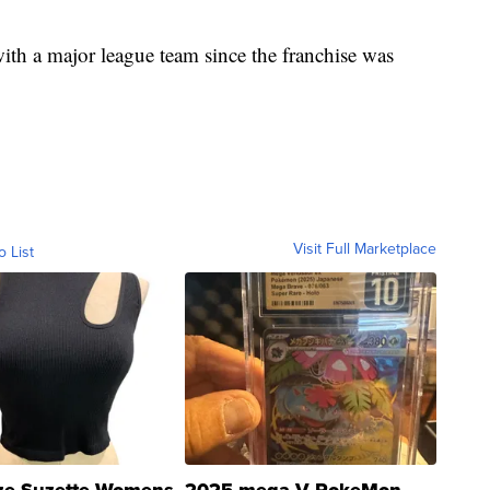
 with a major league team since the franchise was
Visit Full Marketplace
o List