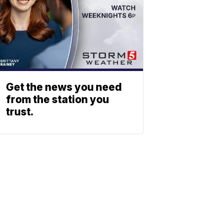
Get the news you need
from the station you
trust.