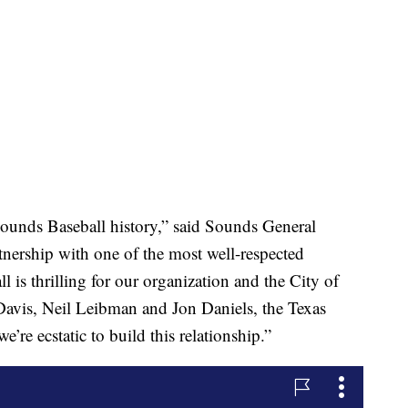
 Sounds Baseball history,” said Sounds General
ership with one of the most well-respected
 is thrilling for our organization and the City of
Davis, Neil Leibman and Jon Daniels, the Texas
e’re ecstatic to build this relationship.”