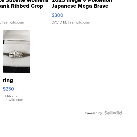
ze Suzette Womens
2025 mega V PokeMon
Tank Ribbed Crop
Japanese Mega Brave
rical ...
076/063 Super Rare H...
$300
.
| sellwild.com
DAVID M.
| sellwild.com
ring
$250
TERRY S.
|
sellwild.com
Powered by