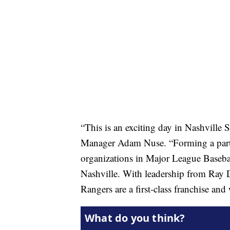
“This is an exciting day in Nashville
Manager Adam Nuse. “Forming a partn
organizations in Major League Baseball
Nashville. With leadership from Ray 
Rangers are a first-class franchise and w