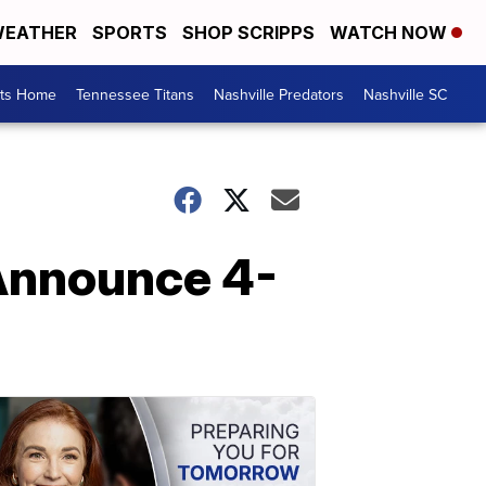
EATHER
SPORTS
SHOP SCRIPPS
WATCH NOW
rts Home
Tennessee Titans
Nashville Predators
Nashville SC
 Announce 4-