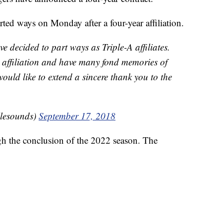
ed ways on Monday after a four-year affiliation.
e decided to part ways as Triple-A affiliates.
ar affiliation and have many fond memories of
ould like to extend a sincere thank you to the
llesounds)
September 17, 2018
gh the conclusion of the 2022 season. The