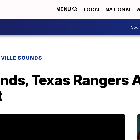
LOCAL
NATIONAL
W
MENU
Spo
VILLE SOUNDS
unds, Texas Rangers
t