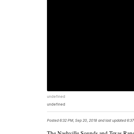
undefined
undefined
Posted
6:32 PM, Sep 20, 2018
and last updated
6:37
The Nashville Sounds and Texas Range