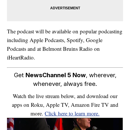
The podcast will be available on popular podcasting
including Apple Podcasts, Spotify, Google
Podcasts and at Belmont Bruins Radio on
iHeartRadio.
Get
NewsChannel 5 Now
, wherever,
whenever, always free.
Watch the live stream below, and download our
apps on Roku, Apple TV, Amazon Fire TV and
more.
Click here to learn more.