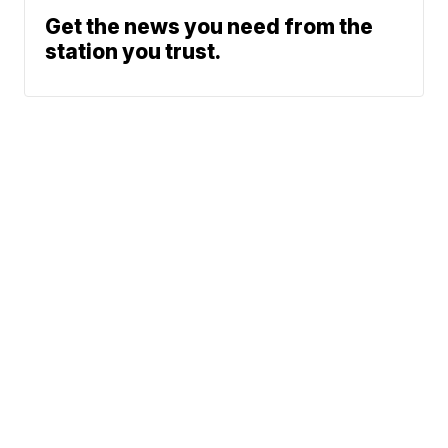
Get the news you need from the
station you trust.