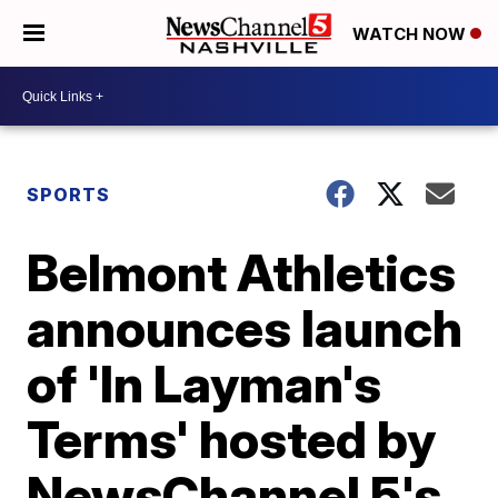
WATCH NOW
SPORTS
Belmont Athletics
announces launch
of 'In Layman's
Terms' hosted by
NewsChannel 5's