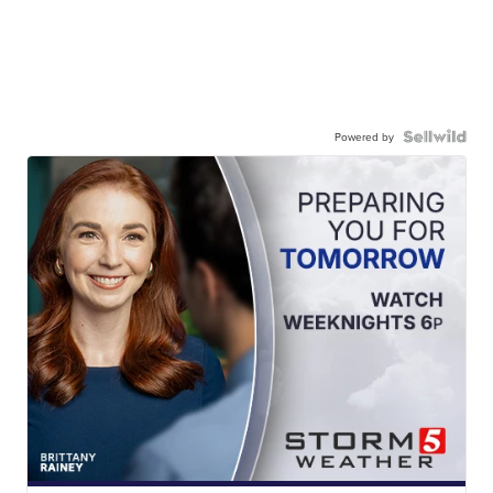
Powered by