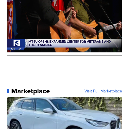
Marketplace
Visit Full Marketplace