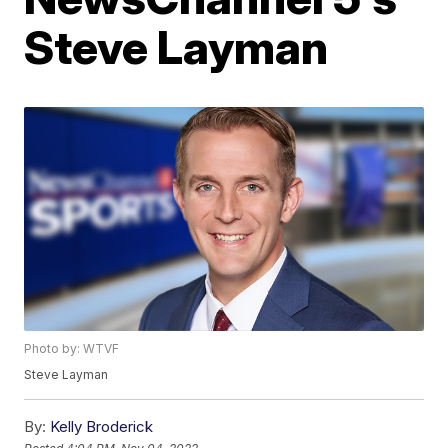
Steve Layman
Photo by: WTVF
Steve Layman
By:
Kelly Broderick