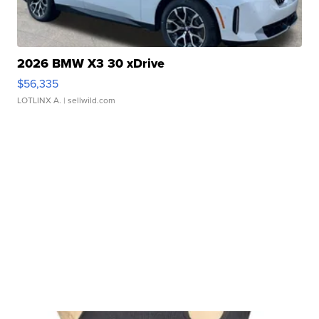
2026 BMW X3 30 xDrive
$56,335
LOTLINX A.
| sellwild.com