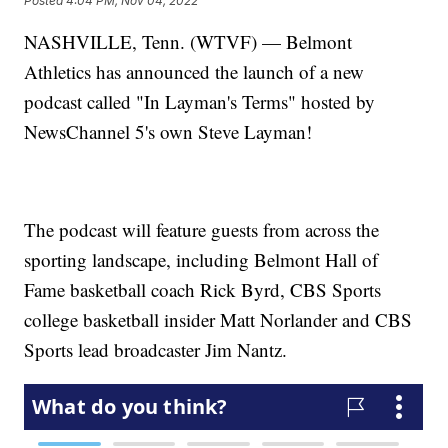
Posted
4:04 PM, Nov 04, 2022
NASHVILLE, Tenn. (WTVF) — Belmont
Athletics has announced the launch of a new
podcast called "In Layman's Terms" hosted by
NewsChannel 5's own Steve Layman!
The podcast will feature guests from across the
sporting landscape, including Belmont Hall of
Fame basketball coach Rick Byrd, CBS Sports
college basketball insider Matt Norlander and CBS
Sports lead broadcaster Jim Nantz.