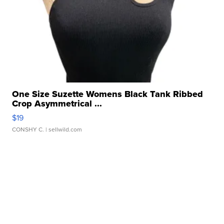
One Size Suzette Womens Black Tank Ribbed
Crop Asymmetrical ...
$19
CONSHY C.
| sellwild.com