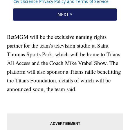
BetMGM will be the exclusive naming rights
partner for the team's television studio at Saint
Thomas Sports Park, which will be home to Titans
All Access and the Coach Mike Vrabel Show. The
platform will also sponsor a Titans raffle benefitting
the Titans Foundation, details of which will be
announced soon, the team said.