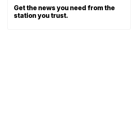
Get the news you need from the
station you trust.