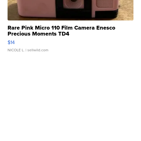
Rare Pink Micro 110 Film Camera Enesco
Precious Moments TD4
$14
NICOLE L.
| sellwild.com