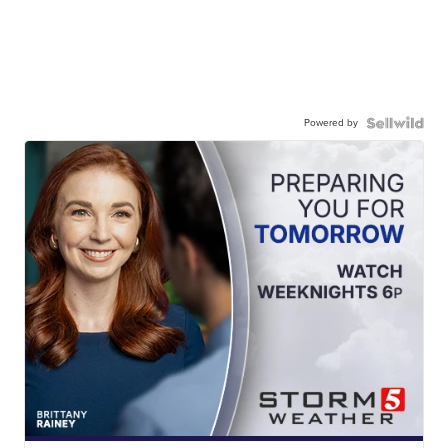
Powered by