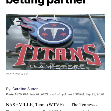
Photo by: WTVF
By:
Caroline Sutton
Posted
8:37 PM, Sep 28, 2020
and last updated
8:38 PM, Sep 28, 2020
NASHVILLE, Tenn. (WTVF) — The Tennessee