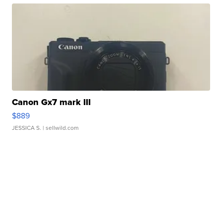
Canon Gx7 mark III
$889
JESSICA S.
| sellwild.com