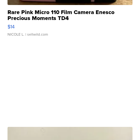
Rare Pink Micro 110 Film Camera Enesco
Precious Moments TD4
$14
NICOLE L.
| sellwild.com