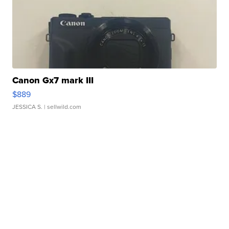
Canon Gx7 mark III
$889
JESSICA S.
| sellwild.com