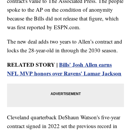
contract's value to The Associated Press. The people
spoke to the AP on the condition of anonymity
because the Bills did not release that figure, which
was first reported by ESPN.com.
The new deal adds two years to Allen’s contract and
locks the 28-year-old in through the 2030 season.
RELATED STORY |
Bills' Josh Allen earns
NFL MVP honors over Ravens' Lamar Jackson
Cleveland quarterback DeShaun Watson's five-year
contract signed in 2022 set the previous record in