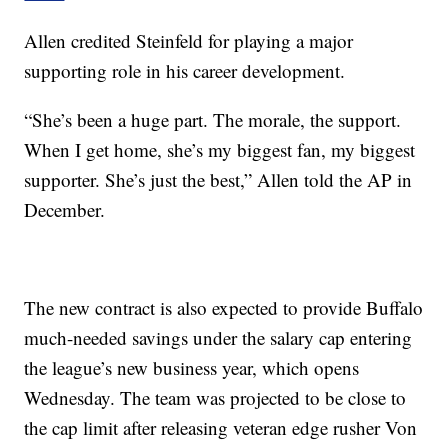
Allen credited Steinfeld for playing a major
supporting role in his career development.
“She’s been a huge part. The morale, the support.
When I get home, she’s my biggest fan, my biggest
supporter. She’s just the best,” Allen told the AP in
December.
The new contract is also expected to provide Buffalo
much-needed savings under the salary cap entering
the league’s new business year, which opens
Wednesday. The team was projected to be close to
the cap limit after releasing veteran edge rusher Von