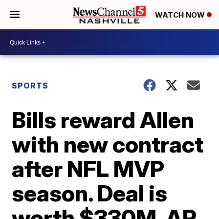
WATCH NOW
SPORTS
Bills reward Allen
with new contract
after NFL MVP
season. Deal is
worth $330M, AP