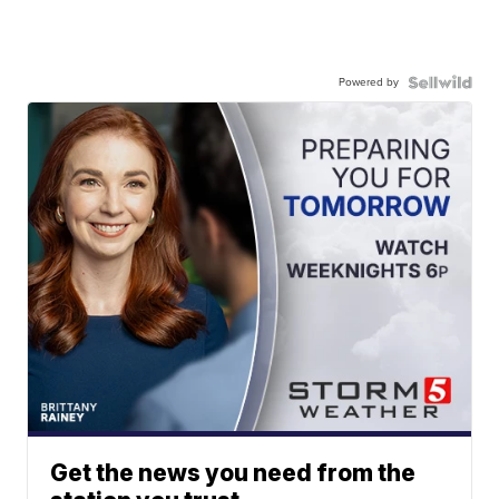
Powered by
Get the news you need from the