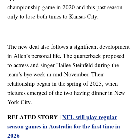
championship game in 2020 and this past season
only to lose both times to Kansas City.
The new deal also follows a significant development
in Allen’s personal life. The quarterback proposed
to actress and singer Hailee Steinfeld during the
team’s bye week in mid-November. Their
relationship began in the spring of 2023, when
pictures emerged of the two having dinner in New
York City.
RELATED STORY |
NFL will play regular
season games in Australia for the first time in
2026