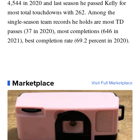
4,544 in 2020 and last season he passed Kelly for
most total touchdowns with 262. Among the
single-season team records he holds are most TD
passes (37 in 2020), most completions (646 in
2021), best completion rate (69.2 percent in 2020).
Marketplace
Visit Full Marketplace