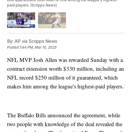
paid players. (Scripps News)
By:
AP via Scripps News
Posted
1:44 PM, Mar 10, 2025
NFL MVP Josh Allen was rewarded Sunday with a
contract extension worth $330 million, including an
NFL record $250 million of it guaranteed, which
makes him among the league’s highest-paid players.
The Buffalo Bills announced the agreement, while
two people with knowledge of the deal revealed the