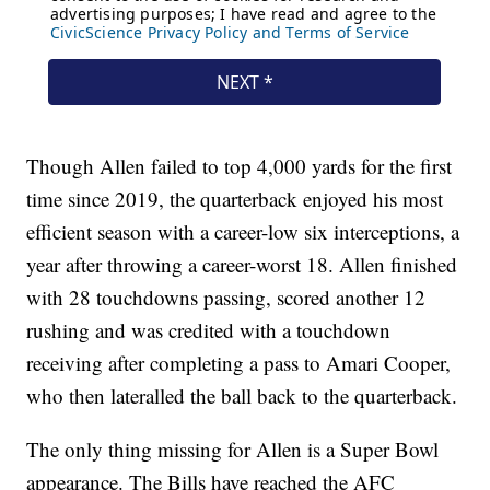
Though Allen failed to top 4,000 yards for the first
time since 2019, the quarterback enjoyed his most
efficient season with a career-low six interceptions, a
year after throwing a career-worst 18. Allen finished
with 28 touchdowns passing, scored another 12
rushing and was credited with a touchdown
receiving after completing a pass to Amari Cooper,
who then lateralled the ball back to the quarterback.
The only thing missing for Allen is a Super Bowl
appearance. The Bills have reached the AFC