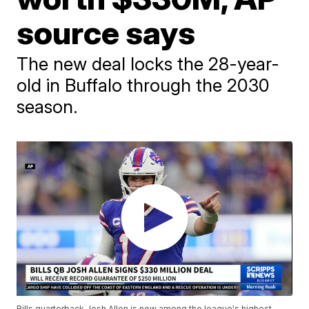
source says
The new deal locks the 28-year-
old in Buffalo through the 2030
season.
Bills quarterback Josh Allen is now among the league's highest-