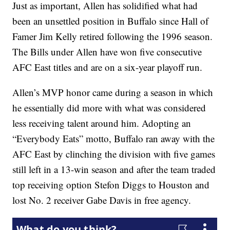
Just as important, Allen has solidified what had
been an unsettled position in Buffalo since Hall of
Famer Jim Kelly retired following the 1996 season.
The Bills under Allen have won five consecutive
AFC East titles and are on a six-year playoff run.
Allen’s MVP honor came during a season in which
he essentially did more with what was considered
less receiving talent around him. Adopting an
“Everybody Eats” motto, Buffalo ran away with the
AFC East by clinching the division with five games
still left in a 13-win season and after the team traded
top receiving option Stefon Diggs to Houston and
lost No. 2 receiver Gabe Davis in free agency.