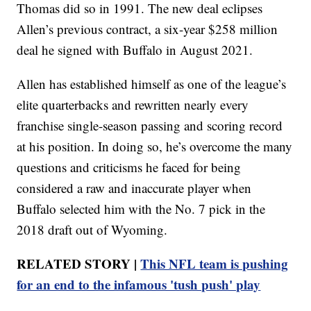
Thomas did so in 1991. The new deal eclipses
Allen’s previous contract, a six-year $258 million
deal he signed with Buffalo in August 2021.
Allen has established himself as one of the league’s
elite quarterbacks and rewritten nearly every
franchise single-season passing and scoring record
at his position. In doing so, he’s overcome the many
questions and criticisms he faced for being
considered a raw and inaccurate player when
Buffalo selected him with the No. 7 pick in the
2018 draft out of Wyoming.
RELATED STORY |
This NFL team is pushing
for an end to the infamous 'tush push' play