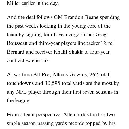
Miller earlier in the day.
And the deal follows GM Brandon Beane spending
the past weeks locking in the young core of the
team by signing fourth-year edge rusher Greg
Rousseau and third-year players linebacker Terrel
Bernard and receiver Khalil Shakir to four-year
contract extensions.
A two-time All-Pro, Allen’s 76 wins, 262 total
touchdowns and 30,595 total yards are the most by
any NFL player through their first seven seasons in
the league.
From a team perspective, Allen holds the top two
single-season passing yards records topped by his