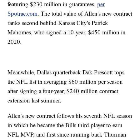
featuring $230 million in guarantees,
per
Spotrac.com
. The total value of Allen's new contract
ranks second behind Kansas City's Patrick
Mahomes, who signed a 10-year, $450 million in
2020.
Meanwhile, Dallas quarterback Dak Prescott tops
the NFL list in averaging $60 million per season
after signing a four-year, $240 million contract
extension last summer.
Allen's new contract follows his seventh NFL season
in which he became the Bills third player to earn
NFL MVP, and first since running back Thurman