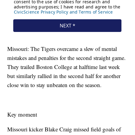
Missouri: The Tigers overcame a slew of mental
mistakes and penalties for the second straight game.
They trailed Boston College at halftime last week
but similarly rallied in the second half for another
close win to stay unbeaten on the season.
Key moment
Missouri kicker Blake Craig missed field goals of