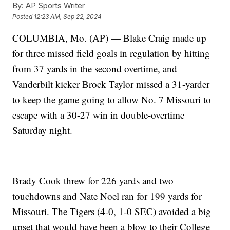
By:
AP Sports Writer
Posted
12:23 AM, Sep 22, 2024
COLUMBIA, Mo. (AP) — Blake Craig made up
for three missed field goals in regulation by hitting
from 37 yards in the second overtime, and
Vanderbilt kicker Brock Taylor missed a 31-yarder
to keep the game going to allow No. 7 Missouri to
escape with a 30-27 win in double-overtime
Saturday night.
Brady Cook threw for 226 yards and two
touchdowns and Nate Noel ran for 199 yards for
Missouri. The Tigers (4-0, 1-0 SEC) avoided a big
upset that would have been a blow to their College