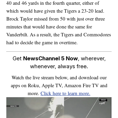
40 and 46 yards in the fourth quarter, either of
which would have given the Tigers a 23-20 lead.
Brock Taylor missed from 50 with just over three
minutes that would have done the same for
Vanderbilt. As a result, the Tigers and Commodores
had to decide the game in overtime.
Get
NewsChannel 5 Now
, wherever,
whenever, always free.
Watch the live stream below, and download our
apps on Roku, Apple TV, Amazon Fire TV and
more.
Click here to learn more.