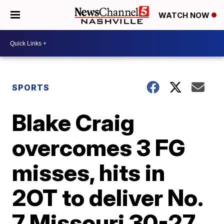
WATCH NOW
SPORTS
Blake Craig
overcomes 3 FG
misses, hits in
2OT to deliver No.
7 Missouri 30-27