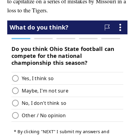
to capitalize on a series of mistakes by Missouri in a
loss to the Tigers.