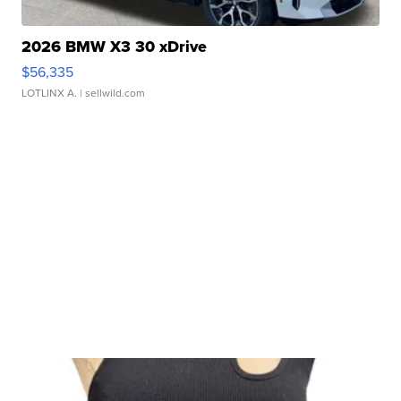
2026 BMW X3 30 xDrive
$56,335
LOTLINX A.
| sellwild.com