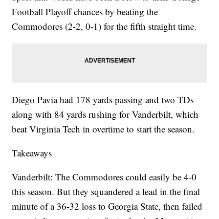
Football Playoff chances by beating the
Commodores (2-2, 0-1) for the fifth straight time.
Diego Pavia had 178 yards passing and two TDs
along with 84 yards rushing for Vanderbilt, which
beat Virginia Tech in overtime to start the season.
Takeaways
Vanderbilt: The Commodores could easily be 4-0
this season. But they squandered a lead in the final
minute of a 36-32 loss to Georgia State, then failed