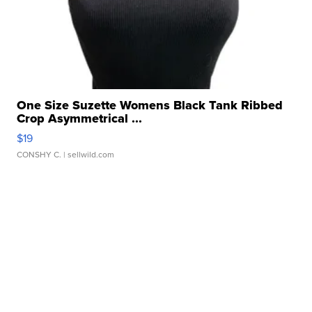
One Size Suzette Womens Black Tank Ribbed
Crop Asymmetrical ...
$19
CONSHY C.
| sellwild.com