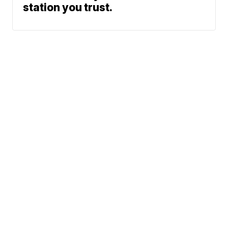
station you trust.