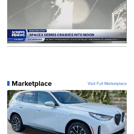
Marketplace
Visit Full Marketplace