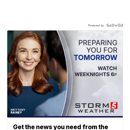
Powered by
Get the news you need from the