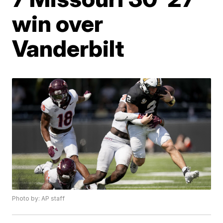
win over
Vanderbilt
Photo by: AP staff