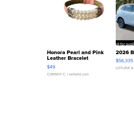
Honora Pearl and Pink
2026 B
Leather Bracelet
$56,335
Adjustable Buckle Clo...
$49
LOTLINX A
CONSHY C.
| sellwild.com