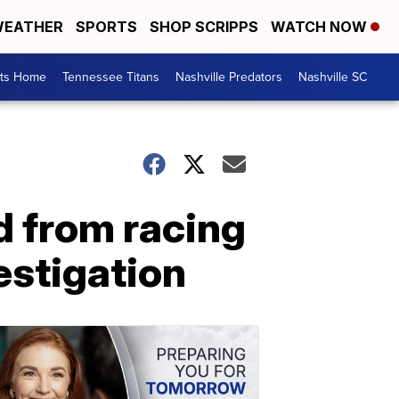
EATHER
SPORTS
SHOP SCRIPPS
WATCH NOW
rts Home
Tennessee Titans
Nashville Predators
Nashville SC
d from racing
estigation