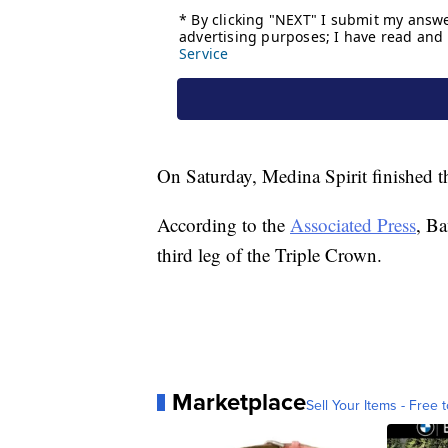
On Saturday, Medina Spirit finished th
According to the
Associated Press
, Ba
third leg of the Triple Crown.
Marketplace
Sell Your Items - Free t