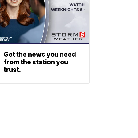
Get the news you need
from the station you
trust.