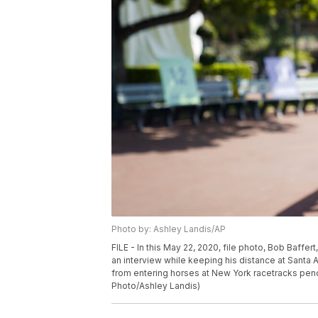
Photo by: Ashley Landis/AP
FILE - In this May 22, 2020, file photo, Bob Baffe
an interview while keeping his distance at Santa A
from entering horses at New York racetracks pend
Photo/Ashley Landis)