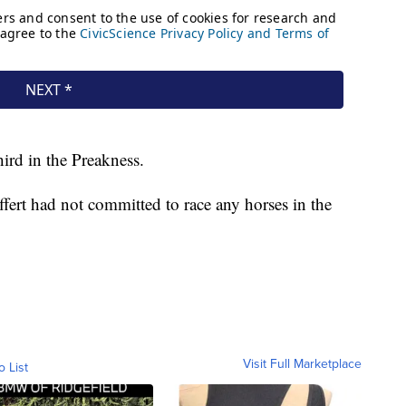
ird in the Preakness.
ffert had not committed to race any horses in the
Visit Full Marketplace
o List