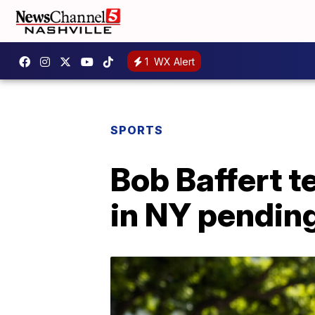
1
WX Alert
SPORTS
Bob Baffert 
in NY pendin