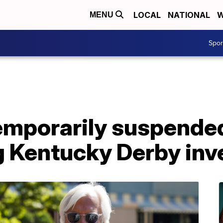
LOCAL
NATIONAL
W
MENU
Spo
temporarily suspende
g Kentucky Derby inv