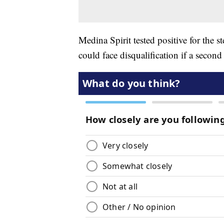
Medina Spirit tested positive for the
could face disqualification if a second