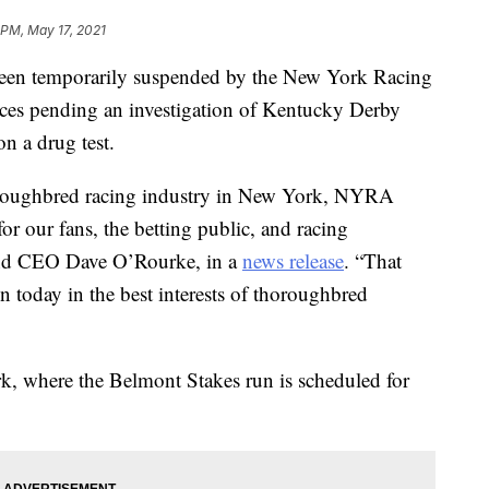
 PM, May 17, 2021
been temporarily suspended by the New York Racing
aces pending an investigation of Kentucky Derby
on a drug test.
horoughbred racing industry in New York, NYRA
for our fans, the betting public, and racing
and CEO Dave O’Rourke, in a
news release
. “That
n today in the best interests of thoroughbred
k, where the Belmont Stakes run is scheduled for