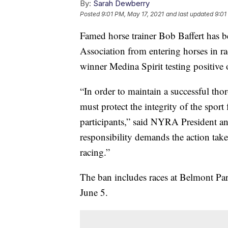
By:
Sarah Dewberry
Posted
9:01 PM, May 17, 2021
and last updated
9:01
Famed horse trainer Bob Baffert has 
Association from entering horses in r
winner Medina Spirit testing positive 
“In order to maintain a successful t
must protect the integrity of the sport 
participants,” said NYRA President 
responsibility demands the action take
racing.”
The ban includes races at Belmont Par
June 5.