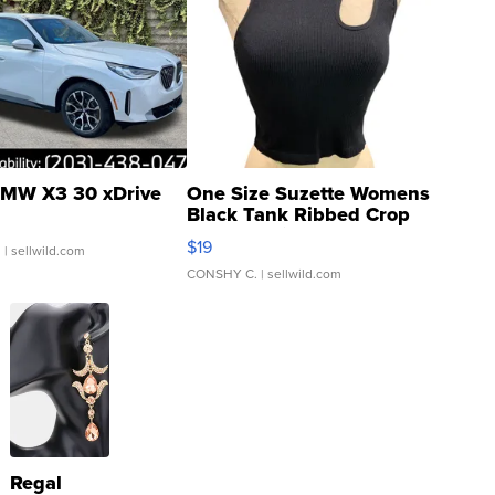
MW X3 30 xDrive
One Size Suzette Womens
Black Tank Ribbed Crop
Asymmetrical ...
$19
.
| sellwild.com
CONSHY C.
| sellwild.com
Regal