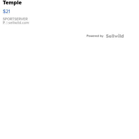
Temple
Droplet
$21
Earrings
SPORTSERVER
P.
| sellwild.com
Powered by