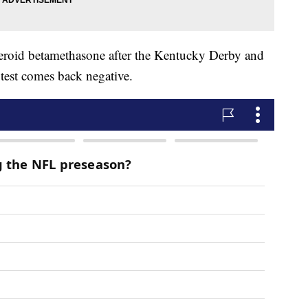
 steroid betamethasone after the Kentucky Derby and
 test comes back negative.