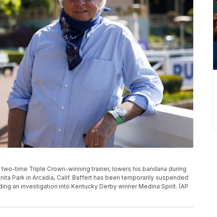
rt, two-time Triple Crown-winning trainer, lowers his bandana during
nita Park in Arcadia, Calif. Baffert has been temporarily suspended
ing an investigation into Kentucky Derby winner Medina Spirit. (AP