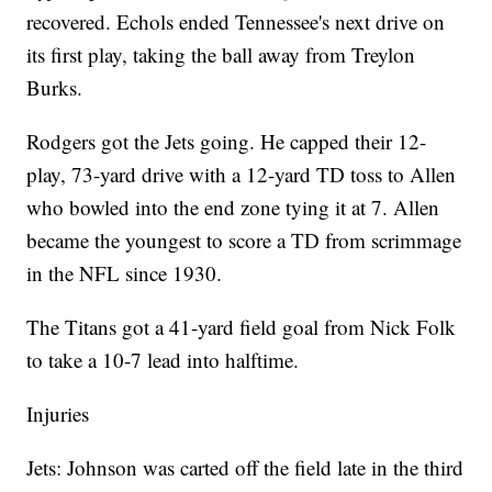
recovered. Echols ended Tennessee's next drive on
its first play, taking the ball away from Treylon
Burks.
Rodgers got the Jets going. He capped their 12-
play, 73-yard drive with a 12-yard TD toss to Allen
who bowled into the end zone tying it at 7. Allen
became the youngest to score a TD from scrimmage
in the NFL since 1930.
The Titans got a 41-yard field goal from Nick Folk
to take a 10-7 lead into halftime.
Injuries
Jets: Johnson was carted off the field late in the third