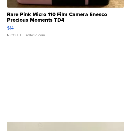
Rare Pink Micro 110 Film Camera Enesco
Precious Moments TD4
$14
NICOLE L.
| sellwild.com