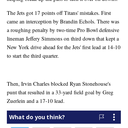
The Jets got 17 points off Titans' mistakes. First
came an interception by Brandin Echols. There was
a roughing penalty by two-time Pro Bowl defensive
lineman Jeffery Simmons on third down that kept a
New York drive ahead for the Jets' first lead at 14-10
to start the third quarter.
Then, Irvin Charles blocked Ryan Stonehouse's
punt that resulted in a 33-yard field goal by Greg
Zuerlein and a 17-10 lead.