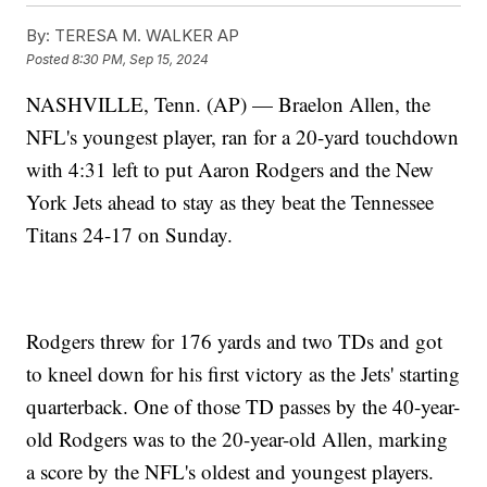
By:
TERESA M. WALKER AP
Posted
8:30 PM, Sep 15, 2024
NASHVILLE, Tenn. (AP) — Braelon Allen, the
NFL's youngest player, ran for a 20-yard touchdown
with 4:31 left to put Aaron Rodgers and the New
York Jets ahead to stay as they beat the Tennessee
Titans 24-17 on Sunday.
Rodgers threw for 176 yards and two TDs and got
to kneel down for his first victory as the Jets' starting
quarterback. One of those TD passes by the 40-year-
old Rodgers was to the 20-year-old Allen, marking
a score by the NFL's oldest and youngest players.