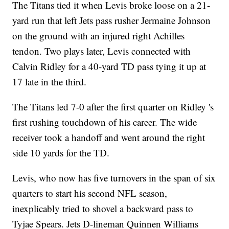
The Titans tied it when Levis broke loose on a 21-
yard run that left Jets pass rusher Jermaine Johnson
on the ground with an injured right Achilles
tendon. Two plays later, Levis connected with
Calvin Ridley for a 40-yard TD pass tying it up at
17 late in the third.
The Titans led 7-0 after the first quarter on Ridley 's
first rushing touchdown of his career. The wide
receiver took a handoff and went around the right
side 10 yards for the TD.
Levis, who now has five turnovers in the span of six
quarters to start his second NFL season,
inexplicably tried to shovel a backward pass to
Tyjae Spears. Jets D-lineman Quinnen Williams