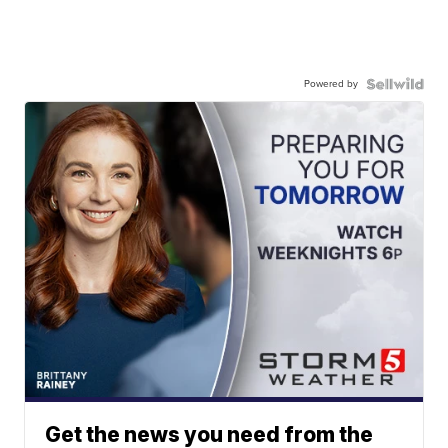
Powered by
Get the news you need from the