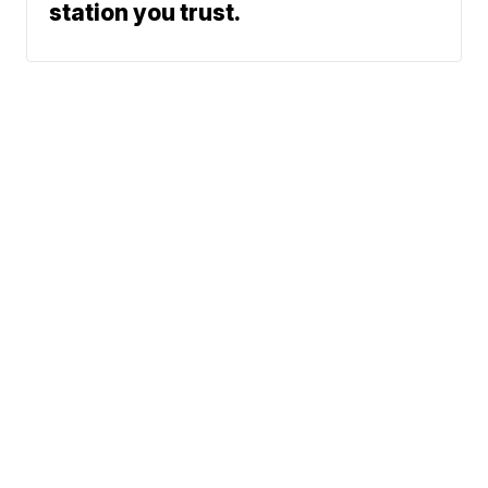
station you trust.