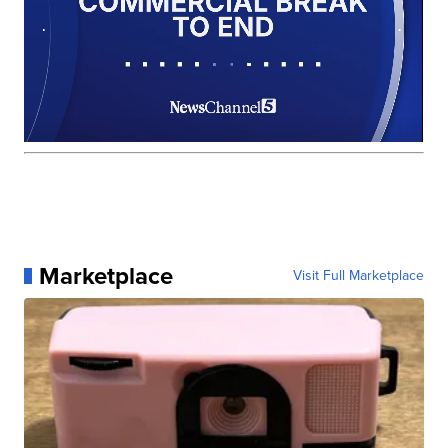
Marketplace
Visit Full Marketplace