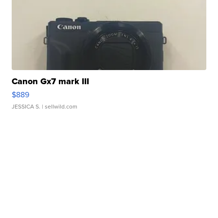
Canon Gx7 mark III
$889
JESSICA S.
| sellwild.com