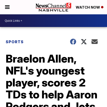
WATCH NOW
SPORTS
Braelon Allen,
NFL's youngest
player, scores 2
TDs to help Aaron
Rodgers and Jets