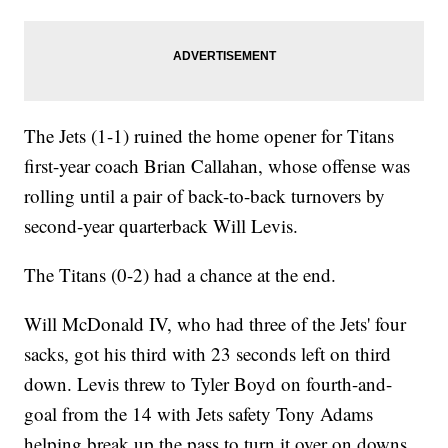
The Jets (1-1) ruined the home opener for Titans
first-year coach Brian Callahan, whose offense was
rolling until a pair of back-to-back turnovers by
second-year quarterback Will Levis.
The Titans (0-2) had a chance at the end.
Will McDonald IV, who had three of the Jets' four
sacks, got his third with 23 seconds left on third
down. Levis threw to Tyler Boyd on fourth-and-
goal from the 14 with Jets safety Tony Adams
helping break up the pass to turn it over on downs.