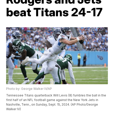
beat Titans 24-17
Photo by: George Walker IV/AP
Tennessee Titans quarterback Will Levis (8) fumbles the ball in the
first half of an NFL football game against the New York Jets in
Nashville, Tenn., on Sunday, Sept. 15, 2024. (AP Photo/George
Walker IV)