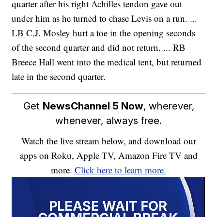
quarter after his right Achilles tendon gave out
under him as he turned to chase Levis on a run. ...
LB C.J. Mosley hurt a toe in the opening seconds
of the second quarter and did not return. ... RB
Breece Hall went into the medical tent, but returned
late in the second quarter.
Get
NewsChannel 5 Now
, wherever,
whenever, always free.
Watch the live stream below, and download our
apps on Roku, Apple TV, Amazon Fire TV and
more.
Click here to learn more.