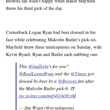
Browns fan wasn’t happy when Baker Mayfield
threw his third pick of the day.
Cornerback Logan Ryan had beer doused in his
face while celebrating Malcolm Butler’s pick-six.
Mayfield threw three interceptions on Sunday, with
Kevin Byard, Ryan and Butler each nabbing one.
This
@budlight
’s for you?
@RealLoganRyan
and the
@Titans
got
doused by beer by a
@Browns
fan after
the Malcolm Butler pick-6. 🍺
pic.twitter.com/mQ4QAO8ztM
— Jim Wyatt (@jwyattsports)