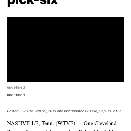
undefined
undefined
Posted
3:26 PM, Sep 09, 2019
and last updated
8:11 PM, Sep 09, 2019
NASHVILLE, Tenn. (WTVF) — One Cleveland