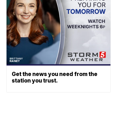
Get the news you need from the
station you trust.