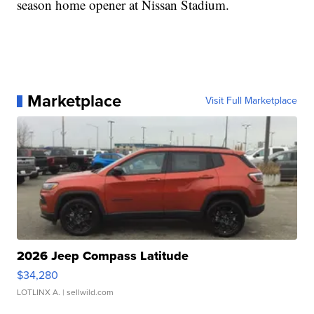
season home opener at Nissan Stadium.
Marketplace
Visit Full Marketplace
2026 Jeep Compass Latitude
$34,280
LOTLINX A.
| sellwild.com