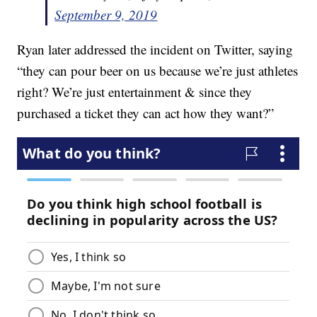
September 9, 2019
Ryan later addressed the incident on Twitter, saying
“they can pour beer on us because we’re just athletes
right? We’re just entertainment & since they
purchased a ticket they can act how they want?”