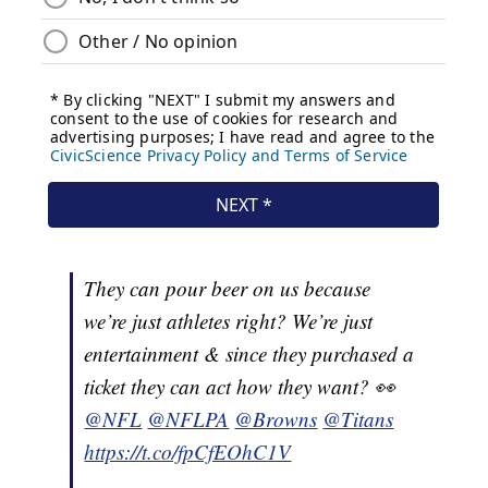
They can pour beer on us because
we’re just athletes right? We’re just
entertainment & since they purchased a
ticket they can act how they want? 👀
@NFL
@NFLPA
@Browns
@Titans
https://t.co/fpCfEOhC1V