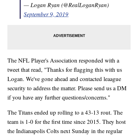
— Logan Ryan (@RealLoganRyan)
September 9, 2019
The NFL Player's Association responded with a
tweet that read, "Thanks for flagging this with us
Logan. We've gone ahead and contacted leaague
security to address the matter. Please send us a DM
if you have any further questions/concerns."
The Titans ended up rolling to a 43-13 rout. The
team is 1-0 for the first time since 2015. They host
the Indianapolis Colts next Sunday in the regular