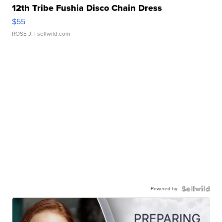
12th Tribe Fushia Disco Chain Dress
$55
ROSE J.
| sellwild.com
Powered by