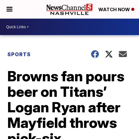
WATCH NOW
SPORTS
Browns fan pours
beer on Titans’
Logan Ryan after
Mayfield throws
pick-six