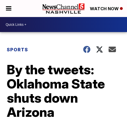
WATCH NOW
SPORTS
By the tweets:
Oklahoma State
shuts down
Arizona