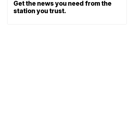
Get the news you need from the
station you trust.