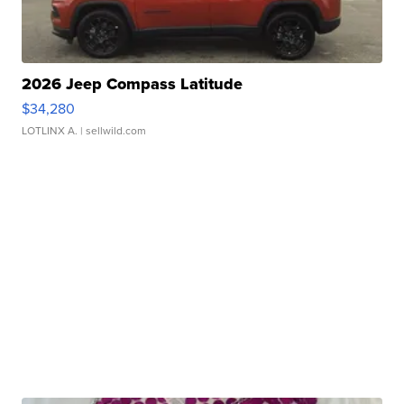
2026 Jeep Compass Latitude
$34,280
LOTLINX A.
| sellwild.com