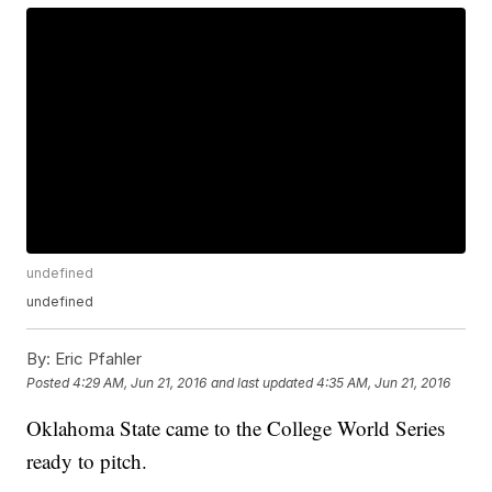
undefined
undefined
By:
Eric Pfahler
Posted
4:29 AM, Jun 21, 2016
and last updated
4:35 AM, Jun 21, 2016
Oklahoma State came to the College World Series
ready to pitch.