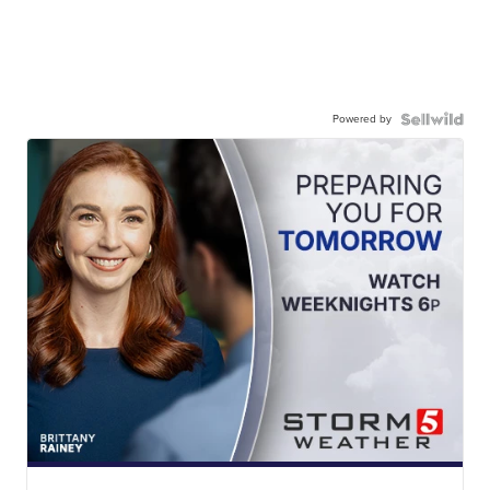
Powered by