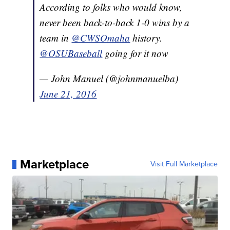
According to folks who would know,
never been back-to-back 1-0 wins by a
team in
@CWSOmaha
history.
@OSUBaseball
going for it now
— John Manuel (@johnmanuelba)
June 21, 2016
Marketplace
Visit Full Marketplace