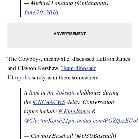
— Michael Lananna (@mlananna)
June 20, 2016
The Cowboys, meanwhile, discussed LeBron James
and Clayton Kershaw.
Team dinosaur
Utropolis
surely is in there somewhere.
A look in the
#okstate
clubhouse during
the
@NCAACWS
delay. Conversation
topics include
@KingJames
&
@ClaytonKersh22
pic.twitter.com/POZQzxEUo
— Cowboy Baseball (@OSUBaseball)