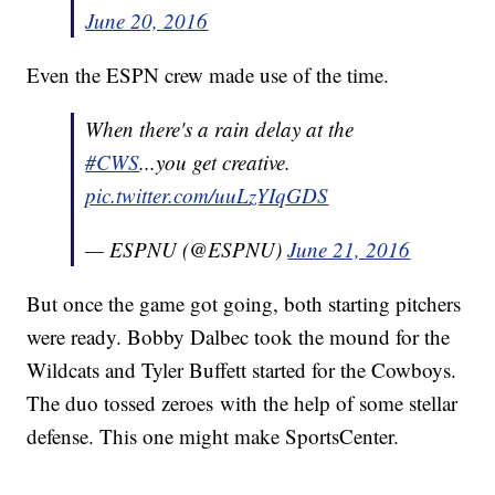
June 20, 2016
Even the ESPN crew made use of the time.
When there's a rain delay at the
#CWS
...you get creative.
pic.twitter.com/uuLzYIqGDS
— ESPNU (@ESPNU)
June 21, 2016
But once the game got going, both starting pitchers
were ready. Bobby Dalbec took the mound for the
Wildcats and Tyler Buffett started for the Cowboys.
The duo tossed zeroes with the help of some stellar
defense. This one might make SportsCenter.