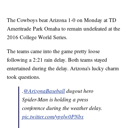
The Cowboys beat Arizona 1-0 on Monday at TD
Ameritrade Park Omaha to remain undefeated at the
2016 College World Series.
The teams came into the game pretty loose
following a 2:21 rain delay. Both teams stayed
entertained during the delay. Arizona's lucky charm
took questions.
.
@ArizonaBaseball
dugout hero
Spider-Man is holding a press
conference during the weather delay.
pic.twitter.com/ypglw0PNbx