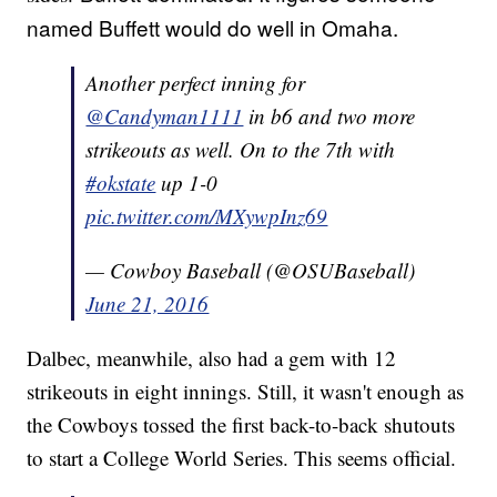
named Buffett would do well in Omaha.
Another perfect inning for
@Candyman1111
in b6 and two more
strikeouts as well. On to the 7th with
#okstate
up 1-0
pic.twitter.com/MXywpInz69
— Cowboy Baseball (@OSUBaseball)
June 21, 2016
Dalbec, meanwhile, also had a gem with 12
strikeouts in eight innings. Still, it wasn't enough as
the Cowboys tossed the first back-to-back shutouts
to start a College World Series. This seems official.