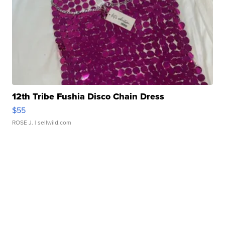
12th Tribe Fushia Disco Chain Dress
$55
ROSE J.
| sellwild.com