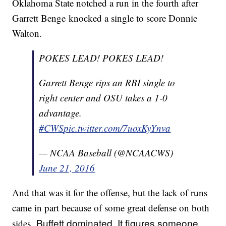
Oklahoma State notched a run in the fourth after
Garrett Benge knocked a single to score Donnie
Walton.
POKES LEAD! POKES LEAD!
Garrett Benge rips an RBI single to
right center and OSU takes a 1-0
advantage.
#CWS
pic.twitter.com/7uoxKyYnva
— NCAA Baseball (@NCAACWS)
June 21, 2016
And that was it for the offense, but the lack of runs
came in part because of some great defense on both
Buffett dominated. It figures someone
sides.