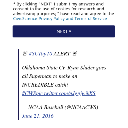
🚨
#SCTop10
ALERT 🚨
Oklahoma State CF Ryan Sluder goes
all Superman to make an
INCREDIBLE catch!
#CWS
pic.twitter.com/nJgpjwikXS
— NCAA Baseball (@NCAACWS)
June 21, 2016