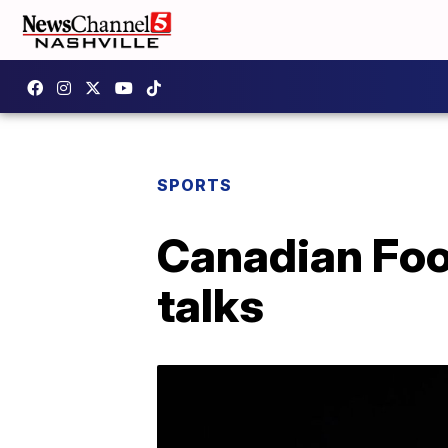
SPORTS
Canadian Foo
talks