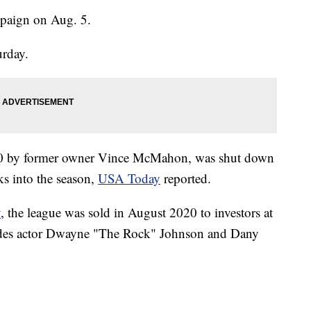
mpaign on Aug. 5.
urday.
20 by former owner Vince McMahon, was shut down
s into the season,
USA Today
reported.
y
, the league was sold in August 2020 to investors at
udes actor Dwayne "The Rock" Johnson and Dany