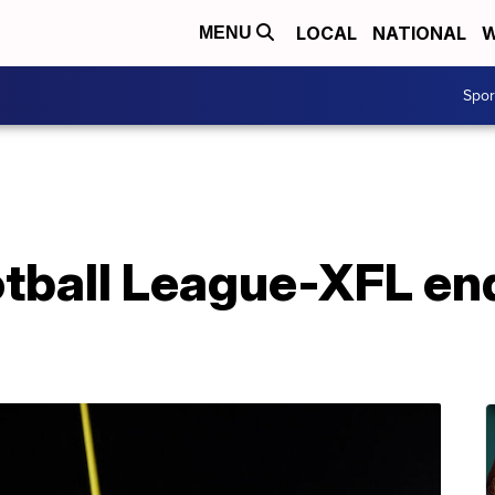
LOCAL
NATIONAL
W
MENU
Spo
tball League-XFL en