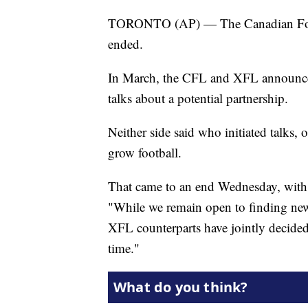
TORONTO (AP) — The Canadian Footba
ended.
In March, the CFL and XFL announc
talks about a potential partnership.
Neither side said who initiated talks, 
grow football.
That came to an end Wednesday, wi
"While we remain open to finding new
XFL counterparts have jointly decided
time."