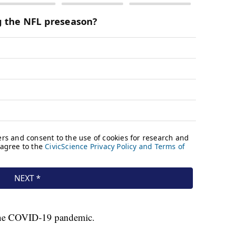
 the COVID-19 pandemic.