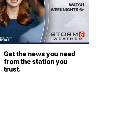
Get the news you need
from the station you
trust.