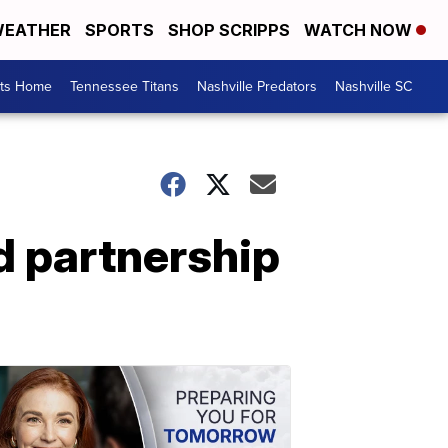
EATHER
SPORTS
SHOP SCRIPPS
WATCH NOW
rts Home
Tennessee Titans
Nashville Predators
Nashville SC
d partnership