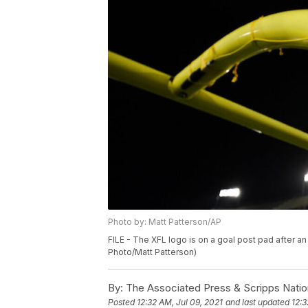
Photo by: Matt Patterson/AP
FILE - The XFL logo is on a goal post pad after an
Photo/Matt Patterson)
By:
The Associated Press & Scripps Natio
Posted
12:32 AM, Jul 09, 2021
and last updated
12:3