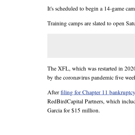
It's scheduled to begin a 14-game ca
Training camps are slated to open Sat
The XFL, which was restarted in 20
by the coronavirus pandemic five week
After
filing for Chapter 11 bankruptc
RedBirdCapital Partners, which incl
Garcia for $15 million.