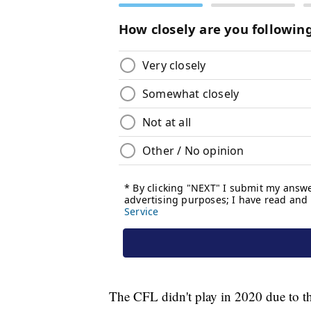
The CFL didn't play in 2020 due to