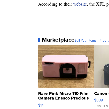
According to their
website
, the XFL p
Marketplace
Sell Your Items - Free t
Rare Pink Micro 110 Film
Canon 
Camera Enesco Precious
$889
Moments TD4
$14
JESSICA S.