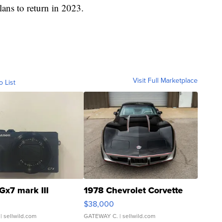
lans to return in 2023.
Visit Full Marketplace
o List
Gx7 mark III
1978 Chevrolet Corvette
$38,000
| sellwild.com
GATEWAY C.
| sellwild.com