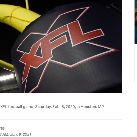
 XFL football game, Saturday, Feb. 8, 2020, in Houston. (AP
nal
2 AM, Jul 09, 2021