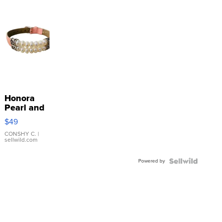
Honora
Pearl and
Pink
$49
Leather
Bracelet
CONSHY C.
|
sellwild.com
Adjustable
Buckle
Powered by
Clo...