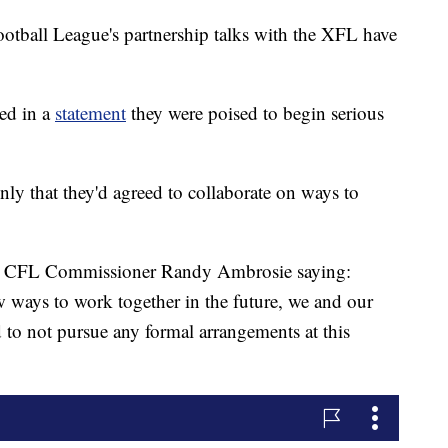
ll League's partnership talks with the XFL have
ed in a
statement
they were poised to begin serious
only that they'd agreed to collaborate on ways to
th CFL Commissioner Randy Ambrosie saying:
 ways to work together in the future, we and our
 to not pursue any formal arrangements at this