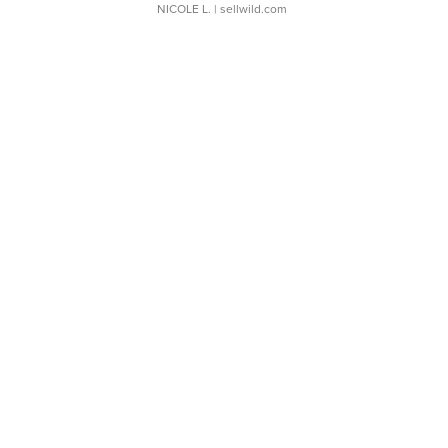
NICOLE L.
| sellwild.com