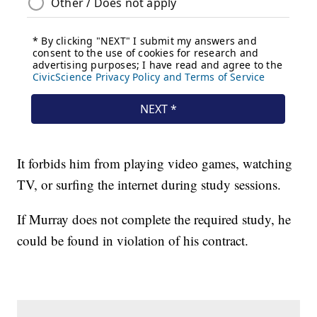
It forbids him from playing video games, watching
TV, or surfing the internet during study sessions.
If Murray does not complete the required study, he
could be found in violation of his contract.