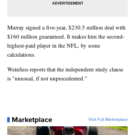
Murray signed a five-year, $230.5 million deal with
$160 million guaranteed. It makes him the second-
highest-paid player in the NFL, by some
calculations.
Weinfuss reports that the independent study clause
is "unusual, if not unprecedented."
Marketplace
Visit Full Marketplace