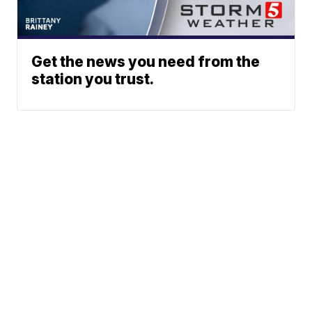
Get the news you need from the
station you trust.