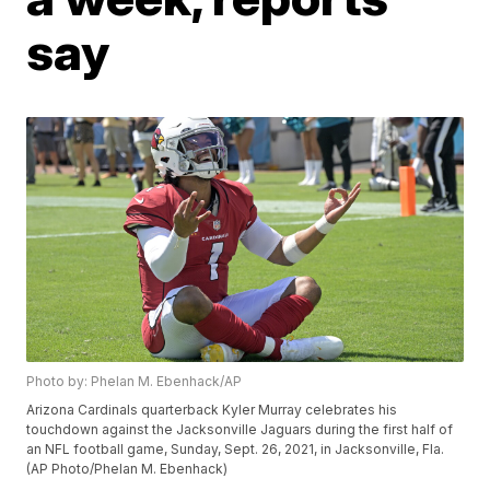
say
Photo by: Phelan M. Ebenhack/AP
Arizona Cardinals quarterback Kyler Murray celebrates his
touchdown against the Jacksonville Jaguars during the first half of
an NFL football game, Sunday, Sept. 26, 2021, in Jacksonville, Fla.
(AP Photo/Phelan M. Ebenhack)