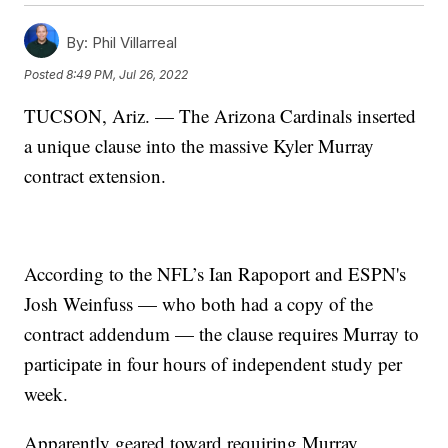
By:
Phil Villarreal
Posted
8:49 PM, Jul 26, 2022
TUCSON, Ariz. — The Arizona Cardinals inserted
a unique clause into the massive Kyler Murray
contract extension.
According to the NFL’s Ian Rapoport and ESPN's
Josh Weinfuss — who both had a copy of the
contract addendum — the clause requires Murray to
participate in four hours of independent study per
week.
Apparently geared toward requiring Murray