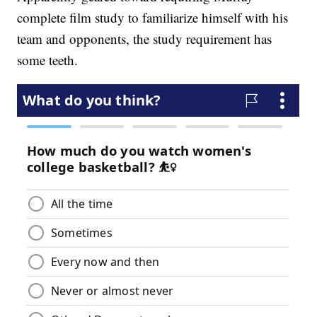
complete film study to familiarize himself with his
team and opponents, the study requirement has
some teeth.