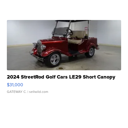
2024 StreetRod Golf Cars LE29 Short Canopy
$31,000
GATEWAY C.
| sellwild.com