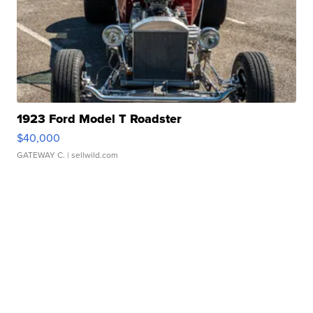
1923 Ford Model T Roadster
$40,000
GATEWAY C.
| sellwild.com