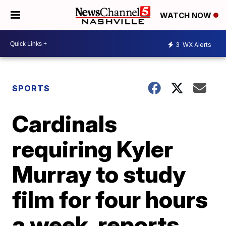
WATCH NOW
3
WX Alerts
SPORTS
Cardinals
requiring Kyler
Murray to study
film for four hours
a week, reports