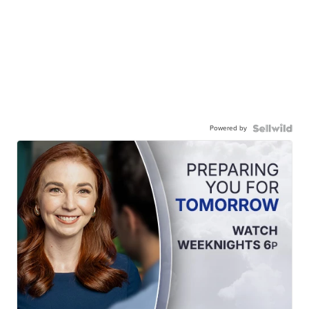
Powered by