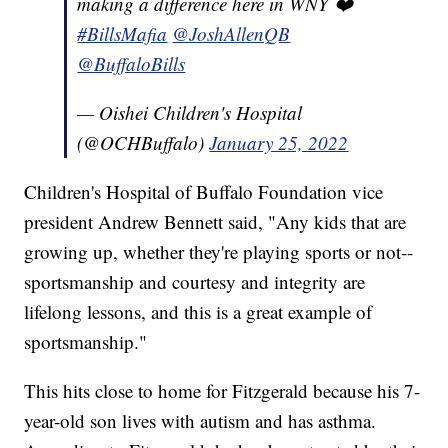
making a difference here in WNY ❤️
#BillsMafia
@JoshAllenQB
@BuffaloBills
— Oishei Children's Hospital
(@OCHBuffalo)
January 25, 2022
Children's Hospital of Buffalo Foundation vice
president Andrew Bennett said, "Any kids that are
growing up, whether they're playing sports or not--
sportsmanship and courtesy and integrity are
lifelong lessons, and this is a great example of
sportsmanship."
This hits close to home for Fitzgerald because his 7-
year-old son lives with autism and has asthma.