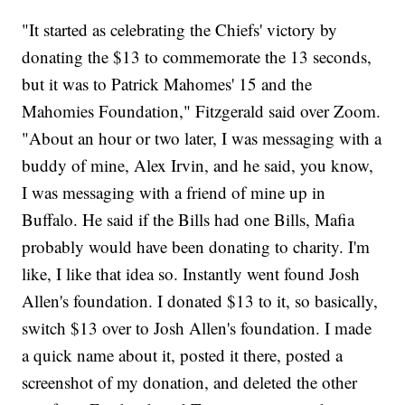
"It started as celebrating the Chiefs' victory by
donating the $13 to commemorate the 13 seconds,
but it was to Patrick Mahomes' 15 and the
Mahomies Foundation," Fitzgerald said over Zoom.
"About an hour or two later, I was messaging with a
buddy of mine, Alex Irvin, and he said, you know,
I was messaging with a friend of mine up in
Buffalo. He said if the Bills had one Bills, Mafia
probably would have been donating to charity. I'm
like, I like that idea so. Instantly went found Josh
Allen's foundation. I donated $13 to it, so basically,
switch $13 over to Josh Allen's foundation. I made
a quick name about it, posted it there, posted a
screenshot of my donation, and deleted the other