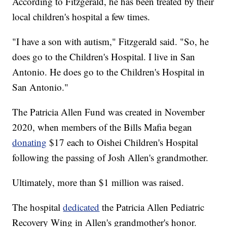
According to Fitzgerald, he has been treated by their
local children's hospital a few times.
"I have a son with autism," Fitzgerald said. "So, he
does go to the Children's Hospital. I live in San
Antonio. He does go to the Children's Hospital in
San Antonio."
The Patricia Allen Fund was created in November
2020, when members of the Bills Mafia began
donating
$17 each to Oishei Children's Hospital
following the passing of Josh Allen's grandmother.
Ultimately, more than $1 million was raised.
The hospital
dedicated
the Patricia Allen Pediatric
Recovery Wing in Allen's grandmother's honor.