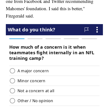
one from Facebook and Twitter recommending
Mahomes' foundation. I said this is better,"
Fitzgerald said.