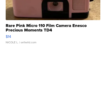
Rare Pink Micro 110 Film Camera Enesco
Precious Moments TD4
$14
NICOLE L.
| sellwild.com