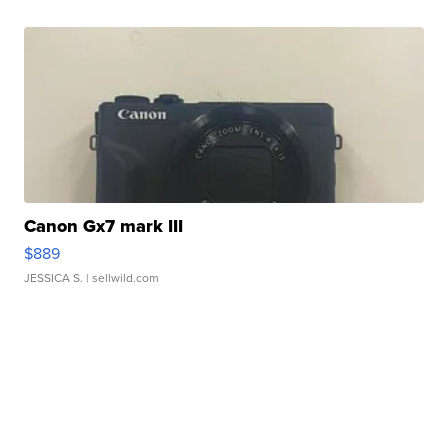
Canon Gx7 mark III
$889
JESSICA S.
| sellwild.com