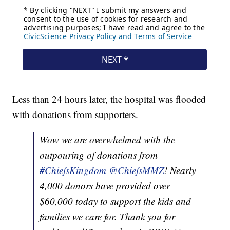
Less than 24 hours later, the hospital was flooded
with donations from supporters.
Wow we are overwhelmed with the
outpouring of donations from
#ChiefsKingdom
@ChiefsMMZ
! Nearly
4,000 donors have provided over
$60,000 today to support the kids and
families we care for. Thank you for