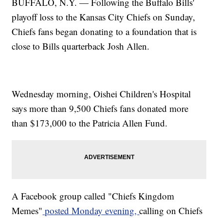
BUFFALO, N.Y. — Following the Buffalo Bills'
playoff loss to the Kansas City Chiefs on Sunday,
Chiefs fans began donating to a foundation that is
close to Bills quarterback Josh Allen.
Wednesday morning, Oishei Children's Hospital
says more than 9,500 Chiefs fans donated more
than $173,000 to the Patricia Allen Fund.
A Facebook group called "Chiefs Kingdom
Memes"
posted Monday evening,
calling on Chiefs