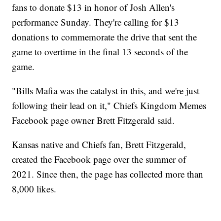
fans to donate $13 in honor of Josh Allen's
performance Sunday. They're calling for $13
donations to commemorate the drive that sent the
game to overtime in the final 13 seconds of the
game.
"Bills Mafia was the catalyst in this, and we're just
following their lead on it," Chiefs Kingdom Memes
Facebook page owner Brett Fitzgerald said.
Kansas native and Chiefs fan, Brett Fitzgerald,
created the Facebook page over the summer of
2021. Since then, the page has collected more than
8,000 likes.