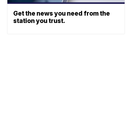
Get the news you need from the
station you trust.