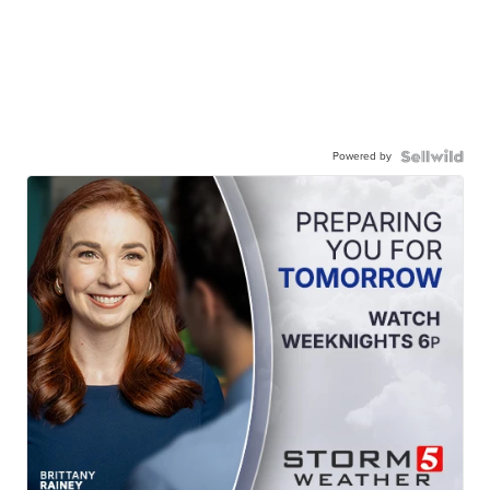
Powered by