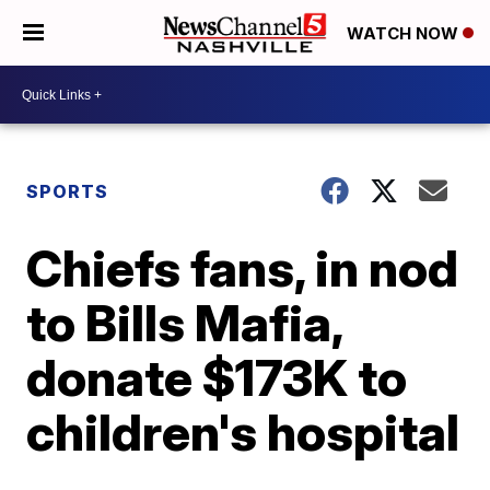
WATCH NOW
SPORTS
Chiefs fans, in nod
to Bills Mafia,
donate $173K to
children's hospital