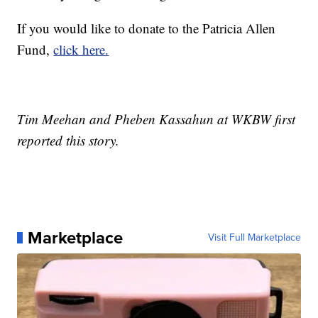
If you would like to donate to the Patricia Allen
Fund,
click here.
Tim Meehan and Pheben Kassahun at WKBW first
reported this story.
Marketplace
Visit Full Marketplace