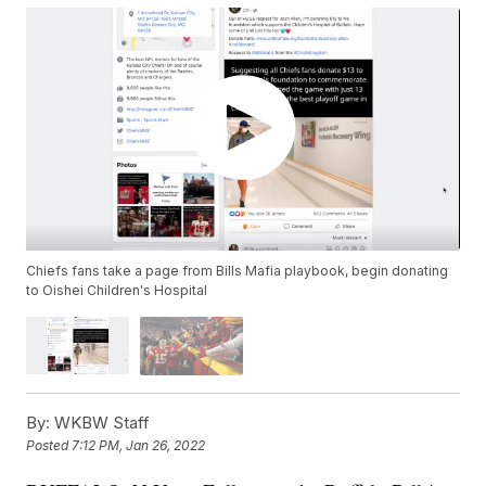
Chiefs fans take a page from Bills Mafia playbook, begin donating
to Oishei Children's Hospital
By:
WKBW Staff
Posted
7:12 PM, Jan 26, 2022