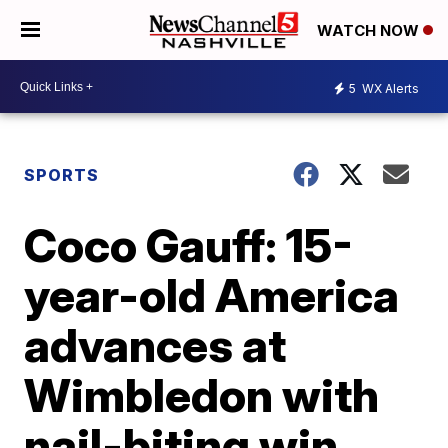
WATCH NOW
5
WX Alerts
SPORTS
Coco Gauff: 15-
year-old America
advances at
Wimbledon with
nail-biting win