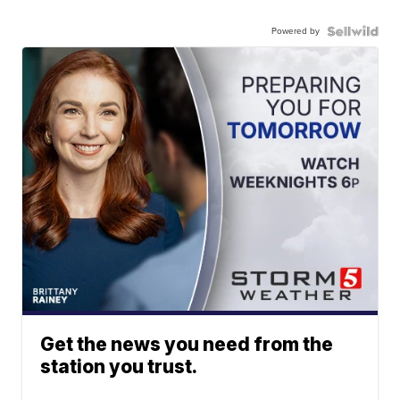
Powered by
Get the news you need from the
station you trust.