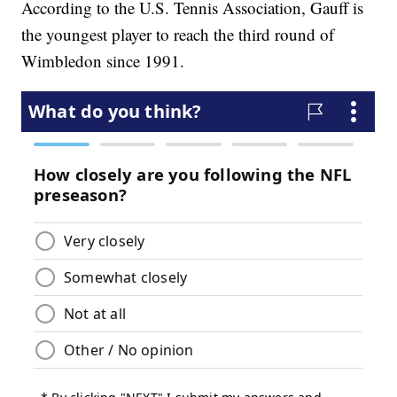
According to the U.S. Tennis Association, Gauff is
the youngest player to reach the third round of
Wimbledon since 1991.