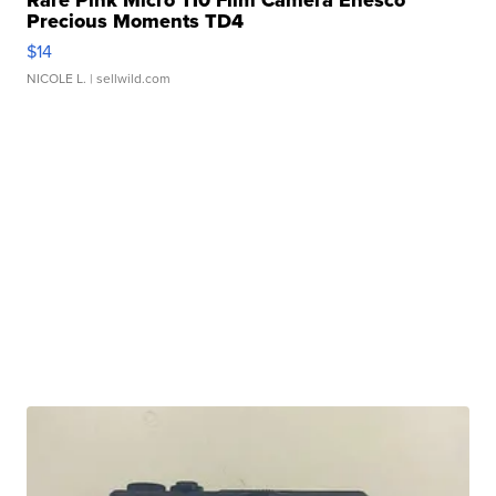
Rare Pink Micro 110 Film Camera Enesco
Precious Moments TD4
$14
NICOLE L.
| sellwild.com