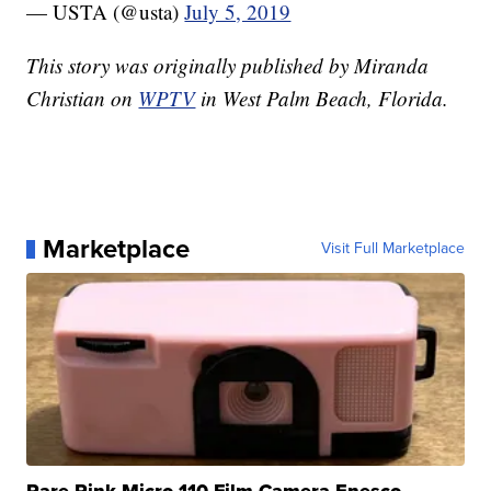
— USTA (@usta)
July 5, 2019
This story was originally published by Miranda
Christian on
WPTV
in West Palm Beach, Florida.
Marketplace
Visit Full Marketplace