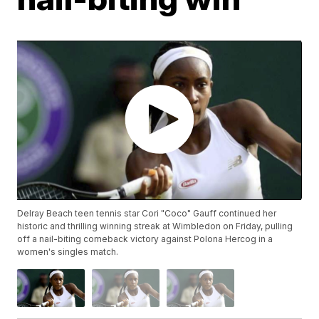
Delray Beach teen tennis star Cori "Coco" Gauff continued her
historic and thrilling winning streak at Wimbledon on Friday, pulling
off a nail-biting comeback victory against Polona Hercog in a
women's singles match.