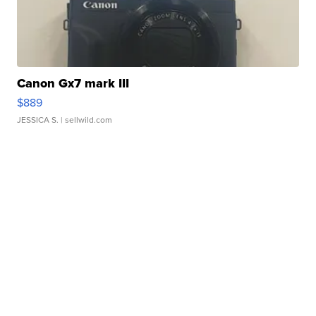
Canon Gx7 mark III
$889
JESSICA S.
| sellwild.com