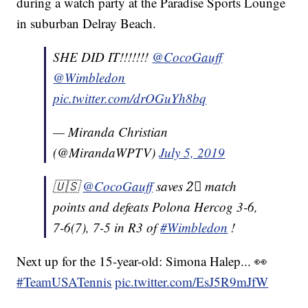
during a watch party at the Paradise Sports Lounge
in suburban Delray Beach.
SHE DID IT!!!!!!!
@CocoGauff
@Wimbledon
pic.twitter.com/drOGuYh8bq
— Miranda Christian
(@MirandaWPTV)
July 5, 2019
🇺🇸
@CocoGauff
saves 2⃣ match
points and defeats Polona Hercog 3-6,
7-6(7), 7-5 in R3 of
#Wimbledon
!
Next up for the 15-year-old: Simona Halep... 👀
#TeamUSATennis
pic.twitter.com/EsJ5R9mJfW