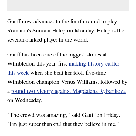
Gauff now advances to the fourth round to play
Romania's Simona Halep on Monday. Halep is the
seventh-ranked player in the world.
Gauff has been one of the biggest stories at
Wimbledon this year, first
making history earlier
this week
when she beat her idol, five-time
Wimbledon champion Venus Williams, followed by
a
round two victory against Magdalena Rybarikova
on Wednesday.
"The crowd was amazing," said Gauff on Friday.
"I'm just super thankful that they believe in me."