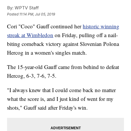
By:
WPTV Staff
Posted
11:14 PM, Jul 05, 2019
Cori "Coco" Gauff continued her
historic winning
streak at Wimbledon
on Friday, pulling off a nail-
biting comeback victory against Slovenian Polona
Hercog in a women's singles match.
The 15-year-old Gauff came from behind to defeat
Hercog, 6-3, 7-6, 7-5.
"I always knew that I could come back no matter
what the score is, and I just kind of went for my
shots," Gauff said after Friday's win.