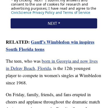
RELATED:
Gauff's Wimbledon win inspires
South Florida teens
The teen, who was
born in Georgia and now lives
in Delray Beach, Florida,
is the 12th youngest
player to compete in women's singles at Wimbledon
since 1968.
On Friday, family, friends, and fans erupted in
cheers and applause throughout the dramatic match