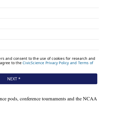
ence pods, conference tournaments and the NCAA