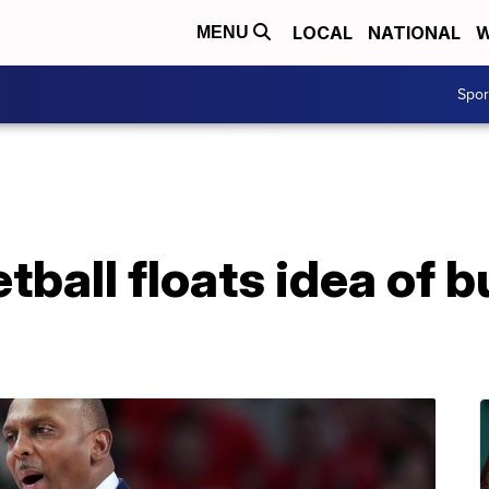
LOCAL
NATIONAL
W
MENU
Spo
tball floats idea of b