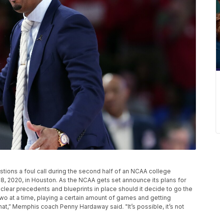
ons a foul call during the second half of an NCAA college
, 2020, in Houston. As the NCAA gets set announce its plans for
clear precedents and blueprints in place should it decide to go the
wo at a time, playing a certain amount of games and getting
at,” Memphis coach Penny Hardaway said. "It’s possible, it’s not