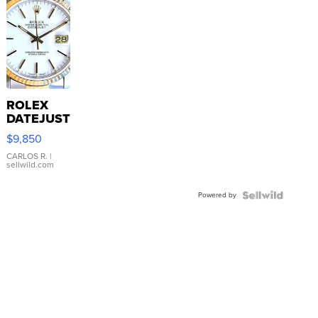
ROLEX
DATEJUST
16233
$9,850
WHITE
DIAL
CARLOS R.
|
sellwild.com
FLUTED
BEZEL
Powered by
TWO-
TONE
JUBILE...