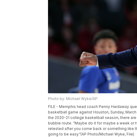
Photo by: Michael Wyke/AP
FILE - Memphis head coach Penny Hardaway questi
basketball game against Houston, Sunday, March 8
the 2020-21 college basketball season, there are 
bubble route. “Maybe do it for maybe a week or t
retested after you come back or something like th
going to be easy.”(AP Photo/Michael Wyke, File)