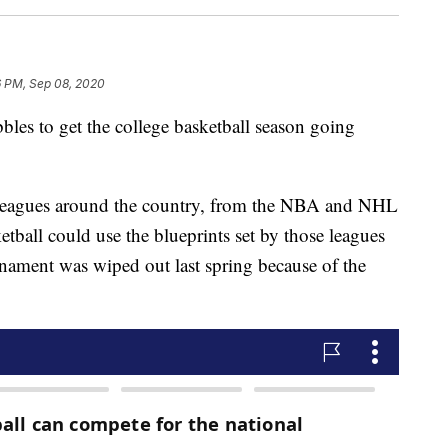
6 PM, Sep 08, 2020
s to get the college basketball season going
 leagues around the country, from the NBA and NHL
all could use the blueprints set by those leagues
nament was wiped out last spring because of the