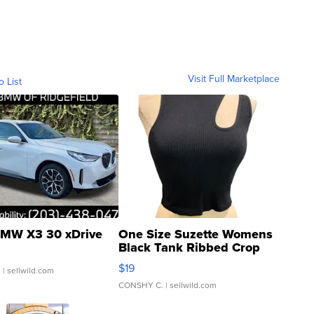
Visit Full Marketplace
o List
MW X3 30 xDrive
One Size Suzette Womens
Black Tank Ribbed Crop
Asymmetrical ...
$19
.
| sellwild.com
CONSHY C.
| sellwild.com