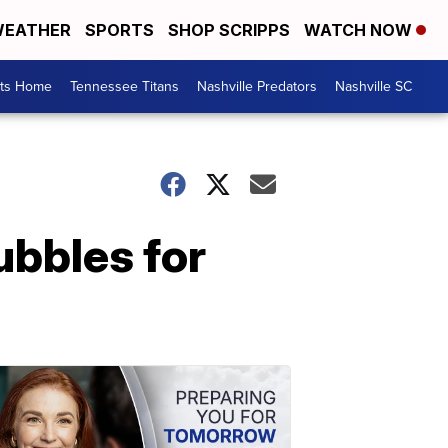
EATHER
SPORTS
SHOP SCRIPPS
WATCH NOW
rts Home
Tennessee Titans
Nashville Predators
Nashville SC
ubbles for