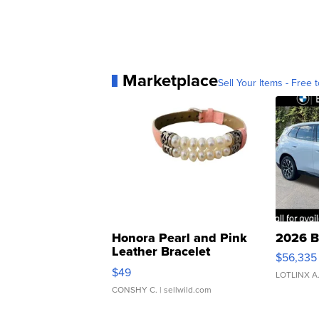
Marketplace
Sell Your Items - Free t
Honora Pearl and Pink
2026 B
Leather Bracelet
$56,335
Adjustable Buckle Clo...
$49
LOTLINX A
CONSHY C.
| sellwild.com