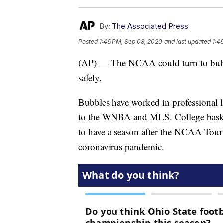
By:
The Associated Press
Posted
1:46 PM, Sep 08, 2020
and last updated
1:4
(AP) — The NCAA could turn to bubble
safely.
Bubbles have worked in professional
to the WNBA and MLS. College basketb
to have a season after the NCAA Tour
coronavirus pandemic.