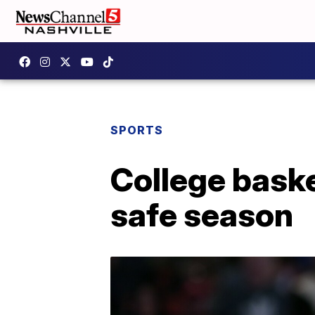
SPORTS
College baske
safe season