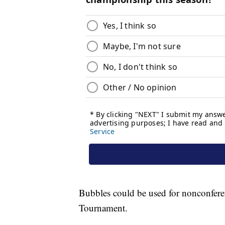
Bubbles could be used for nonconfer
Tournament.