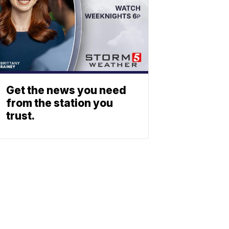
Get the news you need
from the station you
trust.