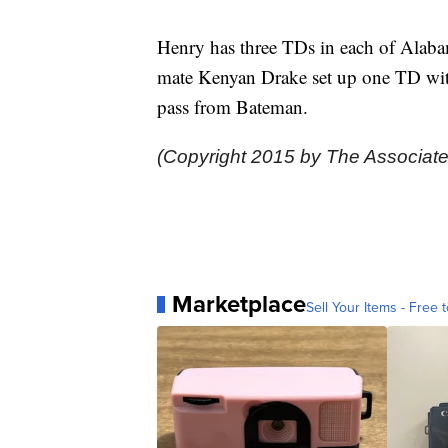
Henry has three TDs in each of Alabam
mate Kenyan Drake set up one TD with
pass from Bateman.
(Copyright 2015 by The Associate
Marketplace
Sell Your Items - Free t