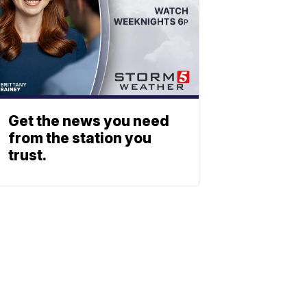
Get the news you need
from the station you
trust.