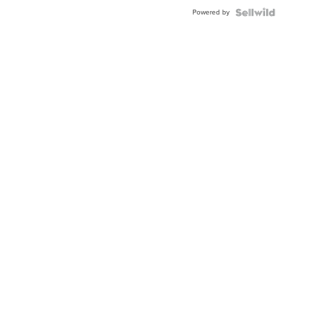
Buckle
Powered by
Clo...