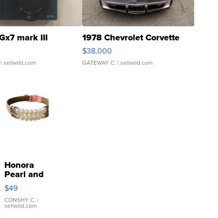
Gx7 mark III
1978 Chevrolet Corvette
$38,000
| sellwild.com
GATEWAY C.
| sellwild.com
Honora
Pearl and
Pink
$49
Leather
Bracelet
CONSHY C.
|
sellwild.com
Adjustable