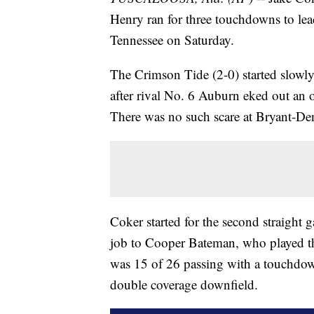
Henry ran for three touchdowns to le
Tennessee on Saturday.
The Crimson Tide (2-0) started slowl
after rival No. 6 Auburn eked out an 
There was no such scare at Bryant-D
Coker started for the second straight 
job to Cooper Bateman, who played th
was 15 of 26 passing with a touchdown
double coverage downfield.