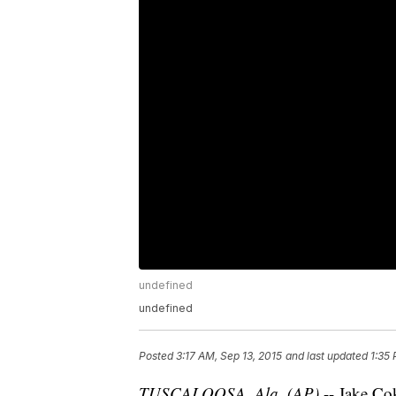
undefined
undefined
Posted
3:17 AM, Sep 13, 2015
and last updated
1:35 
TUSCALOOSA, Ala. (AP)
-- Jake Cok