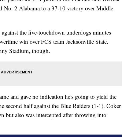
ad No. 2 Alabama to a 37-10 victory over Middle
y against the five-touchdown underdogs minutes
overtime win over FCS team Jacksonville State.
enny Stadium, though.
game and gave no indication he's going to yield the
e second half against the Blue Raiders (1-1). Coker
 but also was intercepted after throwing into