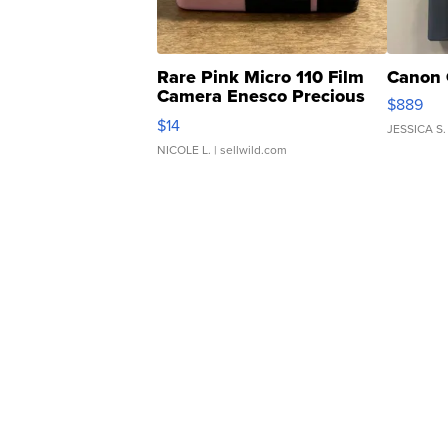
Rare Pink Micro 110 Film
Canon 
Camera Enesco Precious
$889
Moments TD4
$14
JESSICA S.
NICOLE L.
| sellwild.com