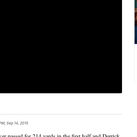
PM, Sep 14, 2015
er passed for 214 yards in the first half and Derrick