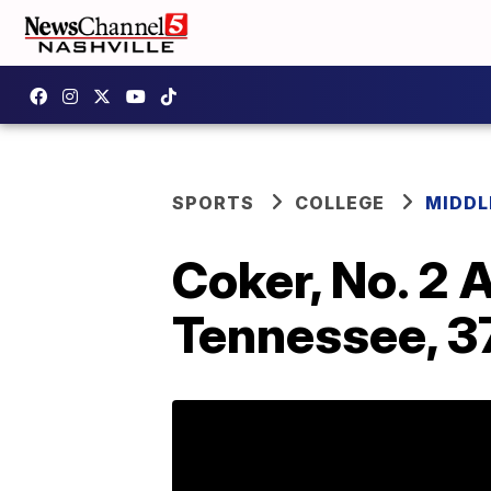
SPORTS
COLLEGE
MIDDL
Coker, No. 2 
Tennessee, 3