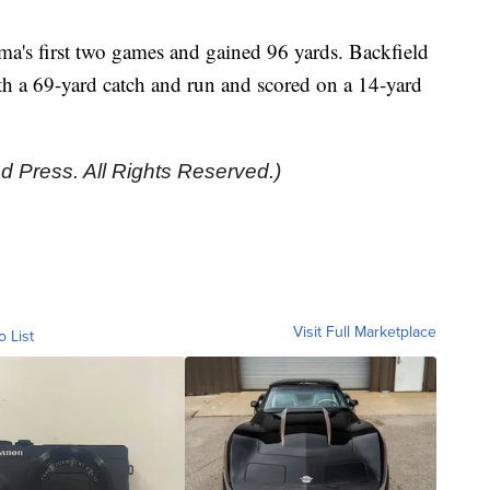
a's first two games and gained 96 yards. Backfield
 a 69-yard catch and run and scored on a 14-yard
d Press. All Rights Reserved.)
Visit Full Marketplace
o List