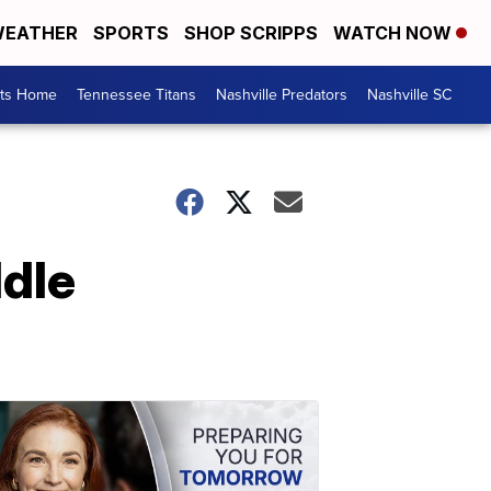
EATHER
SPORTS
SHOP SCRIPPS
WATCH NOW
rts Home
Tennessee Titans
Nashville Predators
Nashville SC
ddle