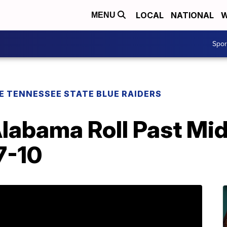
LOCAL
NATIONAL
W
MENU
Spo
E TENNESSEE STATE BLUE RAIDERS
Alabama Roll Past Mi
7-10