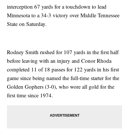
interception 67 yards for a touchdown to lead
Minnesota to a 34-3 victory over Middle Tennessee
State on Saturday.
Rodney Smith rushed for 107 yards in the first half
before leaving with an injury and Conor Rhoda
completed 11 of 18 passes for 122 yards in his first
game since being named the full-time starter for the
Golden Gophers (3-0), who wore all gold for the
first time since 1974.