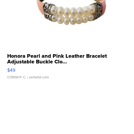
Honora Pearl and Pink Leather Bracelet
Adjustable Buckle Clo...
$49
CONSHY C.
| sellwild.com