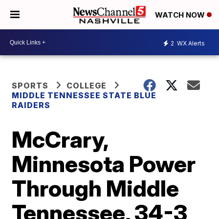
WATCH NOW
2
WX Alerts
SPORTS
COLLEGE
MIDDLE TENNESSEE STATE BLUE
RAIDERS
McCrary,
Minnesota Power
Through Middle
Tennessee, 34-3