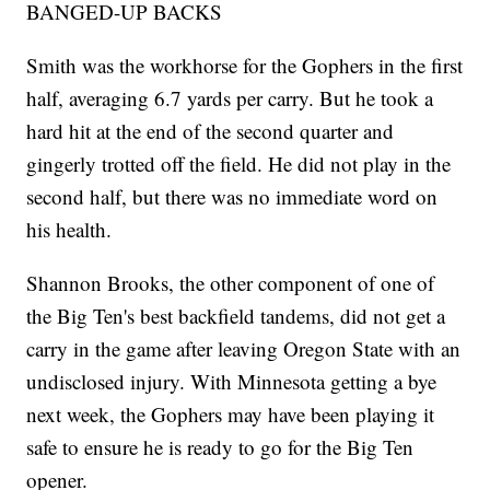
BANGED-UP BACKS
Smith was the workhorse for the Gophers in the first
half, averaging 6.7 yards per carry. But he took a
hard hit at the end of the second quarter and
gingerly trotted off the field. He did not play in the
second half, but there was no immediate word on
his health.
Shannon Brooks, the other component of one of
the Big Ten's best backfield tandems, did not get a
carry in the game after leaving Oregon State with an
undisclosed injury. With Minnesota getting a bye
next week, the Gophers may have been playing it
safe to ensure he is ready to go for the Big Ten
opener.