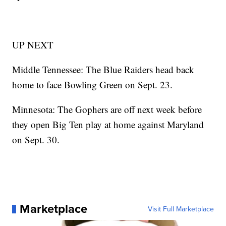
UP NEXT
Middle Tennessee: The Blue Raiders head back
home to face Bowling Green on Sept. 23.
Minnesota: The Gophers are off next week before
they open Big Ten play at home against Maryland
on Sept. 30.
Marketplace
Visit Full Marketplace