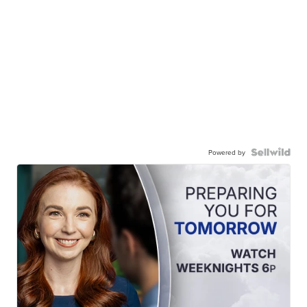
Powered by