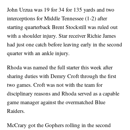
John Urzua was 19 for 34 for 135 yards and two
interceptions for Middle Tennessee (1-2) after
starting quarterback Brent Stockstill was ruled out
with a shoulder injury. Star receiver Richie James
had just one catch before leaving early in the second
quarter with an ankle injury.
Rhoda was named the full starter this week after
sharing duties with Demry Croft through the first
two games. Croft was not with the team for
disciplinary reasons and Rhoda served as a capable
game manager against the overmatched Blue
Raiders.
McCrary got the Gophers rolling in the second