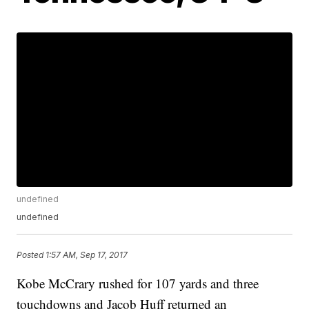
undefined
undefined
Posted
1:57 AM, Sep 17, 2017
Kobe McCrary rushed for 107 yards and three
touchdowns and Jacob Huff returned an