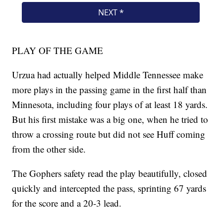
PLAY OF THE GAME
Urzua had actually helped Middle Tennessee make
more plays in the passing game in the first half than
Minnesota, including four plays of at least 18 yards.
But his first mistake was a big one, when he tried to
throw a crossing route but did not see Huff coming
from the other side.
The Gophers safety read the play beautifully, closed
quickly and intercepted the pass, sprinting 67 yards
for the score and a 20-3 lead.