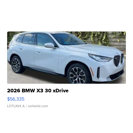
2026 BMW X3 30 xDrive
$56,335
LOTLINX A.
| sellwild.com