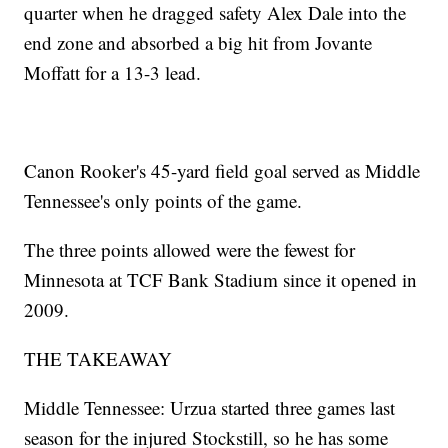
quarter when he dragged safety Alex Dale into the
end zone and absorbed a big hit from Jovante
Moffatt for a 13-3 lead.
Canon Rooker's 45-yard field goal served as Middle
Tennessee's only points of the game.
The three points allowed were the fewest for
Minnesota at TCF Bank Stadium since it opened in
2009.
THE TAKEAWAY
Middle Tennessee: Urzua started three games last
season for the injured Stockstill, so he has some