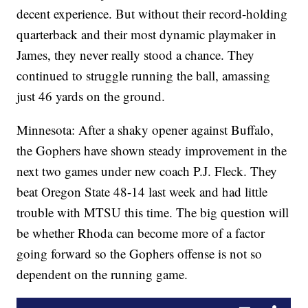
decent experience. But without their record-holding
quarterback and their most dynamic playmaker in
James, they never really stood a chance. They
continued to struggle running the ball, amassing
just 46 yards on the ground.
Minnesota: After a shaky opener against Buffalo,
the Gophers have shown steady improvement in the
next two games under new coach P.J. Fleck. They
beat Oregon State 48-14 last week and had little
trouble with MTSU this time. The big question will
be whether Rhoda can become more of a factor
going forward so the Gophers offense is not so
dependent on the running game.