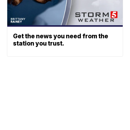
Get the news you need from the
station you trust.