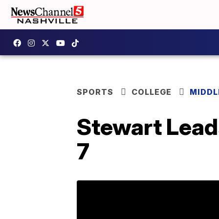
SPORTS
COLLEGE
MIDDL
Stewart Lead
7