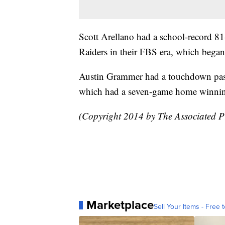
Scott Arellano had a school-record 81
Raiders in their FBS era, which began
Austin Grammer had a touchdown pass 
which had a seven-game home winning
(Copyright 2014 by The Associated Pre
Marketplace
Sell Your Items - Free t