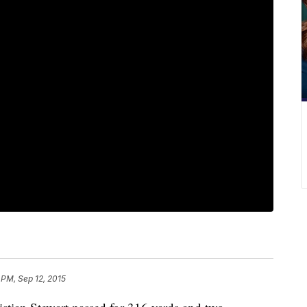
 PM, Sep 12, 2015