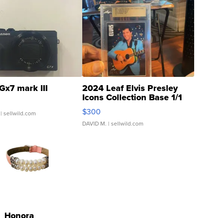
Gx7 mark III
2024 Leaf Elvis Presley
Icons Collection Base 1/1
SSP Clear ...
$300
| sellwild.com
DAVID M.
| sellwild.com
Honora