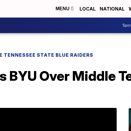
LOCAL
NATIONAL
MENU
Spo
E TENNESSEE STATE BLUE RAIDERS
s BYU Over Middle T