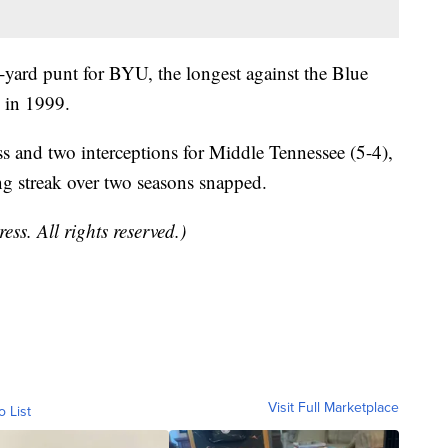
-yard punt for BYU, the longest against the Blue
 in 1999.
and two interceptions for Middle Tennessee (5-4),
 streak over two seasons snapped.
ss. All rights reserved.)
Visit Full Marketplace
o List