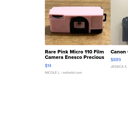
Rare Pink Micro 110 Film
Canon 
Camera Enesco Precious
$889
Moments TD4
$14
JESSICA S.
NICOLE L.
| sellwild.com