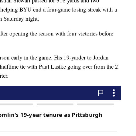
stian Stewart passed for 316 yards and two
 helping BYU end a four-game losing streak with a
n Saturday night.
ter opening the season with four victories before
rson early in the game. His 19-yarder to Jordan
7 halftime tie with Paul Lasike going over from the 2
ter.