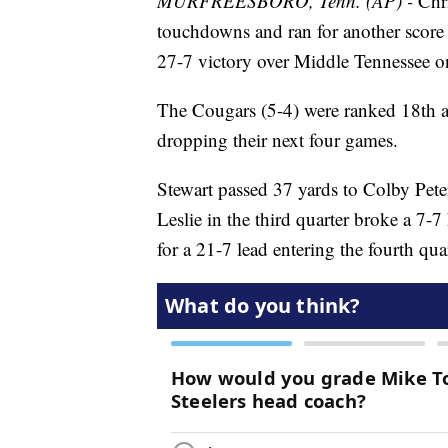
MURFREESBORO, Tenn. (AP) -
Chri
touchdowns and ran for another score
27-7 victory over Middle Tennessee o
The Cougars (5-4) were ranked 18th af
dropping their next four games.
Stewart passed 37 yards to Colby Pete
Leslie in the third quarter broke a 7-
for a 21-7 lead entering the fourth quar