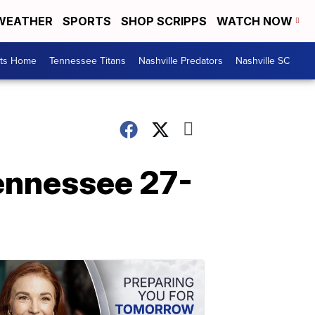
WEATHER
SPORTS
SHOP SCRIPPS
WATCH NOW
rts Home
Tennessee Titans
Nashville Predators
Nashville SC
ennessee 27-