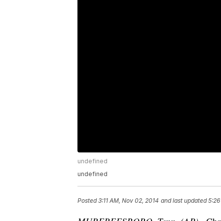
undefined
undefined
Posted
3:11 AM, Nov 02, 2014
and last updated
5:26