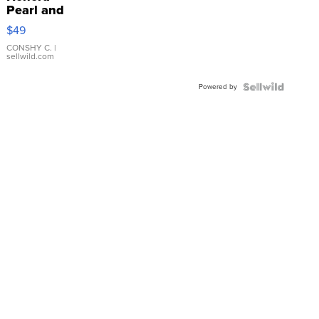
Pearl and
Pink
$49
Leather
Bracelet
CONSHY C.
|
sellwild.com
Adjustable
Buckle
Powered by
Clo...