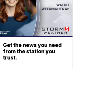
Get the news you need
from the station you
trust.