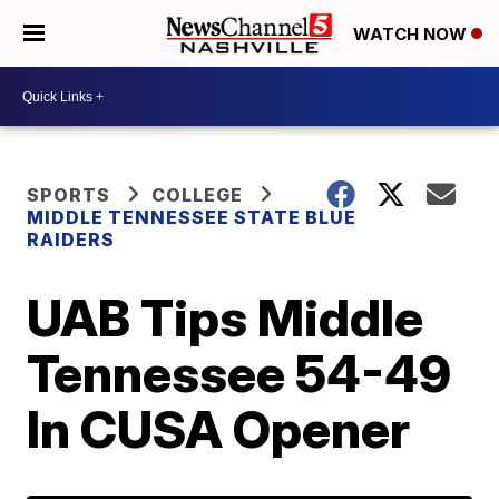
WATCH NOW
SPORTS
COLLEGE
MIDDLE TENNESSEE STATE BLUE
RAIDERS
UAB Tips Middle
Tennessee 54-49
In CUSA Opener