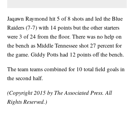
Jaqawn Raymond hit 5 of 8 shots and led the Blue
Raiders (7-7) with 14 points but the other starters
were 3 of 24 from the floor. There was no help on
the bench as Middle Tennessee shot 27 percent for
the game. Giddy Potts had 12 points off the bench.
The team teams combined for 10 total field goals in
the second half.
(Copyright 2015 by The Associated Press. All
Rights Reserved.)