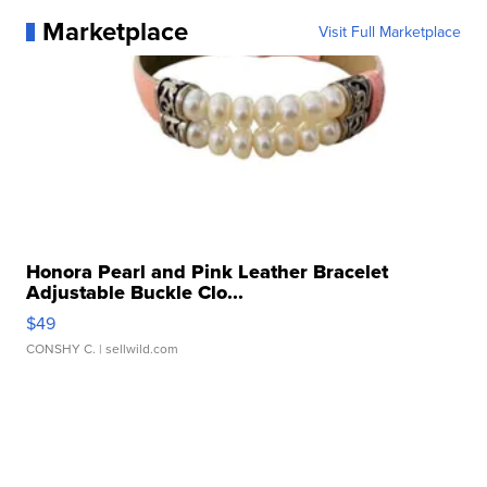
Marketplace
Visit Full Marketplace
Honora Pearl and Pink Leather Bracelet
Adjustable Buckle Clo...
$49
CONSHY C.
| sellwild.com