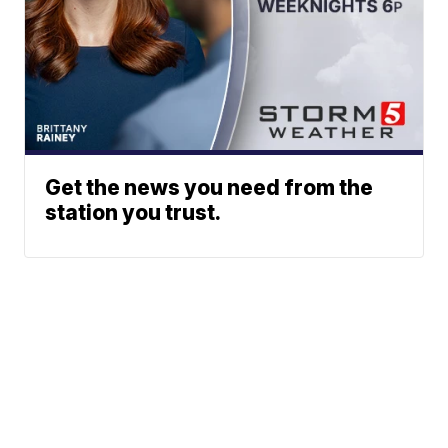
Get the news you need from the
station you trust.