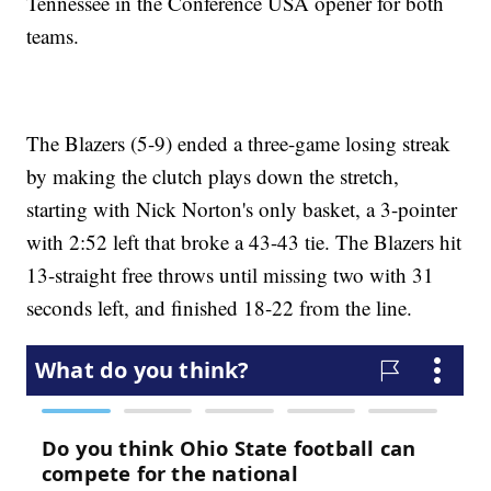
Tennessee in the Conference USA opener for both
teams.
The Blazers (5-9) ended a three-game losing streak
by making the clutch plays down the stretch,
starting with Nick Norton's only basket, a 3-pointer
with 2:52 left that broke a 43-43 tie. The Blazers hit
13-straight free throws until missing two with 31
seconds left, and finished 18-22 from the line.