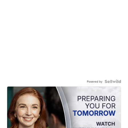
Powered by