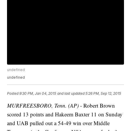
undefined
undefined
Posted
9:30 PM, Jan 04, 2015
and last updated
5:26 PM, Sep 12, 2015
MURFREESBORO, Tenn. (AP)
- Robert Brown
scored 13 points and Hakeem Baxter 11 on Sunday
and UAB pulled out a 54-49 win over Middle