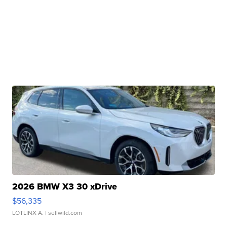
2026 BMW X3 30 xDrive
$56,335
LOTLINX A.
| sellwild.com