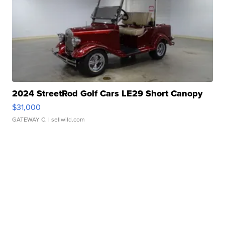
2024 StreetRod Golf Cars LE29 Short Canopy
$31,000
GATEWAY C.
| sellwild.com