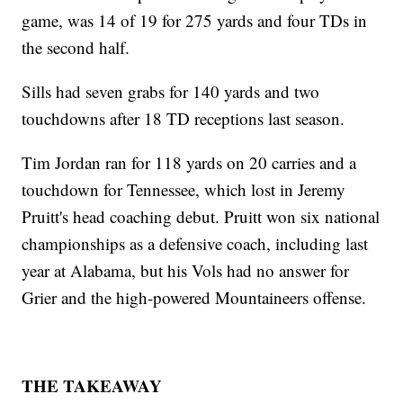
game, was 14 of 19 for 275 yards and four TDs in
the second half.
Sills had seven grabs for 140 yards and two
touchdowns after 18 TD receptions last season.
Tim Jordan ran for 118 yards on 20 carries and a
touchdown for Tennessee, which lost in Jeremy
Pruitt's head coaching debut. Pruitt won six national
championships as a defensive coach, including last
year at Alabama, but his Vols had no answer for
Grier and the high-powered Mountaineers offense.
THE TAKEAWAY