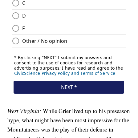
West Virginia:
While Grier lived up to his preseason
hype, what might have been most impressive for the
Mountaineers was the play of their defense in