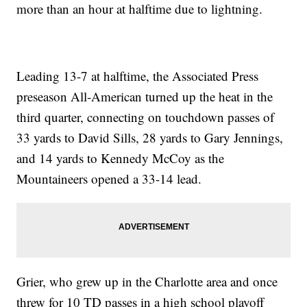
more than an hour at halftime due to lightning.
Leading 13-7 at halftime, the Associated Press
preseason All-American turned up the heat in the
third quarter, connecting on touchdown passes of
33 yards to David Sills, 28 yards to Gary Jennings,
and 14 yards to Kennedy McCoy as the
Mountaineers opened a 33-14 lead.
Grier, who grew up in the Charlotte area and once
threw for 10 TD passes in a high school playoff