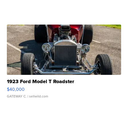
1923 Ford Model T Roadster
$40,000
GATEWAY C.
| sellwild.com