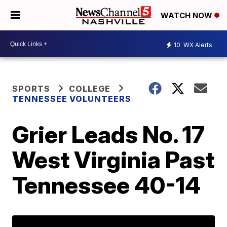
WATCH NOW
10
WX Alerts
SPORTS
COLLEGE
TENNESSEE VOLUNTEERS
Grier Leads No. 17
West Virginia Past
Tennessee 40-14