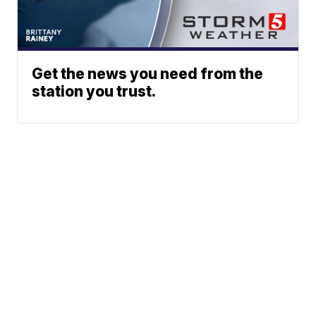
Get the news you need from the
station you trust.