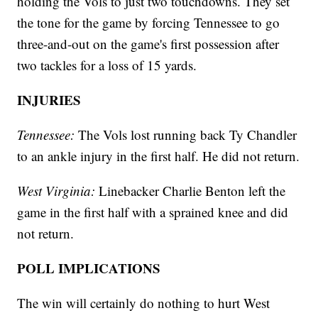
holding the Vols to just two touchdowns. They set
the tone for the game by forcing Tennessee to go
three-and-out on the game's first possession after
two tackles for a loss of 15 yards.
INJURIES
Tennessee:
The Vols lost running back Ty Chandler
to an ankle injury in the first half. He did not return.
West Virginia:
Linebacker Charlie Benton left the
game in the first half with a sprained knee and did
not return.
POLL IMPLICATIONS
The win will certainly do nothing to hurt West