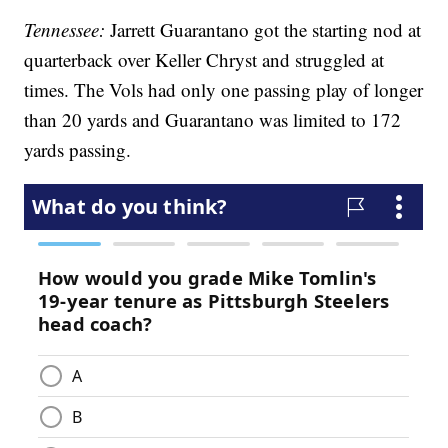
Tennessee:
Jarrett Guarantano got the starting nod at
quarterback over Keller Chryst and struggled at
times. The Vols had only one passing play of longer
than 20 yards and Guarantano was limited to 172
yards passing.