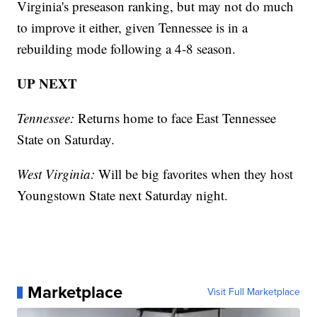
Virginia's preseason ranking, but may not do much
to improve it either, given Tennessee is in a
rebuilding mode following a 4-8 season.
UP NEXT
Tennessee:
Returns home to face East Tennessee
State on Saturday.
West Virginia:
Will be big favorites when they host
Youngstown State next Saturday night.
Marketplace
Visit Full Marketplace