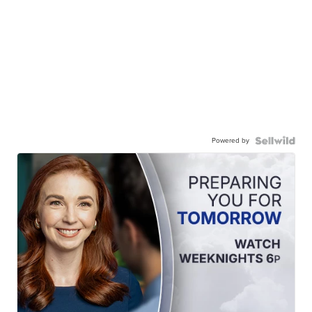
Powered by