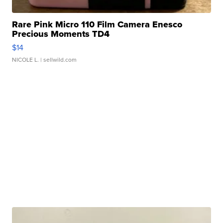
Rare Pink Micro 110 Film Camera Enesco
Precious Moments TD4
$14
NICOLE L.
| sellwild.com