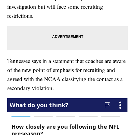
investigation but will face some recruiting
restrictions.
Tennessee says in a statement that coaches are aware
of the new point of emphasis for recruiting and
agreed with the NCAA classifying the contact as a
secondary violation.