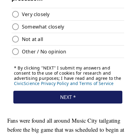
Fans were found all around Music City tailgating
before the big game that was scheduled to begin at