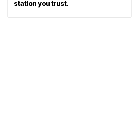
station you trust.