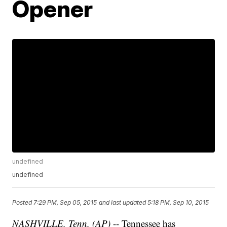
Opener
undefined
undefined
Posted
7:29 PM, Sep 05, 2015
and last updated
5:18 PM, Sep 10, 2015
NASHVILLE, Tenn. (AP)
-- Tennessee has