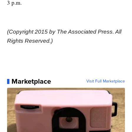
3 p.m.
(Copyright 2015 by The Associated Press. All
Rights Reserved.)
Marketplace
Visit Full Marketplace