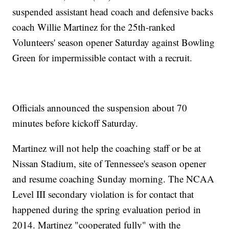
suspended assistant head coach and defensive backs
coach Willie Martinez for the 25th-ranked
Volunteers' season opener Saturday against Bowling
Green for impermissible contact with a recruit.
Officials announced the suspension about 70
minutes before kickoff Saturday.
Martinez will not help the coaching staff or be at
Nissan Stadium, site of Tennessee's season opener
and resume coaching Sunday morning. The NCAA
Level III secondary violation is for contact that
happened during the spring evaluation period in
2014. Martinez "cooperated fully" with the