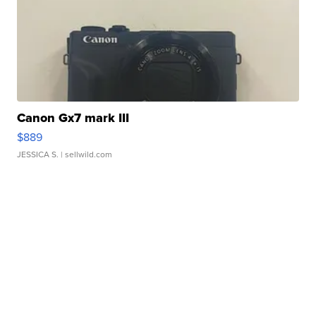
Canon Gx7 mark III
$889
JESSICA S.
| sellwild.com