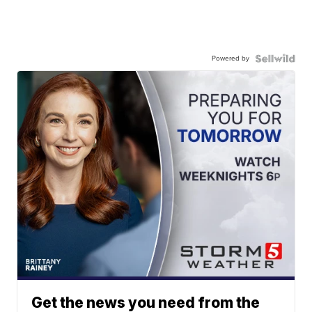
Powered by
Get the news you need from the