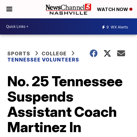
WATCH NOW
9
WX Alerts
SPORTS
COLLEGE
TENNESSEE VOLUNTEERS
No. 25 Tennessee
Suspends
Assistant Coach
Martinez In