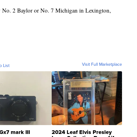
 No. 2 Baylor or No. 7 Michigan in Lexington,
Visit Full Marketplace
o List
Gx7 mark III
2024 Leaf Elvis Presley