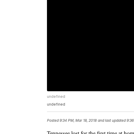
undefined
undefined
Posted
9:34 PM, Mar 18, 2018
and last updated
9:36
Tennessee lost for the first time at