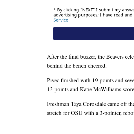
After the final buzzer, the Beavers cel
behind the bench cheered.
Pivec finished with 19 points and sev
13 points and Katie McWilliams scor
Freshman Taya Corosdale came off the
stretch for OSU with a 3-pointer, reb