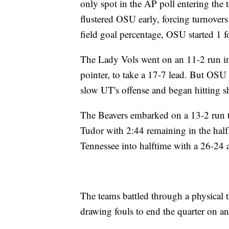
only spot in the AP poll entering the
flustered OSU early, forcing turnovers
field goal percentage, OSU started 1 fo
The Lady Vols went on an 11-2 run in 
pointer, to take a 17-7 lead. But OSU 
slow UT's offense and began hitting s
The Beavers embarked on a 13-2 run to
Tudor with 2:44 remaining in the half
Tennessee into halftime with a 26-24 
The teams battled through a physical 
drawing fouls to end the quarter on a