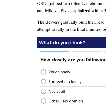
OSU grabbed two offensive rebounds to 
and Mikayla Pivec capitalized with a 3-
The Beavers gradually built their lead
attempt to rally in the final minutes