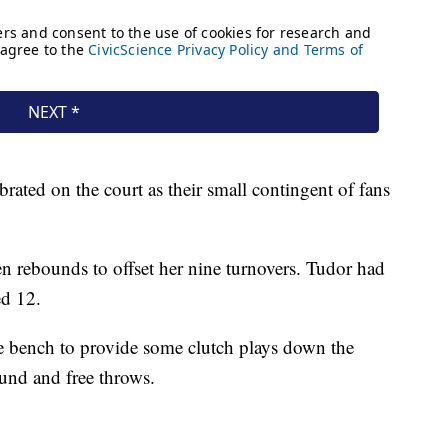
ebrated on the court as their small contingent of fans
en rebounds to offset her nine turnovers. Tudor had
ed 12.
 bench to provide some clutch plays down the
ound and free throws.