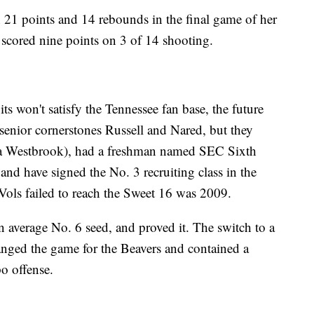
 21 points and 14 rebounds in the final game of her
 scored nine points on 3 of 14 shooting.
 won't satisfy the Tennessee fan base, the future
senior cornerstones Russell and Nared, but they
na Westbrook), had a freshman named SEC Sixth
nd have signed the No. 3 recruiting class in the
Vols failed to reach the Sweet 16 was 2009.
 average No. 6 seed, and proved it. The switch to a
anged the game for the Beavers and contained a
o offense.