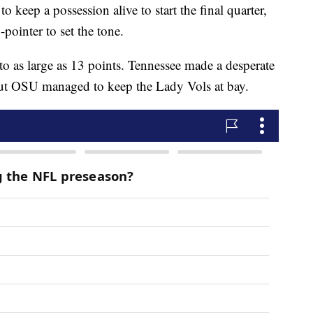
keep a possession alive to start the final quarter,
pointer to set the tone.
 to as large as 13 points. Tennessee made a desperate
, but OSU managed to keep the Lady Vols at bay.