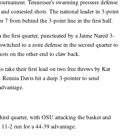
 tournament. Tennessee's swarming pressure defense
 and contested shots. The national leader in 3-point
r 7 from behind the 3-point line in the first half.
the first quarter, punctuated by a Jaime Nared 3-
switched to a zone defense in the second quarter to
hots on the other end to claw back.
 take their first lead on two free throws by Kat
. Rennia Davis hit a deep 3-pointer to send
advantage.
third quarter, with OSU attacking the basket and
n 11-2 run for a 44-39 advantage.