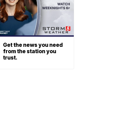
Get the news you need
from the station you
trust.