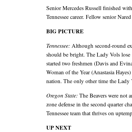
Senior Mercedes Russell finished with
Tennessee career. Fellow senior Nared
BIG PICTURE
Tennessee:
Although second-round exits
should be bright. The Lady Vols lose 
started two freshmen (Davis and Evi
Woman of the Year (Anastasia Hayes) a
nation. The only other time the Lady 
Oregon State:
The Beavers were not an
zone defense in the second quarter ch
Tennessee team that thrives on uptemp
UP NEXT