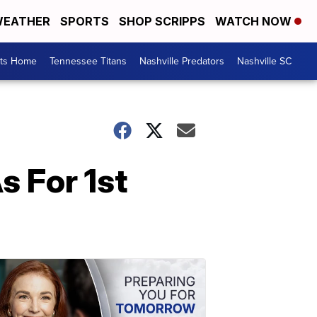
EATHER
SPORTS
SHOP SCRIPPS
WATCH NOW
rts Home
Tennessee Titans
Nashville Predators
Nashville SC
 For 1st