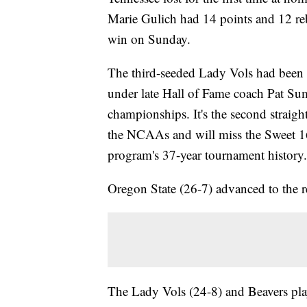
Marie Gulich had 14 points and 12 re
win on Sunday.
The third-seeded Lady Vols had been 
under late Hall of Fame coach Pat Sum
championships. It's the second straigh
the NCAAs and will miss the Sweet 16 i
program's 37-year tournament history.
Oregon State (26-7) advanced to the reg
The Lady Vols (24-8) and Beavers play