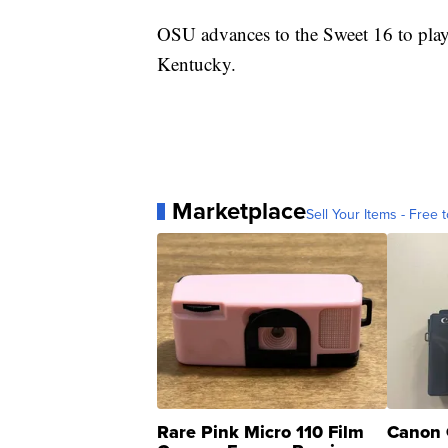
OSU advances to the Sweet 16 to play
Kentucky.
Marketplace
Sell Your Items - Free t
Rare Pink Micro 110 Film
Canon 