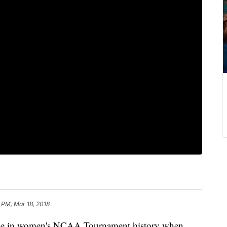
 PM, Mar 18, 2018
 home in women's NCAA Tournament history when