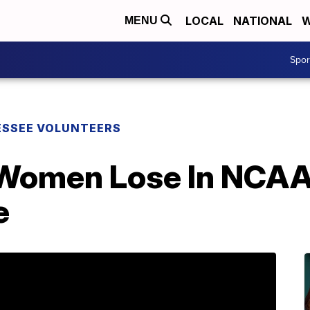
LOCAL
NATIONAL
W
MENU
Spo
SSEE VOLUNTEERS
Women Lose In NCAAs
e