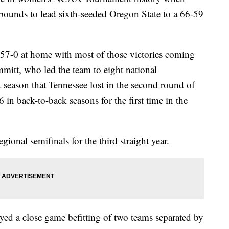
bounds to lead sixth-seeded Oregon State to a 66-59
57-0 at home with most of those victories coming
mitt, who led the team to eight national
t season that Tennessee lost in the second round of
n back-to-back seasons for the first time in the
ional semifinals for the third straight year.
ed a close game befitting of two teams separated by