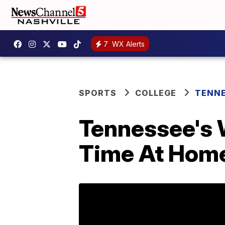
7
WX Alerts
SPORTS
COLLEGE
TENNE
Tennessee's 
Time At Hom