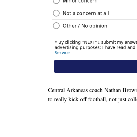
Central Arkansas coach Nathan Brown
to really kick off football, not just col