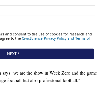
 says “we are the show in Week Zero and the game
lege football but also professional football."