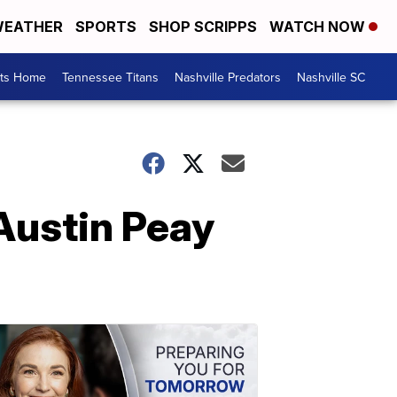
EATHER
SPORTS
SHOP SCRIPPS
WATCH NOW
rts Home
Tennessee Titans
Nashville Predators
Nashville SC
Austin Peay