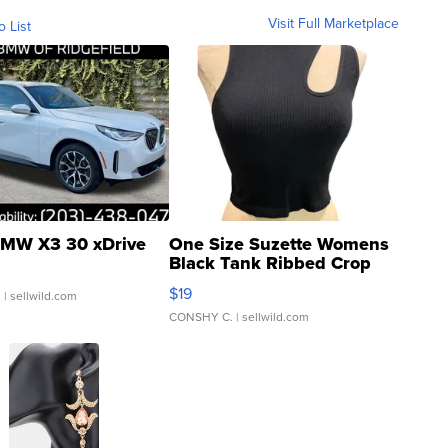
Visit Full Marketplace
o List
MW X3 30 xDrive
One Size Suzette Womens
Black Tank Ribbed Crop
Asymmetrical ...
$19
.
| sellwild.com
CONSHY C.
| sellwild.com