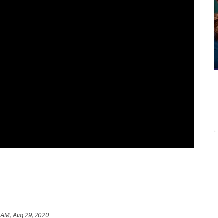
 AM, Aug 29, 2020