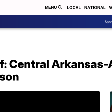
LOCAL
NATIONAL
W
MENU
Spo
f: Central Arkansas-
ason