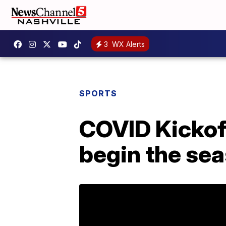
3
WX Alerts
SPORTS
COVID Kickof
begin the se