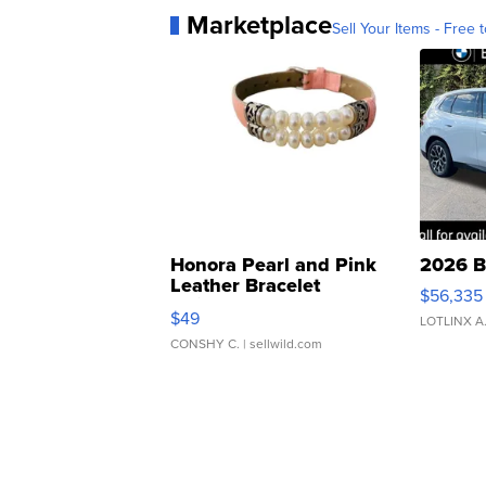
Marketplace
Sell Your Items - Free t
Honora Pearl and Pink
2026 B
Leather Bracelet
$56,335
Adjustable Buckle Clo...
$49
LOTLINX A
CONSHY C.
| sellwild.com