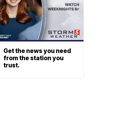
Get the news you need
from the station you
trust.