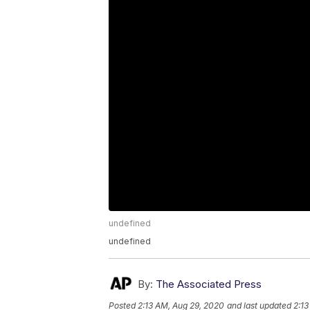
undefined
undefined
By:
The Associated Press
Posted
2:13 AM, Aug 29, 2020
and last updated
2:13