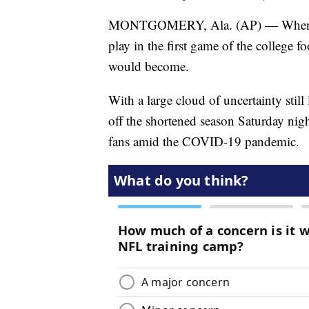
MONTGOMERY, Ala. (AP) — When Cen
play in the first game of the college f
would become.
With a large cloud of uncertainty stil
off the shortened season Saturday nig
fans amid the COVID-19 pandemic.