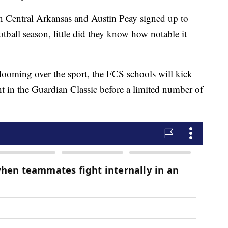
tral Arkansas and Austin Peay signed up to
ootball season, little did they know how notable it
l looming over the sport, the FCS schools will kick
ht in the Guardian Classic before a limited number of