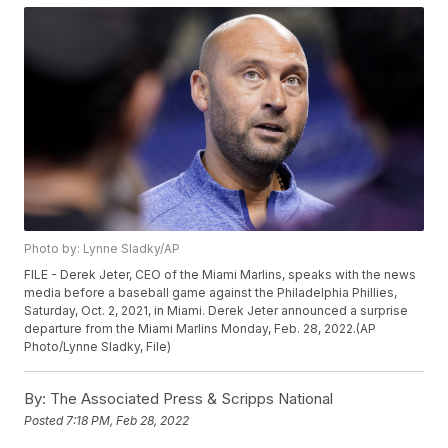
Photo by: Lynne Sladky/AP
FILE - Derek Jeter, CEO of the Miami Marlins, speaks with the news
media before a baseball game against the Philadelphia Phillies,
Saturday, Oct. 2, 2021, in Miami. Derek Jeter announced a surprise
departure from the Miami Marlins Monday, Feb. 28, 2022.(AP
Photo/Lynne Sladky, File)
By:
The Associated Press & Scripps National
Posted
7:18 PM, Feb 28, 2022