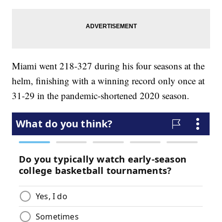
Miami went 218-327 during his four seasons at the
helm, finishing with a winning record only once at
31-29 in the pandemic-shortened 2020 season.