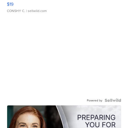
$19
CONSHY C.
| sellwild.com
Powered by