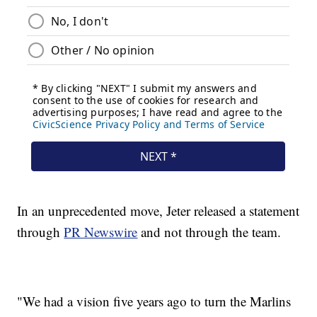
In an unprecedented move, Jeter released a statement
through
PR Newswire
and not through the team.
"We had a vision five years ago to turn the Marlins