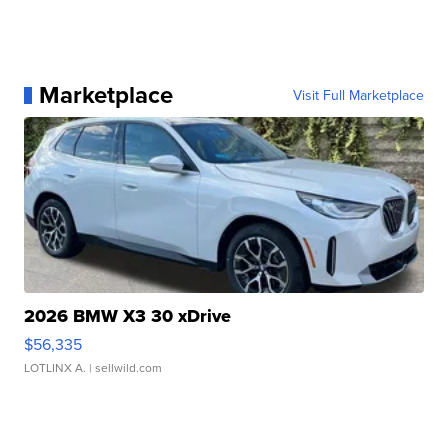
Marketplace
Visit Full Marketplace
2026 BMW X3 30 xDrive
$56,335
LOTLINX A.
| sellwild.com