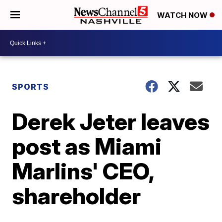
WATCH NOW
SPORTS
Derek Jeter leaves
post as Miami
Marlins' CEO,
shareholder