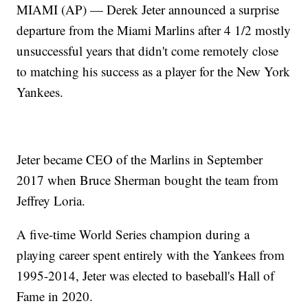
MIAMI (AP) — Derek Jeter announced a surprise
departure from the Miami Marlins after 4 1/2 mostly
unsuccessful years that didn't come remotely close
to matching his success as a player for the New York
Yankees.
Jeter became CEO of the Marlins in September
2017 when Bruce Sherman bought the team from
Jeffrey Loria.
A five-time World Series champion during a
playing career spent entirely with the Yankees from
1995-2014, Jeter was elected to baseball's Hall of
Fame in 2020.