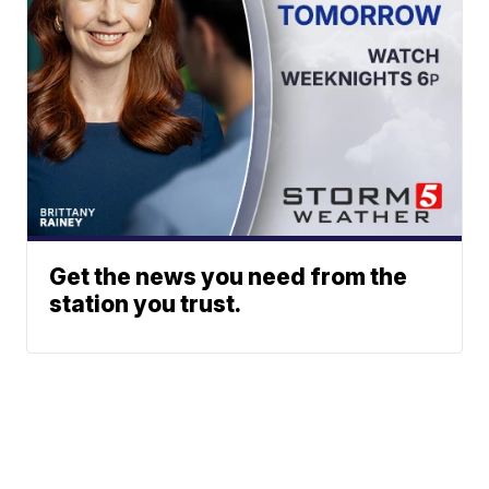
Get the news you need from the
station you trust.