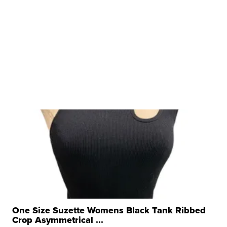
One Size Suzette Womens Black Tank Ribbed
Crop Asymmetrical ...