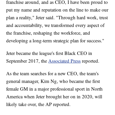
franchise around, and as CEO, I have been proud to
put my name and reputation on the line to make our
plan a reality," Jeter said. "Through hard work, trust
and accountability, we transformed every aspect of
the franchise, reshaping the workforce, and
developing a long-term strategic plan for success."
Jeter became the league's first Black CEO in
September 2017, the
Associated Press
reported.
As the team searches for a new CEO, the team's
general manager, Kim Ng, who became the first
female GM in a major professional sport in North
America when Jeter brought her on in 2020, will
likely take over, the AP reported.