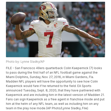
Photo by: Lynne Sladky/AP
FILE - San Francisco 49ers quarterback Colin Kaepernick (7) looks
to pass during the first half of an NFL football game against the
Miami Dolphins, Sunday, Nov. 27, 2016, in Miami Gardens, Fla.
Madden NFL players will have the opportunity to see how Colin
Kaepernick would fare if he returned to the field. EA Sports
announced Tuesday, Sept. 8, 2020, that they have partnered with
Kaepernick and are including him in the latest version of Madden 21.
Fans can sign Kaepernick as a free agent in franchise mode and put
him at the helm of any NFL team, as well as including him on any
team in the play now mode.(AP Photo/Lynne Sladky, File)