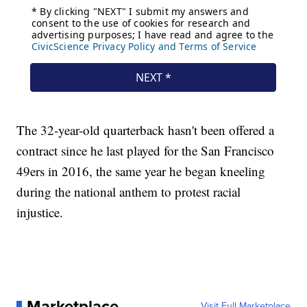
The 32-year-old quarterback hasn't been offered a
contract since he last played for the San Francisco
49ers in 2016, the same year he began kneeling
during the national anthem to protest racial
injustice.
Marketplace
Visit Full Marketplace