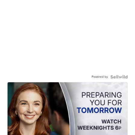
Powered by