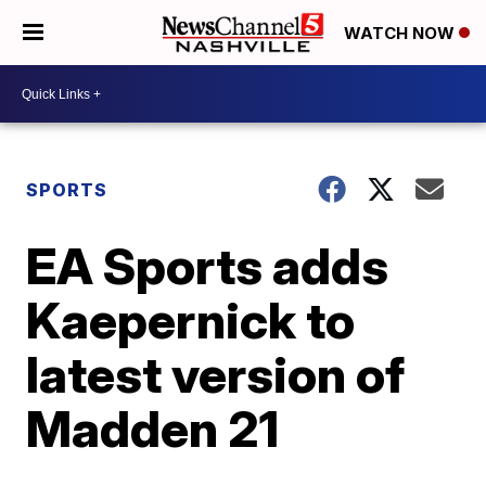
WATCH NOW
SPORTS
EA Sports adds
Kaepernick to
latest version of
Madden 21