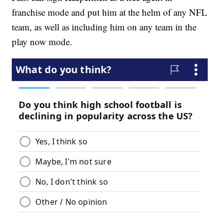
franchise mode and put him at the helm of any NFL
team, as well as including him on any team in the
play now mode.