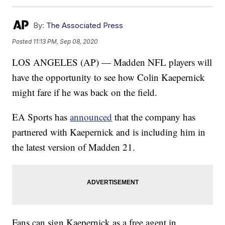
By:
The Associated Press
Posted
11:13 PM, Sep 08, 2020
LOS ANGELES (AP) — Madden NFL players will
have the opportunity to see how Colin Kaepernick
might fare if he was back on the field.
EA Sports has
announced
that the company has
partnered with Kaepernick and is including him in
the latest version of Madden 21.
Fans can sign Kaepernick as a free agent in