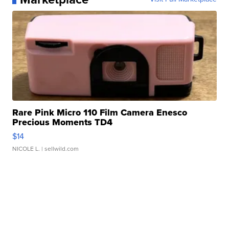
Rare Pink Micro 110 Film Camera Enesco
Precious Moments TD4
$14
NICOLE L.
| sellwild.com