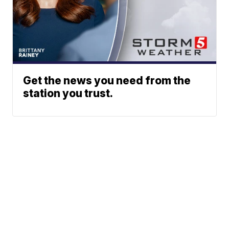
Get the news you need from the
station you trust.