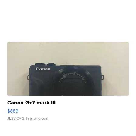
Canon Gx7 mark III
$889
JESSICA S.
| sellwild.com