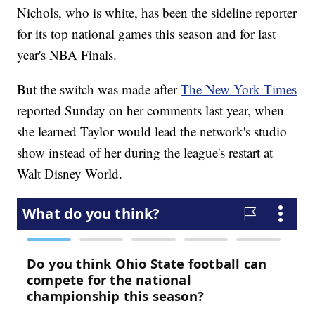
Nichols, who is white, has been the sideline reporter
for its top national games this season and for last
year's NBA Finals.
But the switch was made after
The New York Times
reported Sunday on her comments last year, when
she learned Taylor would lead the network's studio
show instead of her during the league's restart at
Walt Disney World.