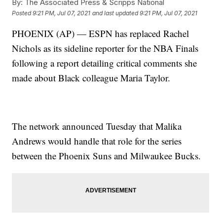
By:
The Associated Press & Scripps National
Posted
9:21 PM, Jul 07, 2021
and last updated
9:21 PM, Jul 07, 2021
PHOENIX (AP) — ESPN has replaced Rachel
Nichols as its sideline reporter for the NBA Finals
following a report detailing critical comments she
made about Black colleague Maria Taylor.
The network announced Tuesday that Malika
Andrews would handle that role for the series
between the Phoenix Suns and Milwaukee Bucks.