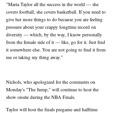
"Maria Taylor all the success in the world — she
covers football, she covers basketball. If you need to
give her more things to do because you are feeling
pressure about your crappy longtime record on
diversity — which, by the way, I know personally
from the female side of it — like, go for it. Just find
it somewhere else. You are not going to find it from
me or taking my thing away.”
Nichols, who apologized for the comments on
Monday's "The Jump," will continue to host the
show onsite during the NBA Finals.
Taylor will host the finals pregame and halftime