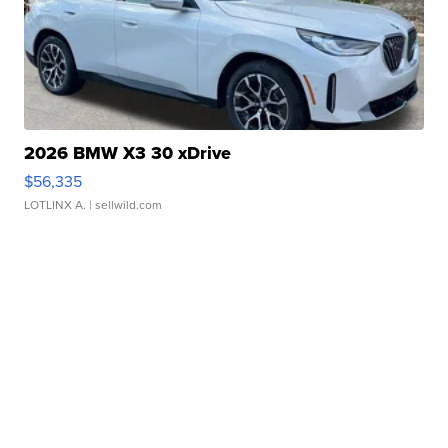
2026 BMW X3 30 xDrive
$56,335
LOTLINX A.
| sellwild.com