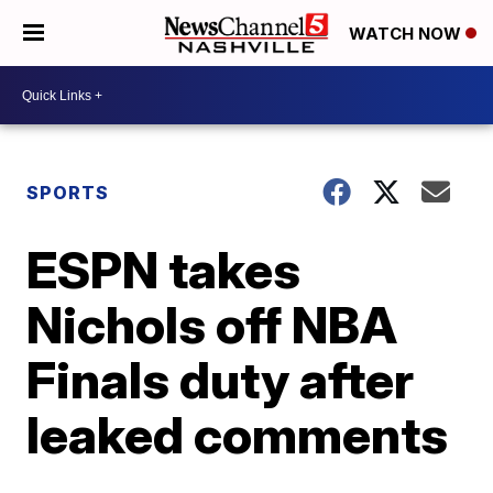
WATCH NOW
SPORTS
ESPN takes
Nichols off NBA
Finals duty after
leaked comments