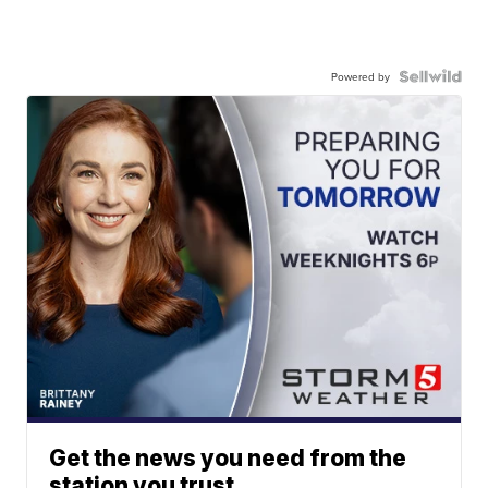
Powered by
Get the news you need from the
station you trust.