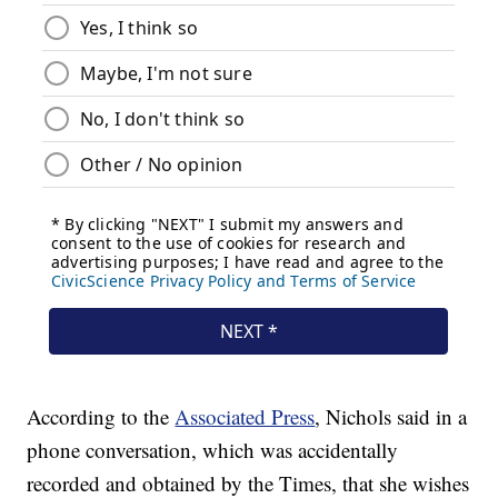
According to the
Associated Press
, Nichols said in a
phone conversation, which was accidentally
recorded and obtained by the Times, that she wishes