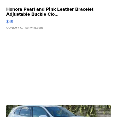
Honora Pearl and Pink Leather Bracelet
Adjustable Buckle Clo...
$49
CONSHY C.
| sellwild.com