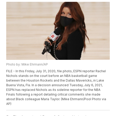
Photo by: Mike Ehrmann/AP
FILE - In this Friday, July 31, 2020, file photo, ESPN reporter Rachel
Nichols stands on the court before an NBA basketball game
between the Houston Rockets and the Dallas Mavericks, in Lake
Buena Vista, Fla. In a decision announced Tuesday, July 6, 2021,
ESPN has replaced Nichols as its sideline reporter for the NBA
Finals following a report detailing critical comments she made
about Black colleague Maria Taylor. (Mike Ehrmann/Pool Photo via
AP)