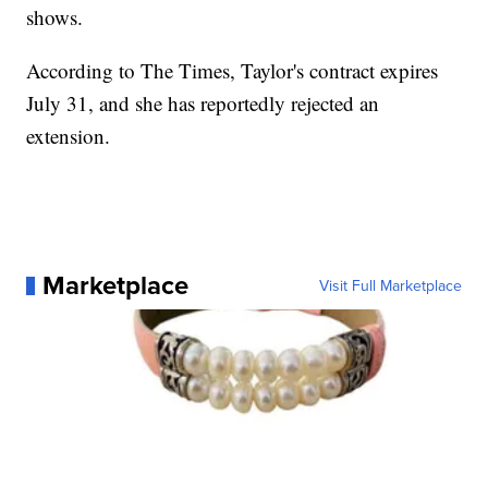
shows.
According to The Times, Taylor's contract expires
July 31, and she has reportedly rejected an
extension.
Marketplace
Visit Full Marketplace