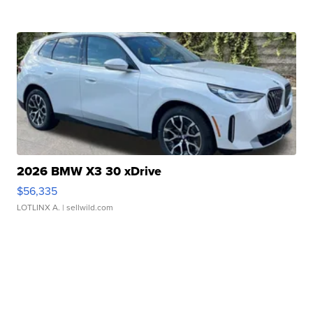
2026 BMW X3 30 xDrive
$56,335
LOTLINX A.
| sellwild.com