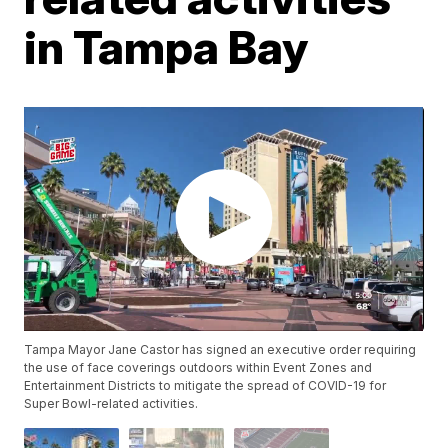
in Tampa Bay
Tampa Mayor Jane Castor has signed an executive order requiring
the use of face coverings outdoors within Event Zones and
Entertainment Districts to mitigate the spread of COVID-19 for
Super Bowl-related activities.