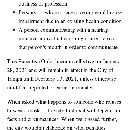
business or profession
Persons for whom a face covering would cause
impairment due to an existing health condition
A person communicating with a hearing-
impaired individual who might need to see
that person's mouth in order to communicate.
This Executive Order becomes effective on January
28, 2021 and will remain in effect in the City of
Tampa until February 13, 2021, unless otherwise
modified, repealed or earlier terminated.
When asked what happens to someone who refuses
to wear a mask — the city told us it will depend on
facts and circumstances. When we pressed further,
the city wouldn’t elaborate on what penalties