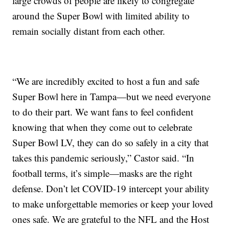
large crowds of people are likely to congregate
around the Super Bowl with limited ability to
remain socially distant from each other.
“We are incredibly excited to host a fun and safe
Super Bowl here in Tampa—but we need everyone
to do their part. We want fans to feel confident
knowing that when they come out to celebrate
Super Bowl LV, they can do so safely in a city that
takes this pandemic seriously,” Castor said. “In
football terms, it’s simple—masks are the right
defense. Don’t let COVID-19 intercept your ability
to make unforgettable memories or keep your loved
ones safe. We are grateful to the NFL and the Host