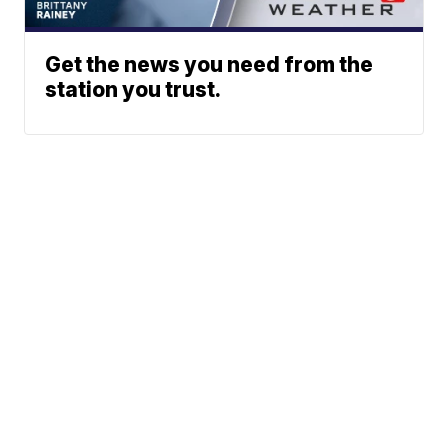
Get the news you need from the
station you trust.