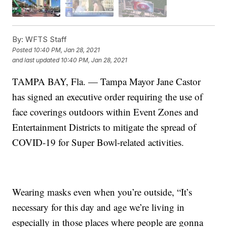
By:
WFTS Staff
Posted
10:40 PM, Jan 28, 2021
and last updated
10:40 PM, Jan 28, 2021
TAMPA BAY, Fla. — Tampa Mayor Jane Castor
has signed an executive order requiring the use of
face coverings outdoors within Event Zones and
Entertainment Districts to mitigate the spread of
COVID-19 for Super Bowl-related activities.
Wearing masks even when you’re outside, “It’s
necessary for this day and age we’re living in
especially in those places where people are gonna