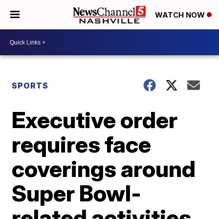
WATCH NOW
SPORTS
Executive order
requires face
coverings around
Super Bowl-
related activities