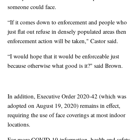
someone could face.
“If it comes down to enforcement and people who
just flat out refuse in densely populated areas then
enforcement action will be taken," Castor said.
“I would hope that it would be enforceable just
because otherwise what good is it?" said Brown.
In addition, Executive Order 2020-42 (which was
adopted on August 19, 2020) remains in effect,
requiring the use of face coverings at most indoor
locations.
For more COVID-19 information, health and safety