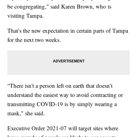
be congregating," said Karen Brown, who is
visiting Tampa.
That’s the new expectation in certain parts of Tampa
for the next two weeks.
“There isn't a person left on earth that doesn’t
understand the easiest way to avoid contracting or
transmitting COVID-19 is by simply wearing a
mask," she said.
Executive Order 2021-07 will target sites where