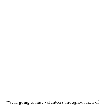
“We’re going to have volunteers throughout each of