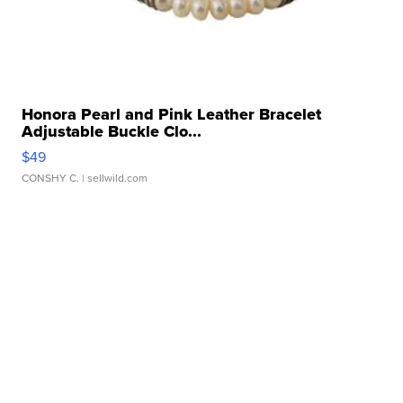
Honora Pearl and Pink Leather Bracelet
Adjustable Buckle Clo...
$49
CONSHY C.
| sellwild.com