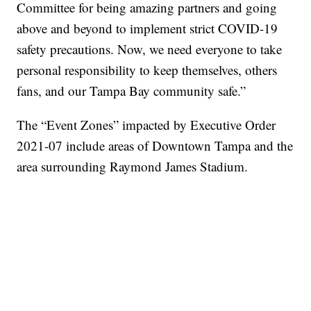
Committee for being amazing partners and going
above and beyond to implement strict COVID-19
safety precautions. Now, we need everyone to take
personal responsibility to keep themselves, others
fans, and our Tampa Bay community safe.”
The “Event Zones” impacted by Executive Order
2021-07 include areas of Downtown Tampa and the
area surrounding Raymond James Stadium.