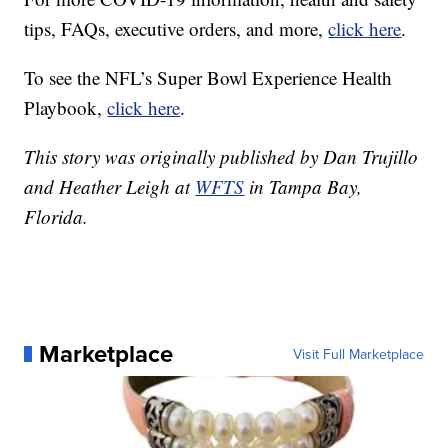
tips, FAQs, executive orders, and more,
click here
.
To see the NFL’s Super Bowl Experience Health
Playbook,
click here
.
This story was originally published by Dan Trujillo
and Heather Leigh at
WFTS
in Tampa Bay,
Florida.
Marketplace
Visit Full Marketplace