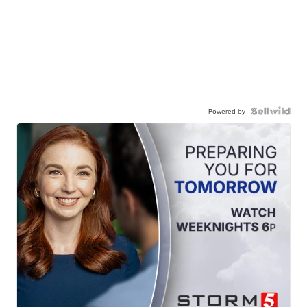
Powered by