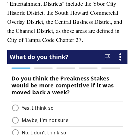
“Entertainment Districts" include the Ybor City
Historic District, the South Howard Commercial
Overlay District, the Central Business District, and
the Channel District, as those areas are defined in
City of Tampa Code Chapter 27.