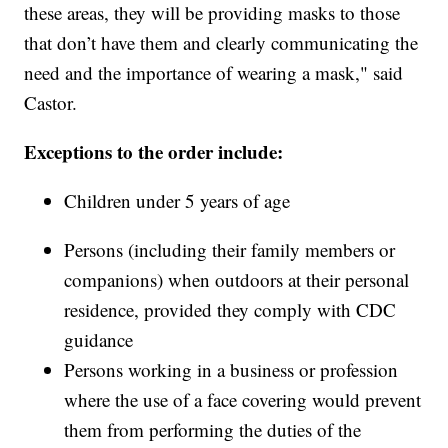
these areas, they will be providing masks to those
that don’t have them and clearly communicating the
need and the importance of wearing a mask," said
Castor.
Exceptions to the order include:
Children under 5 years of age
Persons (including their family members or
companions) when outdoors at their personal
residence, provided they comply with CDC
guidance
Persons working in a business or profession
where the use of a face covering would prevent
them from performing the duties of the