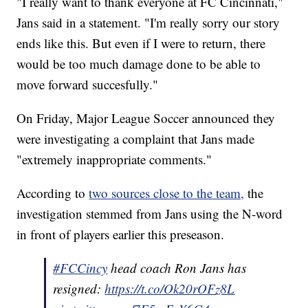
"I really want to thank everyone at FC Cincinnati,"
Jans said in a statement. "I'm really sorry our story
ends like this. But even if I were to return, there
would be too much damage done to be able to
move forward succesfully."
On Friday, Major League Soccer announced they
were investigating a complaint that Jans made
"extremely inappropriate comments."
According to
two sources close to the team,
the
investigation stemmed from Jans using the N-word
in front of players earlier this preseason.
#FCCincy
head coach Ron Jans has
resigned:
https://t.co/Ok20rOFz8L