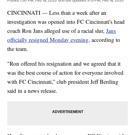
Posted
1:30 PM, Feb 18, 2020
and last updated
3:13 PM, Feb 18, 2020
CINCINNATI — Less than a week after an
investigation was opened into FC Cincinnati's head
coach Ron Jans alleged use of a racial slur,
Jans
officially resigned Monday evening,
according to
the team.
"Ron offered his resignation and we agreed that it
was the best course of action for everyone involved
with FC Cincinnati,” club president Jeff Berding
said in a news release.