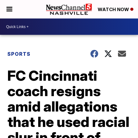
WATCH NOW
SPORTS
FC Cincinnati
coach resigns
amid allegations
that he used racial
slur in front of