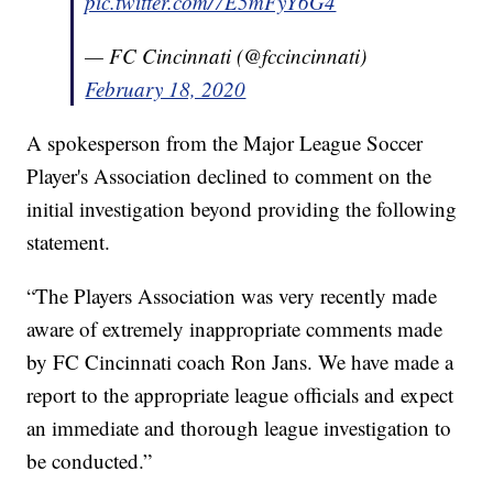
pic.twitter.com/7E5mFyY6G4
— FC Cincinnati (@fccincinnati)
February 18, 2020
A spokesperson from the Major League Soccer
Player's Association declined to comment on the
initial investigation beyond providing the following
statement.
“The Players Association was very recently made
aware of extremely inappropriate comments made
by FC Cincinnati coach Ron Jans. We have made a
report to the appropriate league officials and expect
an immediate and thorough league investigation to
be conducted.”