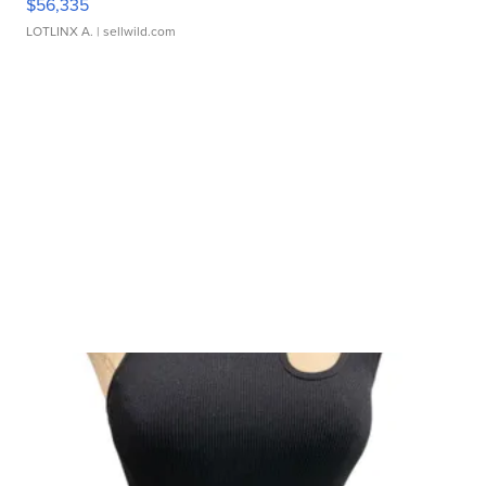
$56,335
LOTLINX A.
| sellwild.com