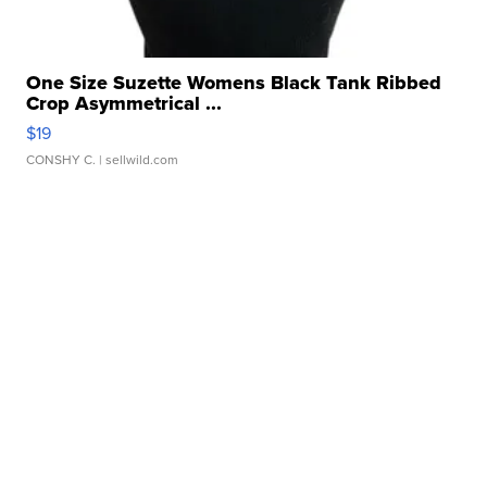
One Size Suzette Womens Black Tank Ribbed
Crop Asymmetrical ...
$19
CONSHY C.
| sellwild.com