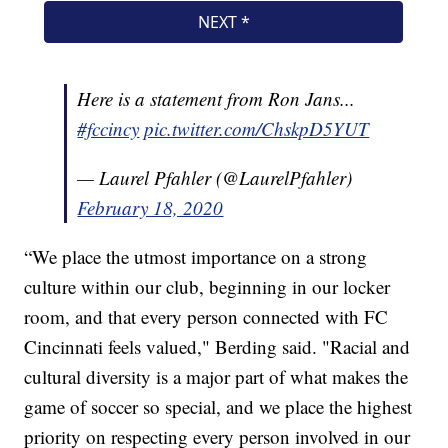
Here is a statement from Ron Jans...
#fccincy
pic.twitter.com/ChskpD5YUT
— Laurel Pfahler (@LaurelPfahler)
February 18, 2020
“We place the utmost importance on a strong
culture within our club, beginning in our locker
room, and that every person connected with FC
Cincinnati feels valued," Berding said. "Racial and
cultural diversity is a major part of what makes the
game of soccer so special, and we place the highest
priority on respecting every person involved in our