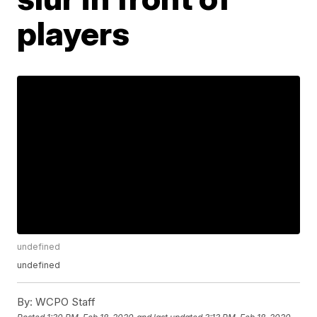
players
undefined
undefined
By:
WCPO Staff