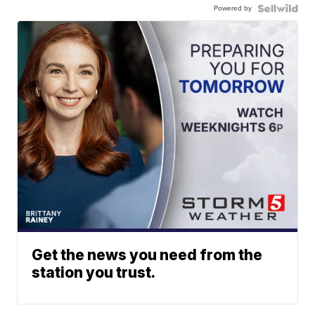
Powered by
Get the news you need from the
station you trust.