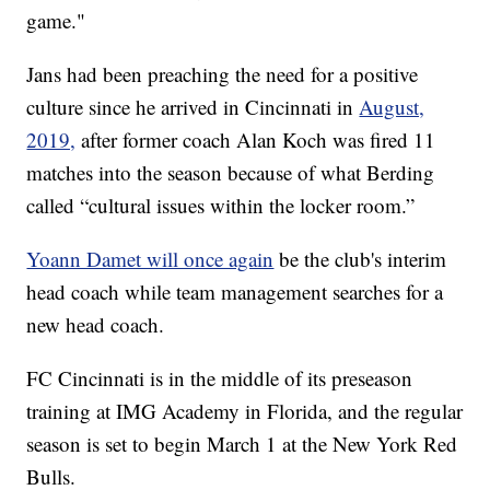
game."
Jans had been preaching the need for a positive
culture since he arrived in Cincinnati in
August,
2019,
after former coach Alan Koch was fired 11
matches into the season because of what Berding
called “cultural issues within the locker room.”
Yoann Damet will once again
be the club's interim
head coach while team management searches for a
new head coach.
FC Cincinnati is in the middle of its preseason
training at IMG Academy in Florida, and the regular
season is set to begin March 1 at the New York Red
Bulls.