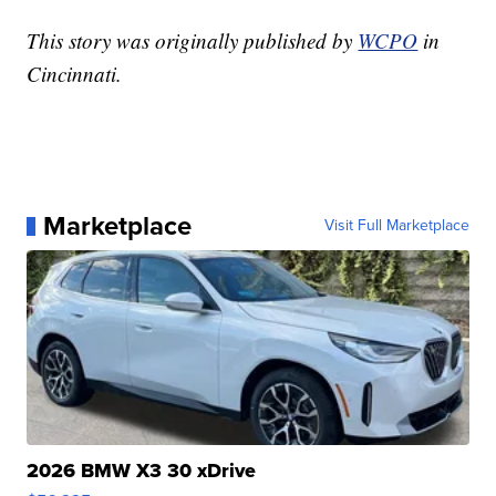
This story was originally published by
WCPO
in
Cincinnati.
Marketplace
Visit Full Marketplace
2026 BMW X3 30 xDrive