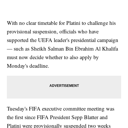
With no clear timetable for Platini to challenge his
provisional suspension, officials who have
supported the UEFA leader's presidential campaign
— such as Sheikh Salman Bin Ebrahim Al Khalifa
must now decide whether to also apply by
Monday's deadline.
Tuesday's FIFA executive committee meeting was
the first since FIFA President Sepp Blatter and
Platini were provisionally suspended two weeks