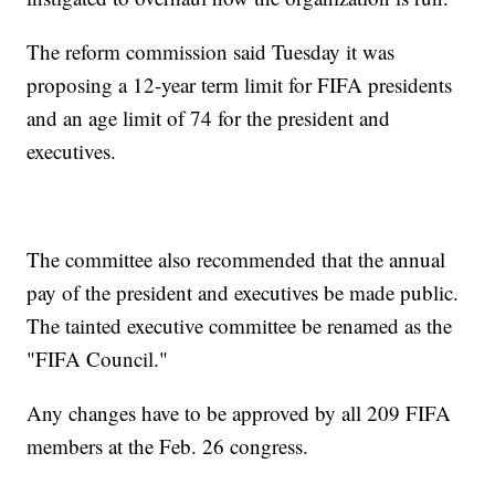
The reform commission said Tuesday it was
proposing a 12-year term limit for FIFA presidents
and an age limit of 74 for the president and
executives.
The committee also recommended that the annual
pay of the president and executives be made public.
The tainted executive committee be renamed as the
"FIFA Council."
Any changes have to be approved by all 209 FIFA
members at the Feb. 26 congress.