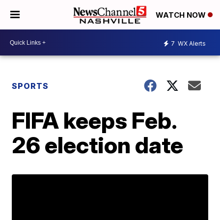
WATCH NOW
7
WX Alerts
SPORTS
FIFA keeps Feb.
26 election date