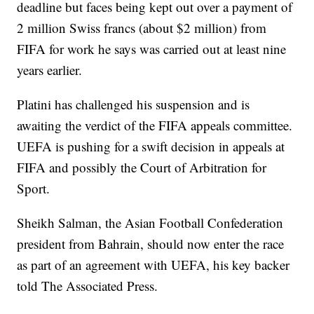
deadline but faces being kept out over a payment of
2 million Swiss francs (about $2 million) from
FIFA for work he says was carried out at least nine
years earlier.
Platini has challenged his suspension and is
awaiting the verdict of the FIFA appeals committee.
UEFA is pushing for a swift decision in appeals at
FIFA and possibly the Court of Arbitration for
Sport.
Sheikh Salman, the Asian Football Confederation
president from Bahrain, should now enter the race
as part of an agreement with UEFA, his key backer
told The Associated Press.