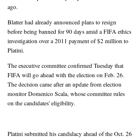
ago.
Blatter had already announced plans to resign
before being banned for 90 days amid a FIFA ethics
investigation over a 2011 payment of $2 million to
Platini.
The executive committee confirmed Tuesday that
FIFA will go ahead with the election on Feb. 26.
The decision came after an update from election
monitor Domenico Scala, whose committee rules
on the candidates' eligibility.
Platini submitted his candidacy ahead of the Oct. 26