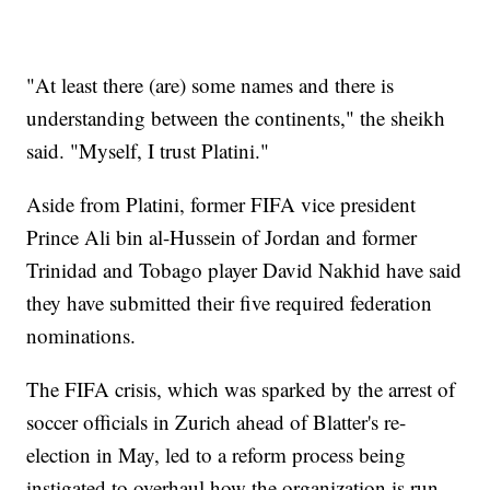
"At least there (are) some names and there is
understanding between the continents," the sheikh
said. "Myself, I trust Platini."
Aside from Platini, former FIFA vice president
Prince Ali bin al-Hussein of Jordan and former
Trinidad and Tobago player David Nakhid have said
they have submitted their five required federation
nominations.
The FIFA crisis, which was sparked by the arrest of
soccer officials in Zurich ahead of Blatter's re-
election in May, led to a reform process being
instigated to overhaul how the organization is run.