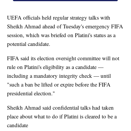
UEFA officials held regular strategy talks with
Sheikh Ahmad ahead of Tuesday's emergency FIFA
session, which was briefed on Platini's status as a
potential candidate.
FIFA said its election oversight committee will not
rule on Platini's eligibility as a candidate —
including a mandatory integrity check — until
"such a ban be lifted or expire before the FIFA
presidential election."
Sheikh Ahmad said confidential talks had taken
place about what to do if Platini is cleared to be a
candidate