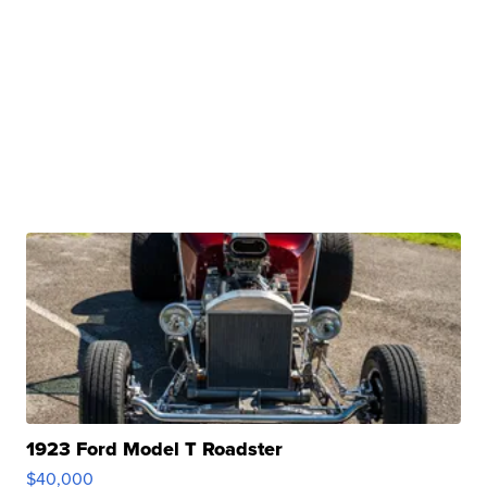
1923 Ford Model T Roadster
$40,000