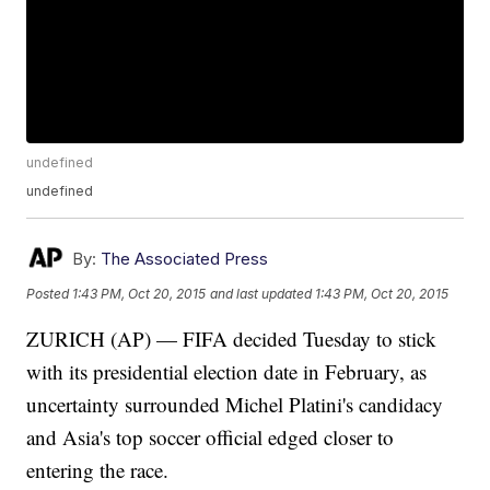
undefined
undefined
By:
The Associated Press
Posted
1:43 PM, Oct 20, 2015
and last updated
1:43 PM, Oct 20, 2015
ZURICH (AP) — FIFA decided Tuesday to stick
with its presidential election date in February, as
uncertainty surrounded Michel Platini's candidacy
and Asia's top soccer official edged closer to
entering the race.