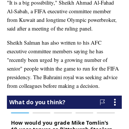
"It is a big possibility," Sheikh Ahmad Al-Fahad
Al-Sabah, a FIFA executive committee member
from Kuwait and longtime Olympic powerbroker,
said after a meeting of the ruling panel.
Sheikh Salman has also written to his AFC
executive committee members saying he has
"recently been urged by a growing number of
senior" people within the game to run for the FIFA
presidency. The Bahraini royal was seeking advice
from colleagues before making a decision.