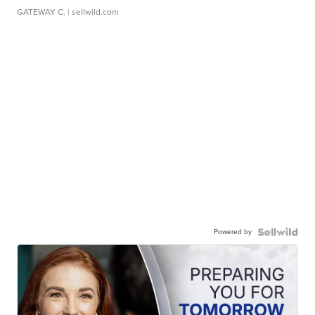
GATEWAY C.
| sellwild.com
Powered by