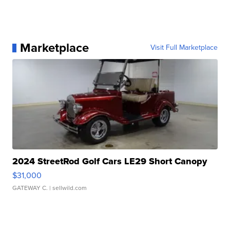
Marketplace
Visit Full Marketplace
2024 StreetRod Golf Cars LE29 Short Canopy
$31,000
GATEWAY C.
| sellwild.com