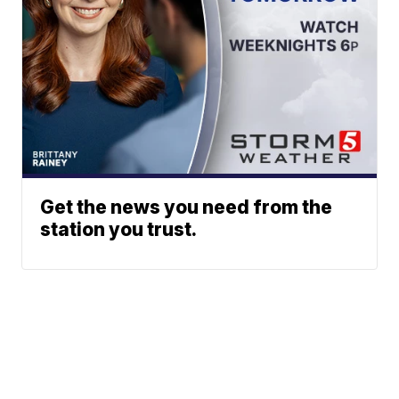
Get the news you need from the
station you trust.