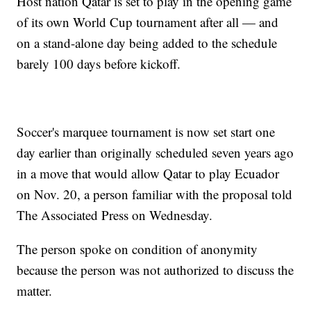
Host nation Qatar is set to play in the opening game
of its own World Cup tournament after all — and
on a stand-alone day being added to the schedule
barely 100 days before kickoff.
Soccer's marquee tournament is now set start one
day earlier than originally scheduled seven years ago
in a move that would allow Qatar to play Ecuador
on Nov. 20, a person familiar with the proposal told
The Associated Press on Wednesday.
The person spoke on condition of anonymity
because the person was not authorized to discuss the
matter.