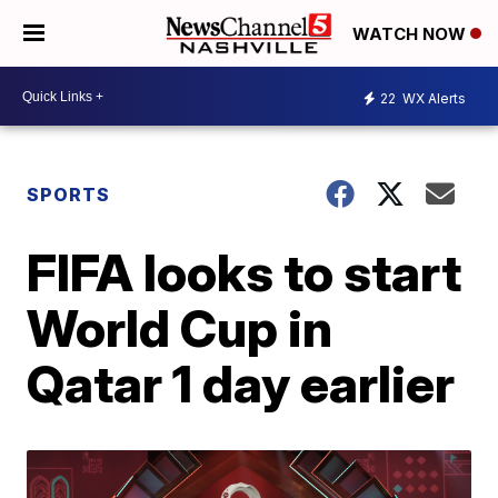
WATCH NOW
22
WX Alerts
SPORTS
FIFA looks to start
World Cup in
Qatar 1 day earlier