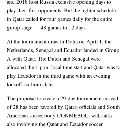
and 2018 host Russia exclusive opening days to
play their first opponents. But the tighter schedule
in Qatar called for four games daily for the entire
group stage — 48 games in 12 days.
At the tournament draw in Doha on April 1, the
Netherlands, Senegal and Ecuador landed in Group
A with Qatar. The Dutch and Senegal were
allocated the 1 p.m. local time start and Qatar was to
play Ecuador in the third game with an evening
kickoff six hours later.
The proposal to create a 29-day tournament instead
of 28 has been favored by Qatari officials and South
American soccer body CONMEBOL, with talks
also involving the Qatar and Ecuador soccer