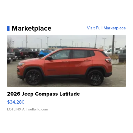
Marketplace
Visit Full Marketplace
2026 Jeep Compass Latitude
$34,280
LOTLINX A.
| sellwild.com