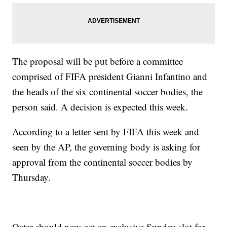
The proposal will be put before a committee
comprised of FIFA president Gianni Infantino and
the heads of the six continental soccer bodies, the
person said. A decision is expected this week.
According to a letter sent by FIFA this week and
seen by the AP, the governing body is asking for
approval from the continental soccer bodies by
Thursday.
Qatar should now get an exclusive Sunday slot for