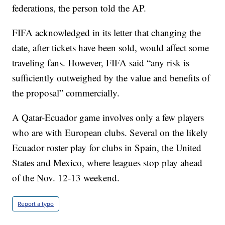
federations, the person told the AP.
FIFA acknowledged in its letter that changing the
date, after tickets have been sold, would affect some
traveling fans. However, FIFA said “any risk is
sufficiently outweighed by the value and benefits of
the proposal” commercially.
A Qatar-Ecuador game involves only a few players
who are with European clubs. Several on the likely
Ecuador roster play for clubs in Spain, the United
States and Mexico, where leagues stop play ahead
of the Nov. 12-13 weekend.
Report a typo