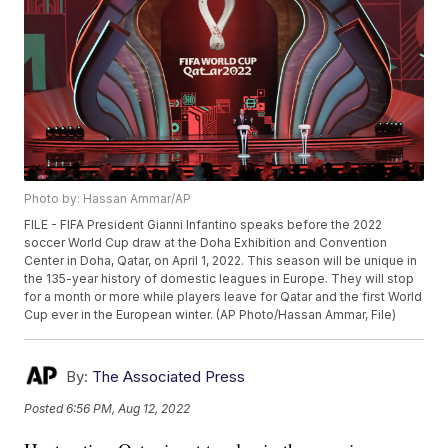
Photo by: Hassan Ammar/AP
FILE - FIFA President Gianni Infantino speaks before the 2022
soccer World Cup draw at the Doha Exhibition and Convention
Center in Doha, Qatar, on April 1, 2022. This season will be unique in
the 135-year history of domestic leagues in Europe. They will stop
for a month or more while players leave for Qatar and the first World
Cup ever in the European winter. (AP Photo/Hassan Ammar, File)
By:
The Associated Press
Posted
6:56 PM, Aug 12, 2022