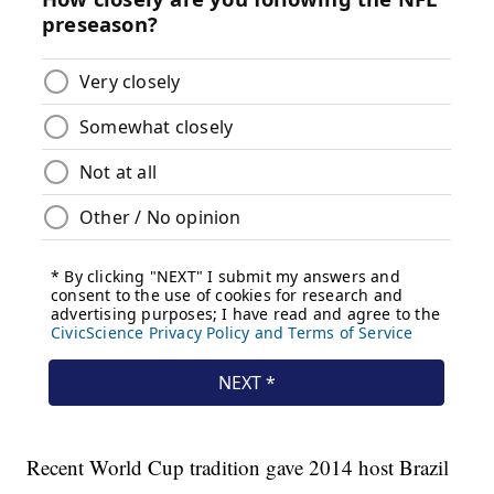
Recent World Cup tradition gave 2014 host Brazil