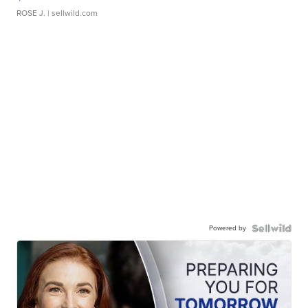
ROSE J.
| sellwild.com
Powered by