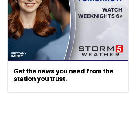
Get the news you need from the
station you trust.