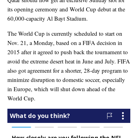
its opening ceremony and World Cup debut at the
60,000-capacity Al Bayt Stadium.
The World Cup is currently scheduled to start on
Nov. 21, a Monday, based on a FIFA decision in
2015 after it agreed to push back the tournament to
avoid the extreme desert heat in June and July. FIFA
also got agreement for a shorter, 28-day program to
minimize disruption to domestic soccer, especially
in Europe, which will shut down ahead of the
World Cup.