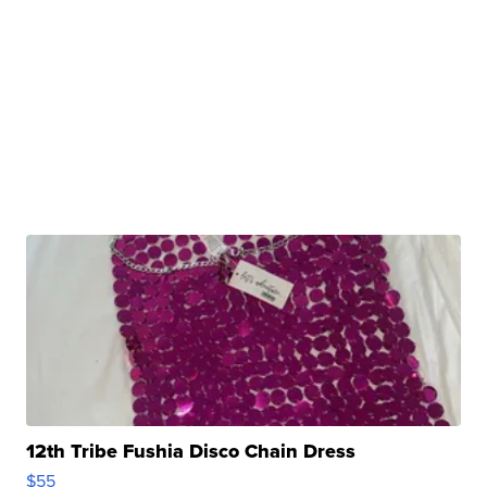
12th Tribe Fushia Disco Chain Dress
$55