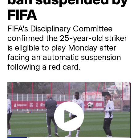
FIFA
FIFA's Disciplinary Committee
confirmed the 25-year-old striker
is eligible to play Monday after
facing an automatic suspension
following a red card.