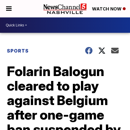
WATCH NOW
SPORTS
Folarin Balogun
cleared to play
against Belgium
after one-game
ban suspended by