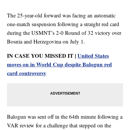
The 25-year-old forward was facing an automatic
one-match suspension following a straight red card
during the USMNT’s 2-0 Round of 32 victory over
Bosnia and Herzegovina on July 1.
IN CASE YOU MISSED IT |
United States
moves on in World Cup despite Balogun red
card controversy
Balogun was sent off in the 64th minute following a
VAR review for a challenge that stepped on the