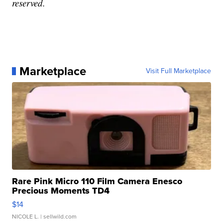
reserved.
Marketplace
Visit Full Marketplace
Rare Pink Micro 110 Film Camera Enesco
Precious Moments TD4
$14
NICOLE L.
| sellwild.com