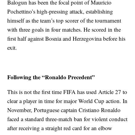
Balogun has been the focal point of Mauricio
Pochettino’s high-pressing attack, establishing
himself as the team’s top scorer of the tournament
with three goals in four matches. He scored in the
first half against Bosnia and Herzegovina before his
exit.
Following the “Ronaldo Precedent”
This is not the first time FIFA has used Article 27 to
clear a player in time for major World Cup action. In
November, Portuguese captain Cristiano Ronaldo
faced a standard three-match ban for violent conduct
after receiving a straight red card for an elbow