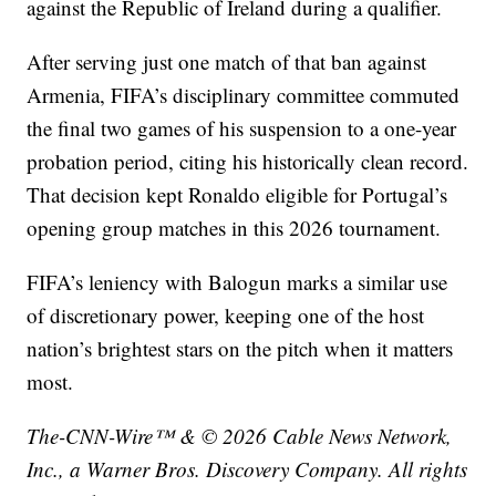
against the Republic of Ireland during a qualifier.
After serving just one match of that ban against
Armenia, FIFA’s disciplinary committee commuted
the final two games of his suspension to a one-year
probation period, citing his historically clean record.
That decision kept Ronaldo eligible for Portugal’s
opening group matches in this 2026 tournament.
FIFA’s leniency with Balogun marks a similar use
of discretionary power, keeping one of the host
nation’s brightest stars on the pitch when it matters
most.
The-CNN-Wire™ & © 2026 Cable News Network,
Inc., a Warner Bros. Discovery Company. All rights