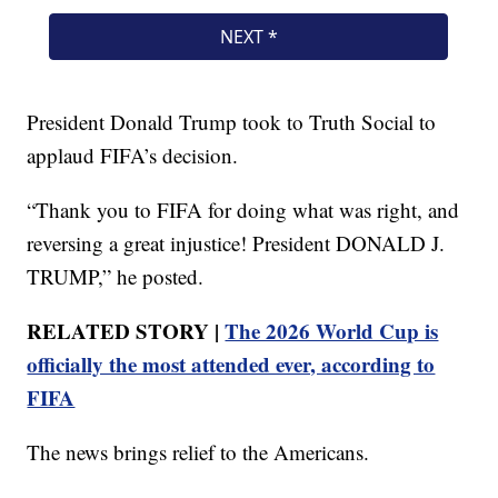
President Donald Trump took to Truth Social to
applaud FIFA’s decision.
“Thank you to FIFA for doing what was right, and
reversing a great injustice! President DONALD J.
TRUMP,” he posted.
RELATED STORY |
The 2026 World Cup is
officially the most attended ever, according to
FIFA
The news brings relief to the Americans.