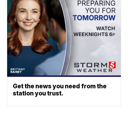
Get the news you need from the
station you trust.