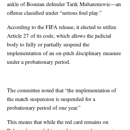
ankle of Bosnian defender Tarik Muharemovic—an
offense classified under “serious foul play.”
According to the FIFA release, it elected to utilize
Article 27 of its code, which allows the judicial
body to fully or partially suspend the
implementation of an on-pitch disciplinary measure
under a probationary period.
The committee noted that “the implementation of
the match suspension is suspended for a
probationary period of one year.”
This means that while the red card remains on