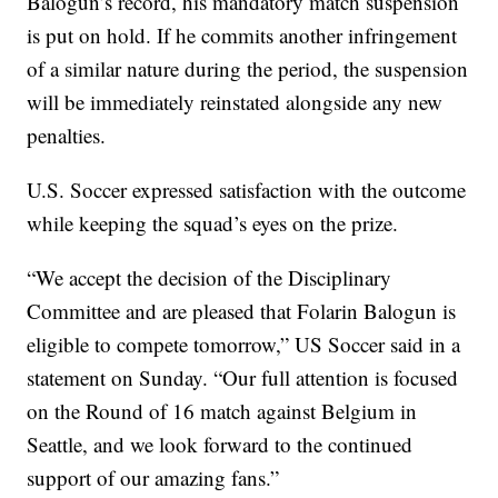
Balogun’s record, his mandatory match suspension
is put on hold. If he commits another infringement
of a similar nature during the period, the suspension
will be immediately reinstated alongside any new
penalties.
U.S. Soccer expressed satisfaction with the outcome
while keeping the squad’s eyes on the prize.
“We accept the decision of the Disciplinary
Committee and are pleased that Folarin Balogun is
eligible to compete tomorrow,” US Soccer said in a
statement on Sunday. “Our full attention is focused
on the Round of 16 match against Belgium in
Seattle, and we look forward to the continued
support of our amazing fans.”