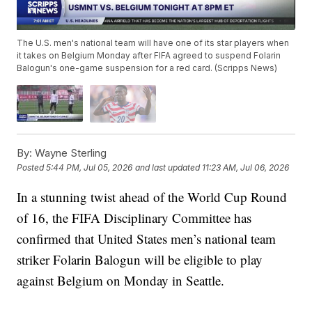
The U.S. men's national team will have one of its star players when
it takes on Belgium Monday after FIFA agreed to suspend Folarin
Balogun's one-game suspension for a red card. (Scripps News)
By:
Wayne Sterling
Posted
5:44 PM, Jul 05, 2026
and last updated
11:23 AM, Jul 06, 2026
In a stunning twist ahead of the World Cup Round
of 16, the FIFA Disciplinary Committee has
confirmed that United States men’s national team
striker Folarin Balogun will be eligible to play
against Belgium on Monday in Seattle.