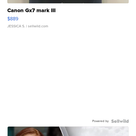
Canon Gx7 mark III
$889
JESSICA S.
| sellwild.com
Powered by