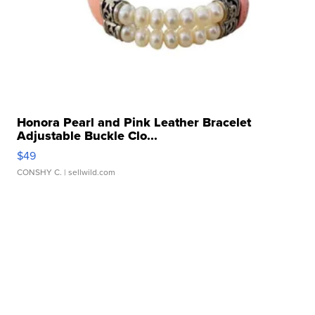
Honora Pearl and Pink Leather Bracelet
Adjustable Buckle Clo...
$49
CONSHY C.
| sellwild.com