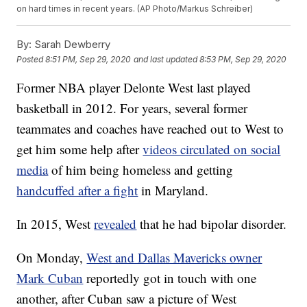
on hard times in recent years. (AP Photo/Markus Schreiber)
By:
Sarah Dewberry
Posted
8:51 PM, Sep 29, 2020
and last updated
8:53 PM, Sep 29, 2020
Former NBA player Delonte West last played
basketball in 2012. For years, several former
teammates and coaches have reached out to West to
get him some help after
videos circulated on social
media
of him being homeless and getting
handcuffed after a fight
in Maryland.
In 2015, West
revealed
that he had bipolar disorder.
On Monday,
West and Dallas Mavericks owner
Mark Cuban
reportedly got in touch with one
another, after Cuban saw a picture of West