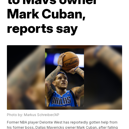
Mark Cuban,
reports say
Photo by: Markus Schreiber/AP
Former NBA player Delonte West has reportedly gotten help from
his former boss, Dallas Mavericks owner Mark Cuban, after falling