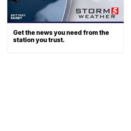
Get the news you need from the
station you trust.