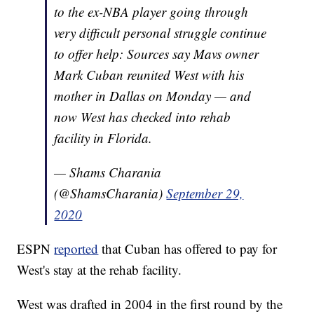
to the ex-NBA player going through
very difficult personal struggle continue
to offer help: Sources say Mavs owner
Mark Cuban reunited West with his
mother in Dallas on Monday — and
now West has checked into rehab
facility in Florida.
— Shams Charania
(@ShamsCharania)
September 29,
2020
ESPN
reported
that Cuban has offered to pay for
West's stay at the rehab facility.
West was drafted in 2004 in the first round by the