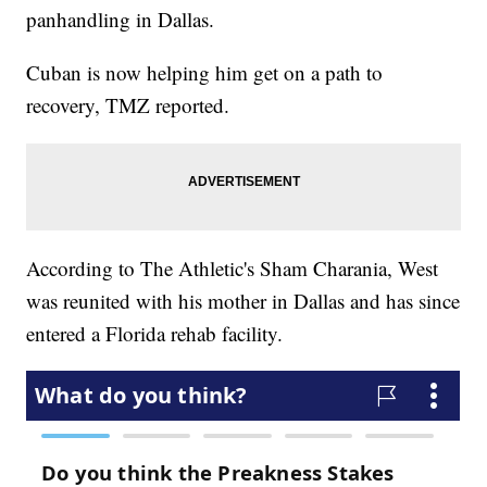
panhandling in Dallas.
Cuban is now helping him get on a path to
recovery, TMZ reported.
According to The Athletic's Sham Charania, West
was reunited with his mother in Dallas and has since
entered a Florida rehab facility.