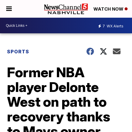
WATCH NOW
7
WX Alerts
SPORTS
Former NBA
player Delonte
West on path to
recovery thanks
to Mavs owner