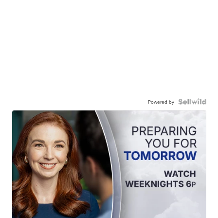
Powered by