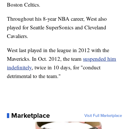
Boston Celtics.
Throughout his 8-year NBA career, West also
played for Seattle SuperSonics and Cleveland
Cavaliers.
West last played in the league in 2012 with the
Mavericks. In Oct. 2012, the team
suspended him
indefinitely
, twice in 10 days, for "conduct
detrimental to the team."
Marketplace
Visit Full Marketplace