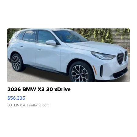
2026 BMW X3 30 xDrive
$56,335
LOTLINX A.
| sellwild.com