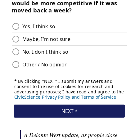
A Delonte West update, as people close