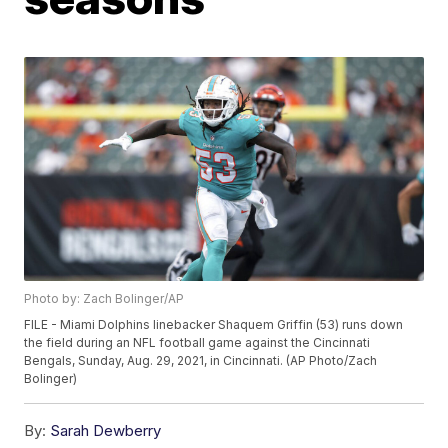
Photo by: Zach Bolinger/AP
FILE - Miami Dolphins linebacker Shaquem Griffin (53) runs down
the field during an NFL football game against the Cincinnati
Bengals, Sunday, Aug. 29, 2021, in Cincinnati. (AP Photo/Zach
Bolinger)
By:
Sarah Dewberry