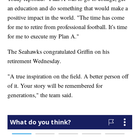
an education and do something that would make a
positive impact in the world. "The time has come
for me to retire from professional football. It’s time
for me to execute my Plan A."
The Seahawks congratulated Griffin on his
retirement Wednesday.
"A true inspiration on the field. A better person off
of it. Your story will be remembered for
generations," the team said.