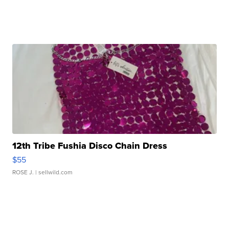
12th Tribe Fushia Disco Chain Dress
$55
ROSE J.
| sellwild.com