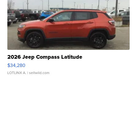
2026 Jeep Compass Latitude
$34,280
LOTLINX A.
| sellwild.com