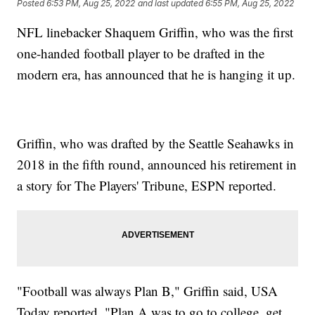
Posted
6:53 PM, Aug 25, 2022
and last updated
6:55 PM, Aug 25, 2022
NFL linebacker Shaquem Griffin, who was the first
one-handed football player to be drafted in the
modern era, has announced that he is hanging it up.
Griffin, who was drafted by the Seattle Seahawks in
2018 in the fifth round, announced his retirement in
a story for The Players' Tribune, ESPN reported.
"Football was always Plan B," Griffin said, USA
Today reported. "Plan A was to go to college, get