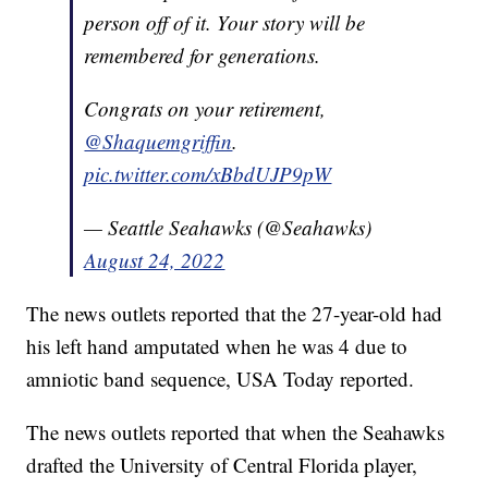
person off of it. Your story will be
remembered for generations.
Congrats on your retirement,
@Shaquemgriffin
.
pic.twitter.com/xBbdUJP9pW
— Seattle Seahawks (@Seahawks)
August 24, 2022
The news outlets reported that the 27-year-old had
his left hand amputated when he was 4 due to
amniotic band sequence, USA Today reported.
The news outlets reported that when the Seahawks
drafted the University of Central Florida player,