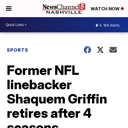
WATCH NOW
5
WX Alerts
SPORTS
Former NFL
linebacker
Shaquem Griffin
retires after 4
seasons