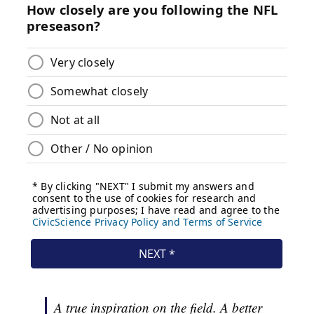
A true inspiration on the field. A better