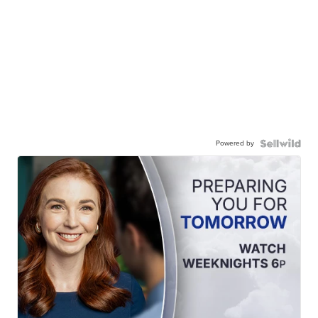
Powered by