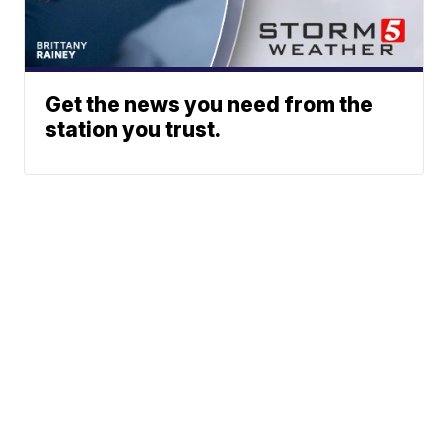
Get the news you need from the
station you trust.