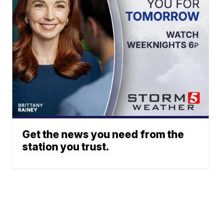
Get the news you need from the
station you trust.