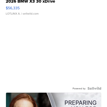
2026 BMW X3 30 xDrive
$56,335
LOTLINX A.
| sellwild.com
Powered by