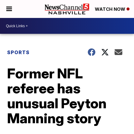
WATCH NOW
SPORTS
Former NFL
referee has
unusual Peyton
Manning story