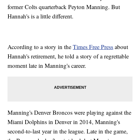
former Colts quarterback Peyton Manning. But
Hannah's is a little different.
According to a story in the
Times Free Press
about
Hannah's retirement, he told a story of a regrettable
moment late in Manning's career.
Manning's Denver Broncos were playing against the
Miami Dolphins in Denver in 2014, Manning's
second-to-last year in the league. Late in the game,