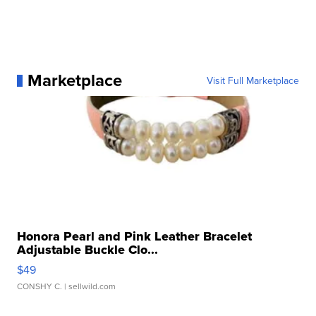
Marketplace
Visit Full Marketplace
Honora Pearl and Pink Leather Bracelet
Adjustable Buckle Clo...
$49
CONSHY C.
| sellwild.com