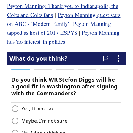
Peyton Manning: Thank you to Indianapolis, the
Colts and Colts fans
|
Peyton Manning guest stars
on ABC's ‘Modern Family'
|
Peyton Manning
tapped as host of 2017 ESPYS
|
Peyton Manning
has 'no interest' in politics