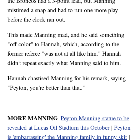
the Broncos had a 3-point lead, but Manning
mistimed a snap and had to run one more play
before the clock ran out.
This made Manning mad, and he said something
"off-color" to Hannah, which, according to the
former referee "was not at all like him." Hannah
didn't repeat exactly what Manning said to him.
Hannah chastised Manning for his remark, saying
"Peyton, you're better than that."
MORE MANNING |
Peyton Manning statue to be
revealed at Lucas Oil Stadium this October
|
Peyton
is 'embarrassing' the Manning family in funny skit
|