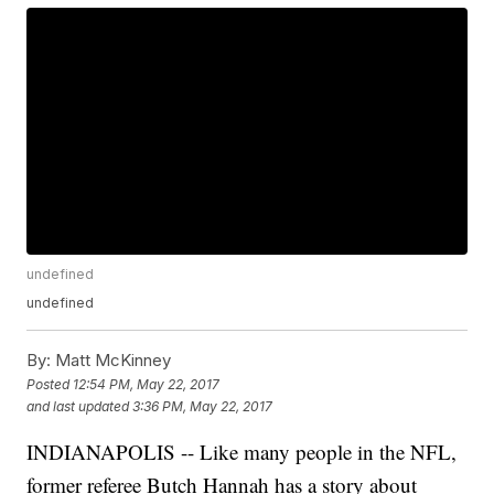
undefined
undefined
By:
Matt McKinney
Posted
12:54 PM, May 22, 2017
and last updated
3:36 PM, May 22, 2017
INDIANAPOLIS -- Like many people in the NFL,
former referee Butch Hannah has a story about