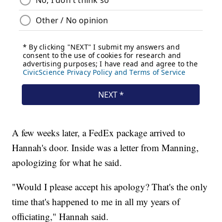
A few weeks later, a FedEx package arrived to
Hannah's door. Inside was a letter from Manning,
apologizing for what he said.
"Would I please accept his apology? That's the only
time that's happened to me in all my years of
officiating," Hannah said.