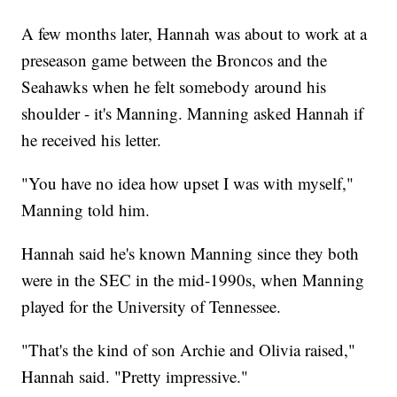
A few months later, Hannah was about to work at a
preseason game between the Broncos and the
Seahawks when he felt somebody around his
shoulder - it's Manning. Manning asked Hannah if
he received his letter.
"You have no idea how upset I was with myself,"
Manning told him.
Hannah said he's known Manning since they both
were in the SEC in the mid-1990s, when Manning
played for the University of Tennessee.
"That's the kind of son Archie and Olivia raised,"
Hannah said. "Pretty impressive."