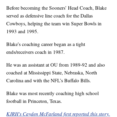
Before becoming the Sooners’ Head Coach, Blake
served as defensive line coach for the Dallas
Cowboys, helping the team win Super Bowls in
1993 and 1995.
Blake’s coaching career began as a tight
ends/receivers coach in 1987.
He was an assistant at OU from 1989-92 and also
coached at Mississippi State, Nebraska, North
Carolina and with the NFL’s Buffalo Bills.
Blake was most recently coaching high school
football in Princeton, Texas.
KJRH's Cayden McFarland first reported this story.