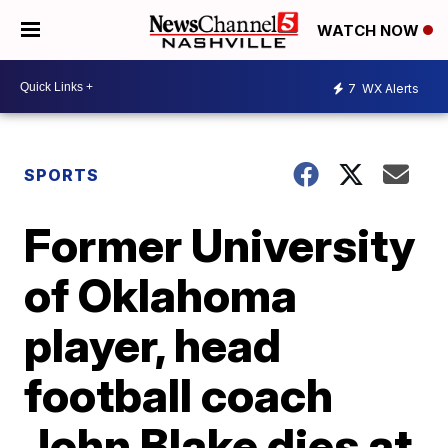
WATCH NOW
7
WX Alerts
SPORTS
Former University
of Oklahoma
player, head
football coach
John Blake dies at