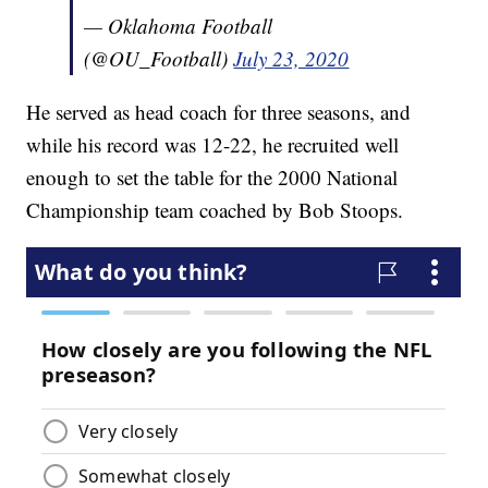
— Oklahoma Football
(@OU_Football)
July 23, 2020
He served as head coach for three seasons, and
while his record was 12-22, he recruited well
enough to set the table for the 2000 National
Championship team coached by Bob Stoops.