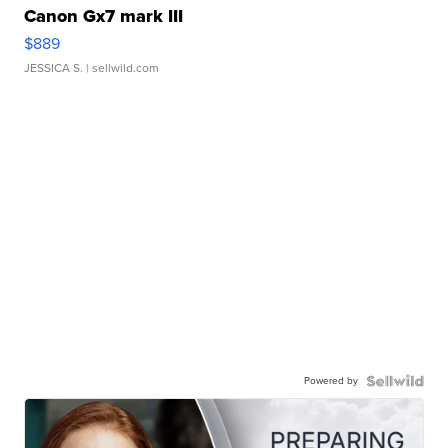
Canon Gx7 mark III
$889
JESSICA S.
| sellwild.com
Powered by