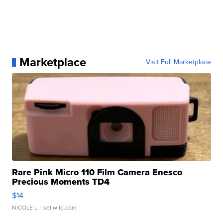
Marketplace
Visit Full Marketplace
Rare Pink Micro 110 Film Camera Enesco
Precious Moments TD4
$14
NICOLE L.
| sellwild.com