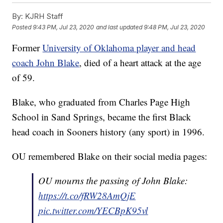
By:
KJRH Staff
Posted
9:43 PM, Jul 23, 2020
and last updated
9:48 PM, Jul 23, 2020
Former
University of Oklahoma player and head
coach John Blake
, died of a heart attack at the age
of 59.
Blake, who graduated from Charles Page High
School in Sand Springs, became the first Black
head coach in Sooners history (any sport) in 1996.
OU remembered Blake on their social media pages:
OU mourns the passing of John Blake:
https://t.co/fRW28AmQjE
pic.twitter.com/YECBpK95vl