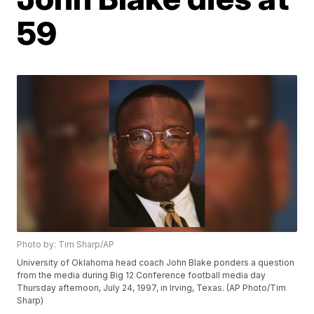
59
Photo by: Tim Sharp/AP
University of Oklahoma head coach John Blake ponders a question
from the media during Big 12 Conference football media day
Thursday afternoon, July 24, 1997, in Irving, Texas. (AP Photo/Tim
Sharp)