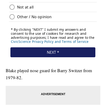
Blake played nose guard for Barry Switzer from
1979-82.