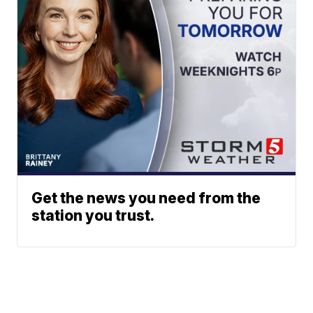
Get the news you need from the
station you trust.